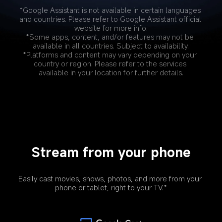
*Google Assistant is not available in certain languages 
and countries. Please refer to Google Assistant official 
website for more info.
*Some apps, content, and/or features may not be 
available in all countries. Subject to availability.
*Platforms and content may vary depending on your 
country or region. Please refer to the services 
available in your location for further details.
Stream from your phone
Easily cast movies, shows, photos, and more from your 
phone or tablet, right to your TV.*