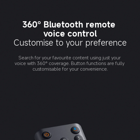
360° Bluetooth remote 
voice control
Customise to your preference
Search for your favourite content using just your 
voice with 360° coverage. Button functions are fully 
customisable for your convenience.