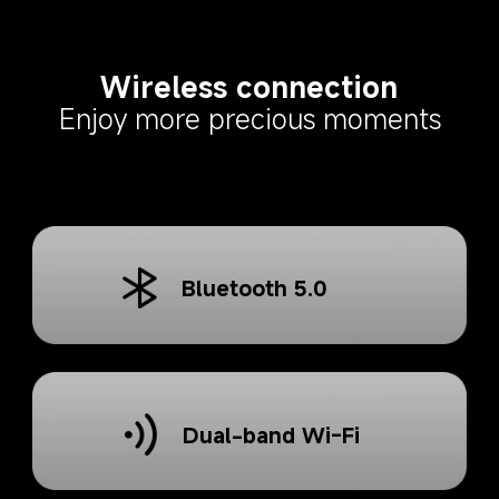
Wireless connection
Enjoy more precious moments
Bluetooth 5.0
Dual-band Wi-Fi