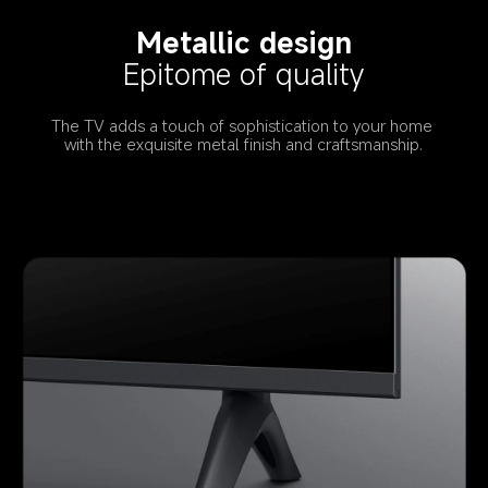
Metallic design
Epitome of quality
The TV adds a touch of sophistication to your home 
with the exquisite metal finish and craftsmanship.