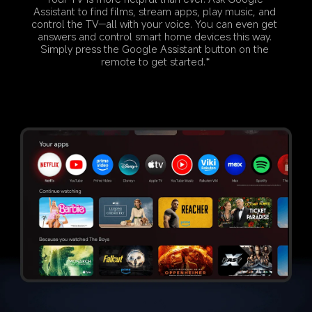
Assistant to find films, stream apps, play music, and 
control the TV—all with your voice. You can even get 
answers and control smart home devices this way. 
Simply press the Google Assistant button on the 
remote to get started.*