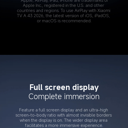
*Apple, AirPlay, iPad, iPhone are trademarks of 
Apple Inc., registered in the U.S. and other 
countries and regions. To use AirPlay with Xiaomi 
TV A 43 2026, the latest version of iOS, iPadOS, 
or macOS is recommended.
Full screen display
Complete immersion
Feature a full screen display and an ultra-high 
screen-to-body ratio with almost invisible borders 
when the display is on. The wider display area 
facilitates a more immersive experience.