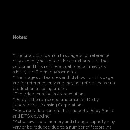
Notes:
*The product shown on this page is for reference 
only and may not reflect the actual product. The 
colour and finish of the actual product may vary 
slightly in different environments.
*The images of features and UI shown on this page 
are for reference only and may not reflect the actual 
product or its configuration.
*The video must be in 4K resolution.
*Dolby is the registered trademark of Dolby 
Laboratories Licensing Corporation.
*Requires video content that supports Dolby Audio 
and DTS decoding.
*Actual available memory and storage capacity may 
vary or be reduced due to a number of factors: As 