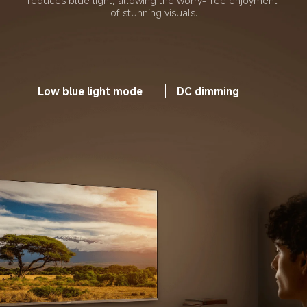
reduces blue light, allowing the worry-free enjoyment 
of stunning visuals.
Low blue light mode
DC dimming