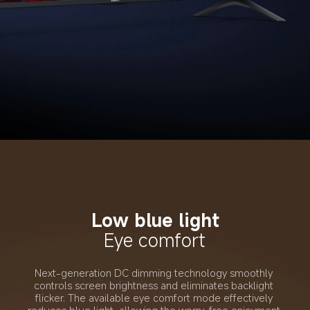
Low blue light
Eye comfort
Next-generation DC dimming technology smoothly 
controls screen brightness and eliminates backlight 
flicker. The available eye comfort mode effectively 