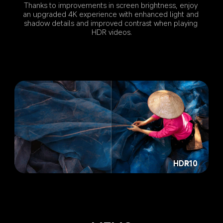
Thanks to improvements in screen brightness, enjoy 
an upgraded 4K experience with enhanced light and 
shadow details and improved contrast when playing 
HDR videos.
HDR10