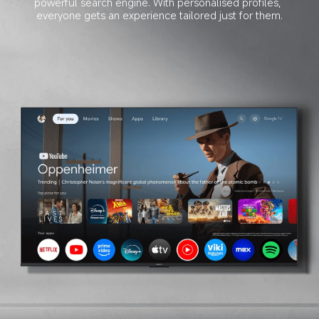
powerful search engine. With personalised profiles, 
everyone gets an experience tailored just for them.