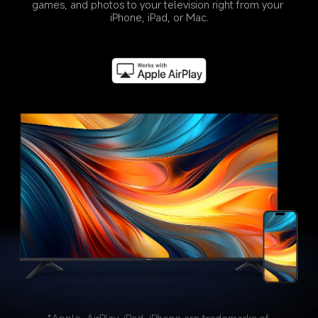
games, and photos to your television right from your 
iPhone, iPad, or Mac.