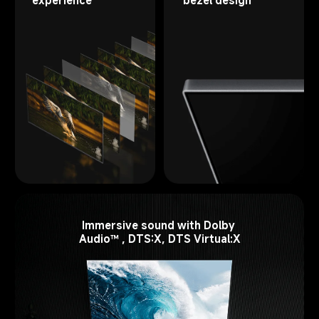
Immersive sound with Dolby 
Audio™ , DTS:X, DTS Virtual:X