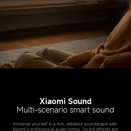
Xiaomi Sound
Multi-scenario smart sound
Immerse yourself in a rich, detailed soundscape with 
Xiaomi’s professional audio tuning. Sound effects are 