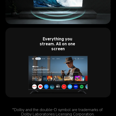
Everything you 
stream. All on one 
screen
*Dolby and the double-D symbol are trademarks of 
Dolby Laboratories Licensing Corporation.