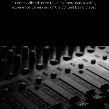
automatically adjusted for an extraordinary auditory 
experience depending on the content being played.