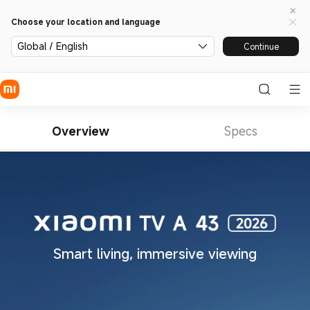
Choose your location and language
Global / English
Continue
Overview
Specs
Smart living, immersive viewing