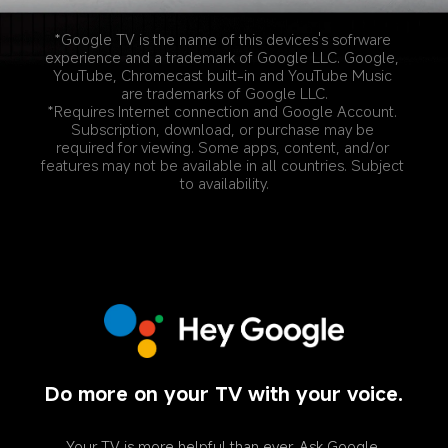
*Google TV is the name of this devices's sofrware 
experience and a trademark of Google LLC. Google, 
YouTube, Chromecast built-in and YouTube Music 
are trademarks of Google LLC.
*Requires Internet connection and Google Account. 
Subscription, download, or purchase may be 
required for viewing. Some apps, content, and/or 
features may not be available in all countries. Subject 
to availability.
Do more on your TV with your voice.
Your TV is more helpful than ever. Ask Google 