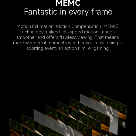
MEMC
Fantastic in every frame
Motion Estimation, Motion Compensation (MEMC) 
technology makes high-speed motion images 
smoother and offers flawless viewing. That means 
more wonderful moments whether you're watching a 
sporting event, an action film, or gaming.