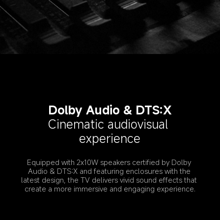
Dolby Audio & DTS:X
Cinematic audiovisual 
experience
Equipped with 2x10W speakers certified by Dolby 
Audio & DTS:X and featuring enclosures with the 
latest design, the TV delivers vivid sound effects that 
create a more immersive and engaging experience.