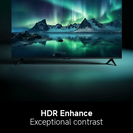
HDR Enhance
Exceptional contrast