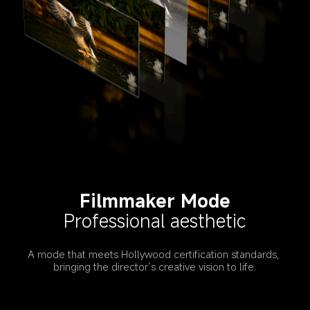
Filmmaker Mode
Professional aesthetic
A mode that meets Hollywood certification standards, 
bringing the director’s creative vision to life.