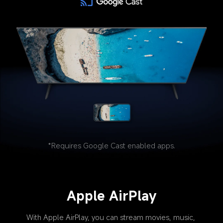
*Requires Google Cast enabled apps.
Apple AirPlay
With Apple AirPlay, you can stream movies, music, 