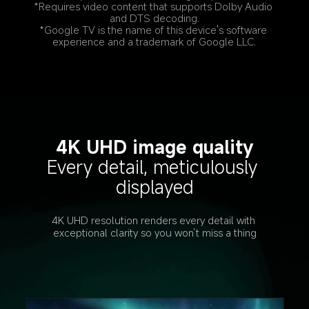
*Requires video content that supports Dolby Audio 
and DTS decoding.
*Google TV is the name of this device's software 
experience and a trademark of Google LLC.
4K UHD image quality
Every detail, meticulously 
displayed
4K UHD resolution renders every detail with 
exceptional clarity so you won’t miss a thing