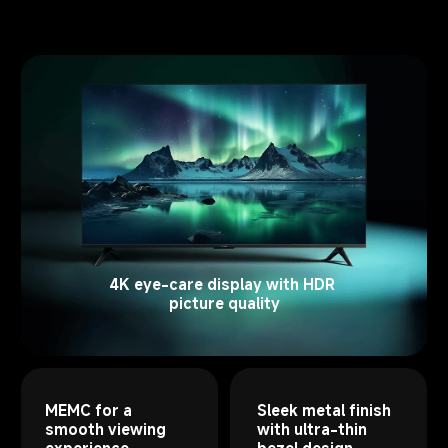
4K eye-care display with HDR 
picture quality
MEMC for a 
Sleek metal finish 
smooth viewing 
with ultra-thin 
experience
bezel design