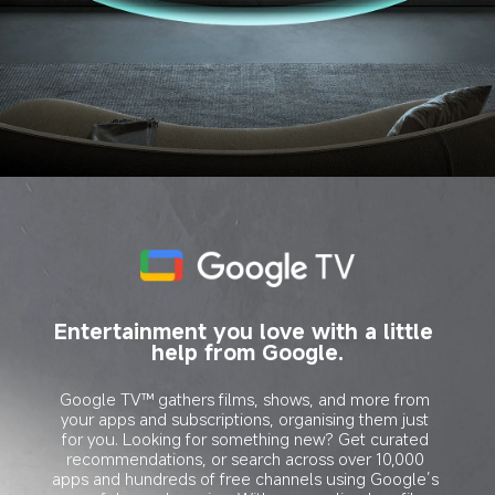
Entertainment you love with a little 
help from Google.
Google TV™ gathers films, shows, and more from 
your apps and subscriptions, organising them just 
for you. Looking for something new? Get curated 
recommendations, or search across over 10,000 
apps and hundreds of free channels using Google’s 