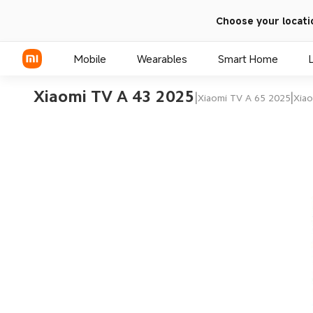
Choose your locati
Mobile
Wearables
Smart Home
Xiaomi TV A 43 2025
|
|
Xiaomi TV A 65 2025
Xiao
Xiaomi Series
REDMI Series
POCO Phones