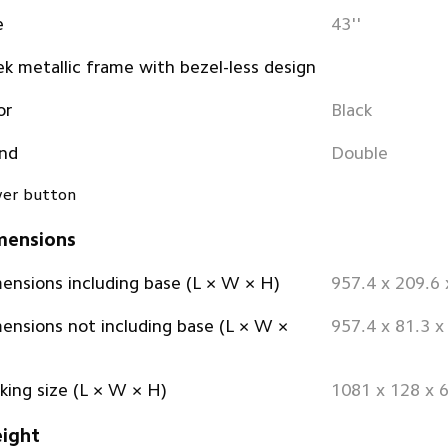
e
43''
ek metallic frame with bezel-less design
or
Black
nd
Double
er button
mensions
ensions including base (L × W × H)
957.4 x 209.6
ensions not including base (L × W × 
957.4 x 81.3 
king size (L × W × H)
1081 x 128 x
ight