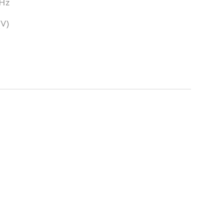
0Hz
(V)