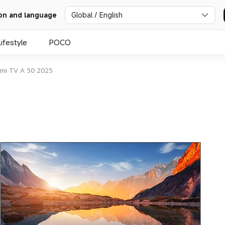
Global / English
on and language
Lifestyle
POCO
mi TV A 50 2025