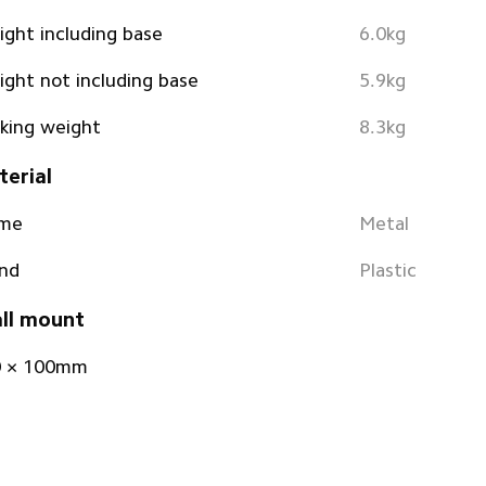
ght including base
6.0kg
ght not including base
5.9kg
king weight
8.3kg
erial
ame
Metal
nd
Plastic
ll mount
0 × 100mm