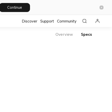
Continue
Discover
Support
Community
Overview
Specs