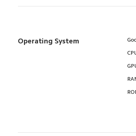
Go
Operating System
CP
GP
RA
RO