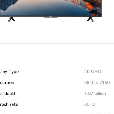
play Type
4K UHD
olution
3840 × 2160
or depth
1.07 billion
resh rate
60Hz