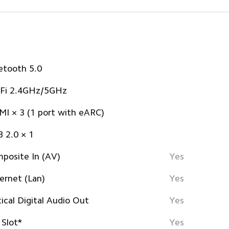
etooth 5.0
Fi 2.4GHz/5GHz
I × 3 (1 port with eARC)
 2.0 × 1
posite In (AV)
Yes
ernet (Lan)
Yes
ical Digital Audio Out
Yes
 Slot*
Yes