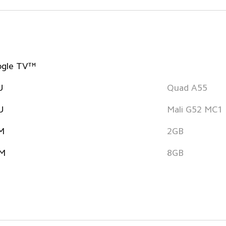
ogle TV™
U
Quad A55
U
Mali G52 MC1
M
2GB
M
8GB