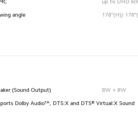
MC
up to UHD 6
wing angle
178°(H)/ 178°
aker (Sound Output)
8W + 8W
ports Dolby Audio™, DTS:X and DTS® Virtual:X Sound