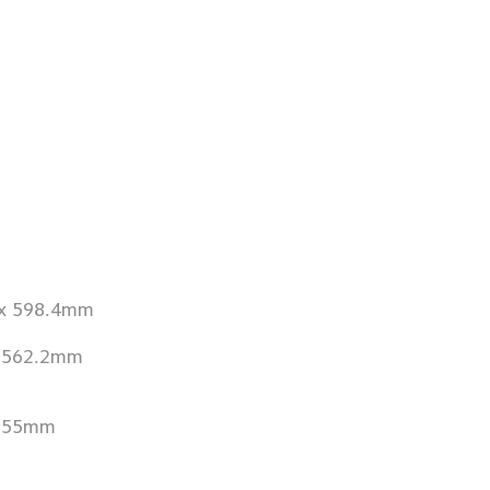
 x 598.4mm
x 562.2mm
 655mm