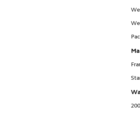
Wei
Wei
Pac
Mat
Fr
Sta
Wa
20