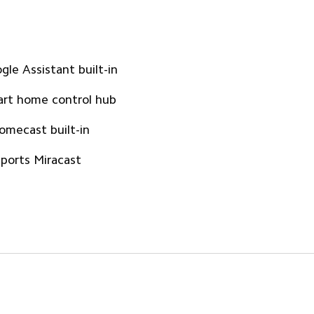
gle Assistant built-in
rt home control hub
omecast built-in
ports Miracast