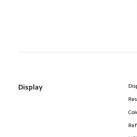
Dis
Display
Res
Col
Ref