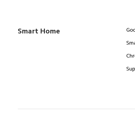
Goo
Smart Home
Sma
Chr
Sup