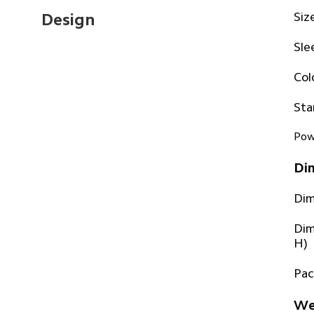
Siz
Design
Sle
Col
Sta
Pow
Di
Dim
Dim
H)
Pac
We