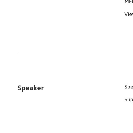
ME
Vie
Spe
Speaker
Sup