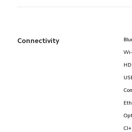
Blu
Connectivity
Wi-
HDM
USB
Com
Eth
Opt
CI+