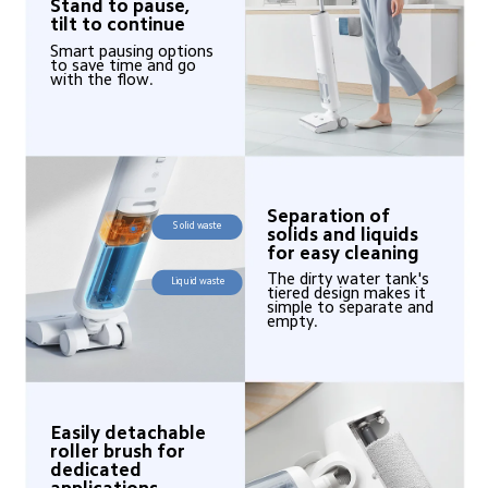
Stand to pause, 
tilt to continue
Smart pausing options 
to save time and go 
with the flow.
Separation of 
Solid waste
solids and liquids 
for easy cleaning
The dirty water tank's 
Liquid waste
tiered design makes it 
simple to separate and 
empty.
Easily detachable 
roller brush for 
dedicated 
applications