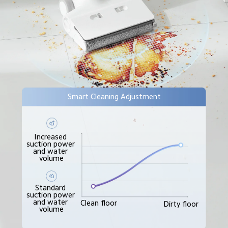
Smart Cleaning Adjustment
Increased 
suction power 
and water 
volume
Standard 
suction power 
and water 
Clean floor
Dirty floor
volume