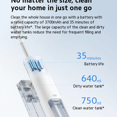
No matter the size, clean 
your home in just one go
Clean the whole house in one go with a battery with 
a rated capacity of 3700mAh and 35 minutes of 
battery life*. The large capacity of the clean and dirty 
water tanks reduce the need for frequent filling and 
emptying.
35
minutes
Battery life
640
ml
Dirty water tank*
750
ml
Clean water tank*