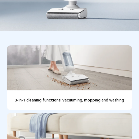
3-in-1 cleaning functions: vacuuming, mopping and washing