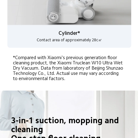
Cylinder*
Contact area of approximately 28c㎡
*Compared with Xiaomi's previous generation floor 
cleaning product, the Xiaomi Truclean W10 Ultra Wet 
Dry Vacuum. Data from laboratory of Beijing Shunzao 
Technology Co., Ltd. Actual use may vary according 
to environmental factors.
3-in-1 suction, mopping and 
cleaning
