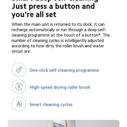
Just press a button and 
you're all set
When the main unit is returned to its dock, it can 
recharge automatically or run through a deep self-
cleaning programme at the touch of a button*. The 
number of cleaning cycles is intelligently adjusted 
according to how dirty the roller brush and water 
circuit are.
One-click self-cleaning programme
High-speed drying roller brush
Smart cleaning cycles