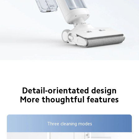
Detail-orientated design

More thoughtful features
Three cleaning modes