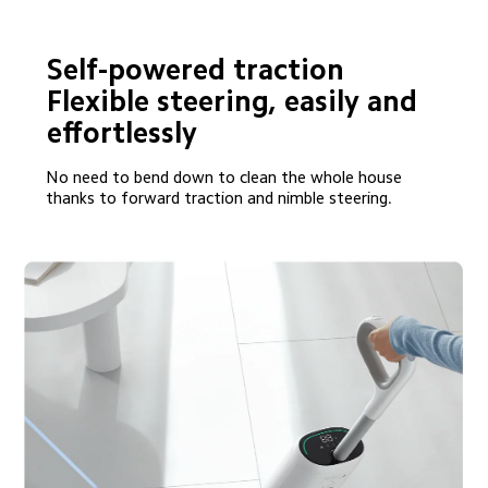
Self-powered traction

Flexible steering, easily and 
effortlessly
No need to bend down to clean the whole house 
thanks to forward traction and nimble steering.