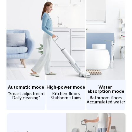
Automatic mode
High-power mode
Water 
absorption mode
"Smart adjustment

Kitchen floors

Daily cleaning"
Stubborn stains
Bathroom floors

Accumulated water