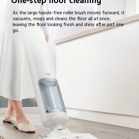
One-step floor cleaning
As the large hassle-free roller brush moves forward, it 
vacuums, mops and cleans the floor all at once, 
leaving the floor looking fresh and shiny after just one 
go.