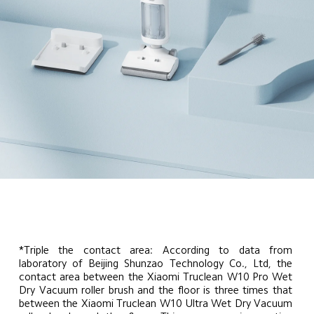
*Triple the contact area: According to data from 
laboratory of Beijing Shunzao Technology Co., Ltd, the 
contact area between the Xiaomi Truclean W10 Pro Wet 
Dry Vacuum roller brush and the floor is three times that 
between the Xiaomi Truclean W10 Ultra Wet Dry Vacuum 