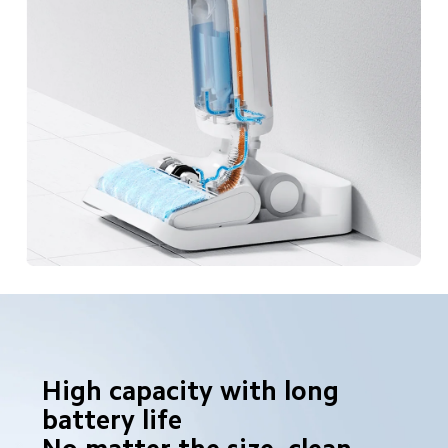
High capacity with long 
battery life
