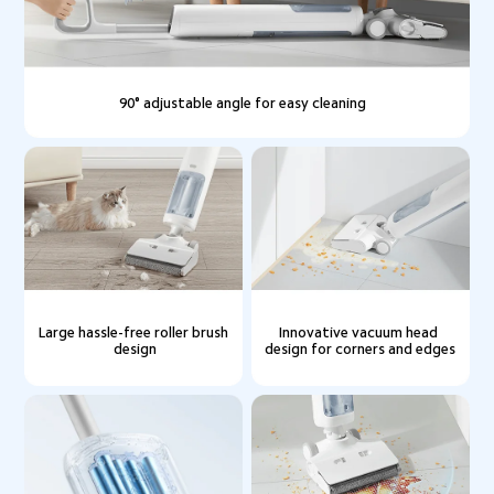
90° adjustable angle for easy cleaning
Large hassle-free roller brush 
Innovative vacuum head 
design
design for corners and edges