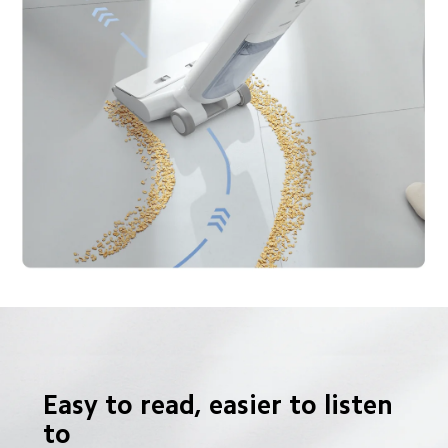
Easy to read, easier to listen 
to
