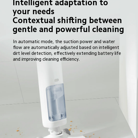
Intelligent adaptation to 
your needs

Contextual shifting between 
gentle and powerful cleaning
In automatic mode, the suction power and water 
flow are automatically adjusted based on intelligent 
dirt level detection, effectively extending battery life 
and improving cleaning efficiency.