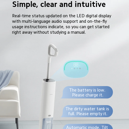
Simple, clear and intuitive
Real-time status updated on the LED digital display 
with multi-language audio support and on-the-fly 
usage instructions indicate, so you can get started 
right away without studying a manual.
The battery is low. 
Please charge it.
The dirty water tank is 
full. Please empty it.
Automatic mode. Tilt 