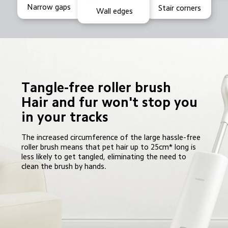
Narrow gaps
Stair corners
Wall edges
Tangle-free roller brush

Hair and fur won't stop you 
in your tracks
The increased circumference of the large hassle-free 
roller brush means that pet hair up to 25cm* long is 
less likely to get tangled, eliminating the need to 
clean the brush by hands.