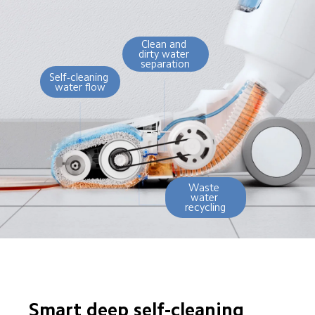
Clean and 
dirty water 
separation
Self-cleaning 
water flow
Waste 
water 
recycling
Smart deep self-cleaning
