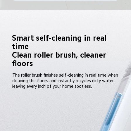
Smart self-cleaning in real 
time

Clean roller brush, cleaner 
floors
The roller brush finishes self-cleaning in real time when 
cleaning the floors and instantly recycles dirty water, 
leaving every inch of your home spotless.