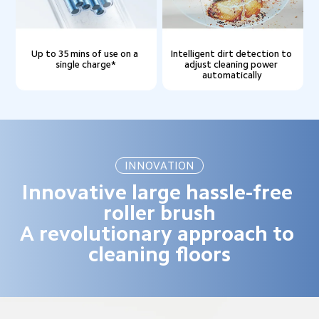
Up to 35 mins of use on a 
Intelligent dirt detection to 
single charge*
adjust cleaning power 
automatically
INNOVATION
Innovative large hassle-free 
roller brush

A revolutionary approach to 
cleaning floors