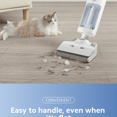
CONVENIENT
Easy to handle, even when 