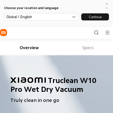
Choose your location and language
Global / English
Continue
Overview
Specs
Truclean W10 
Pro Wet Dry Vacuum
Truly clean in one go