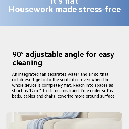
it's flat

Housework made stress-free
90° adjustable angle for easy 
cleaning 
An integrated fan separates water and air so that 
dirt doesn't get into the ventilator, even when the 
whole device is completely flat. Reach into spaces as 
short as 12cm* to clean constraint-free under sofas, 
beds, tables and chairs, covering more ground surface.