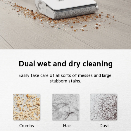
Dual wet and dry cleaning
Easily take care of all sorts of messes and large 
stubborn stains.
Crumbs
Hair
Dust