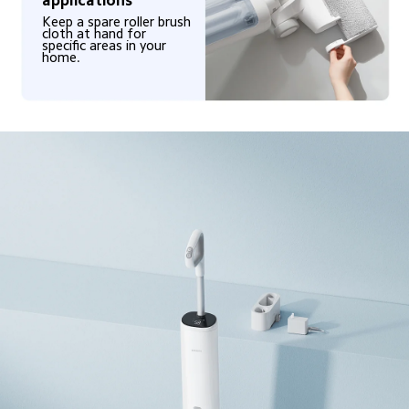
Keep a spare roller brush 
cloth at hand for 
specific areas in your 
home.