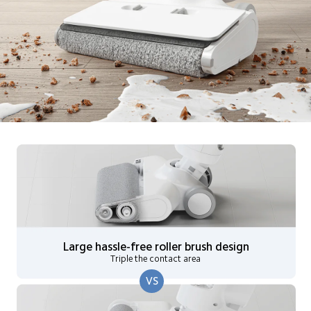
Large hassle-free roller brush design
Triple the contact area
VS