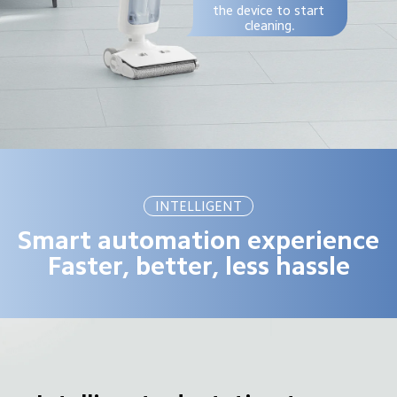
the device to start 
cleaning.
INTELLIGENT
Smart automation experience

Faster, better, less hassle