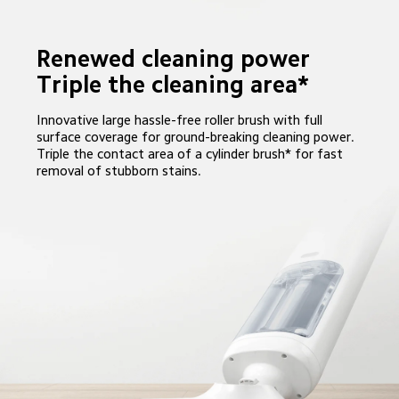
Renewed cleaning power

Triple the cleaning area*
Innovative large hassle-free roller brush with full 
surface coverage for ground-breaking cleaning power. 
Triple the contact area of a cylinder brush* for fast 
removal of stubborn stains.