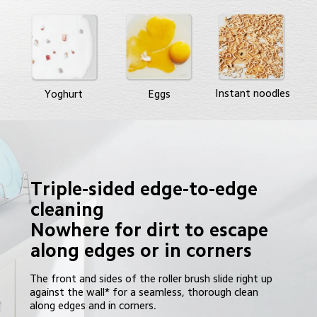
Instant noodles
Yoghurt
Eggs
Triple-sided edge-to-edge 
cleaning

Nowhere for dirt to escape 
The front and sides of the roller brush slide right up 
against the wall* for a seamless, thorough clean 
along edges and in corners.