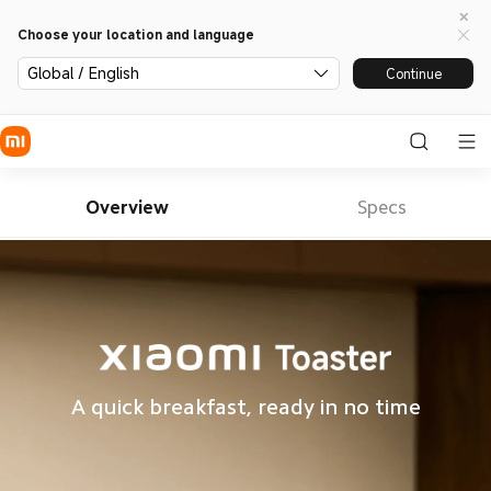
Choose your location and language
Global / English
Continue
Overview
Specs
A quick breakfast, ready in no time