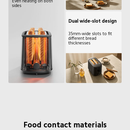
Even heating on both 
sides
Dual wide-slot design
35mm-wide slots to fit 
different bread 
thicknesses
Food contact materials