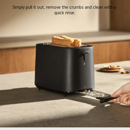
Simply pull it out, remove the crumbs and clean with a 
quick rinse.