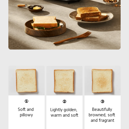
①
②
③
Beautifully 
Soft and 
Lightly golden, 
browned, soft 
pillowy
warm and soft
and fragrant