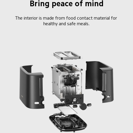
Bring peace of mind
The interior is made from food contact material for 
healthy and safe meals.