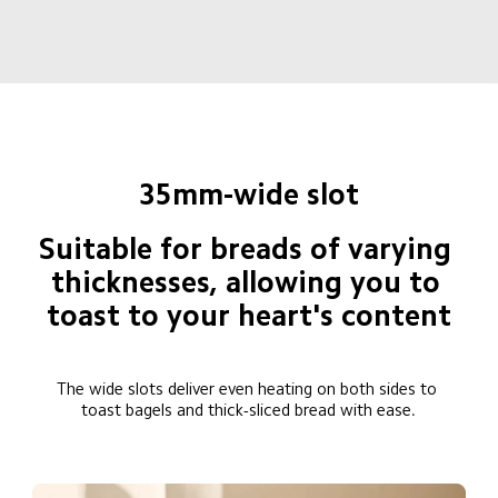
35mm-wide slot
Suitable for breads of varying 
thicknesses, allowing you to 
toast to your heart's content
The wide slots deliver even heating on both sides to 
toast bagels and thick-sliced bread with ease.