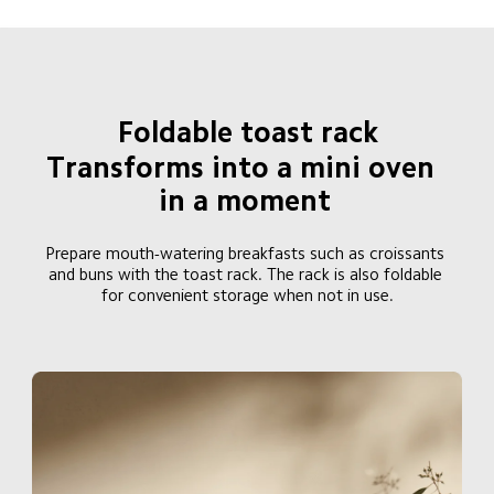
Foldable toast rack
Transforms into a mini oven 
in a moment
Prepare mouth-watering breakfasts such as croissants 
and buns with the toast rack. The rack is also foldable 
for convenient storage when not in use.