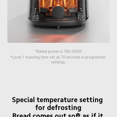
*Rated power is 780–930W
*Level 1 toasting time set at 70 seconds in programme 
settings.
Special temperature setting 
for defrosting
Bread comes out soft as if it 