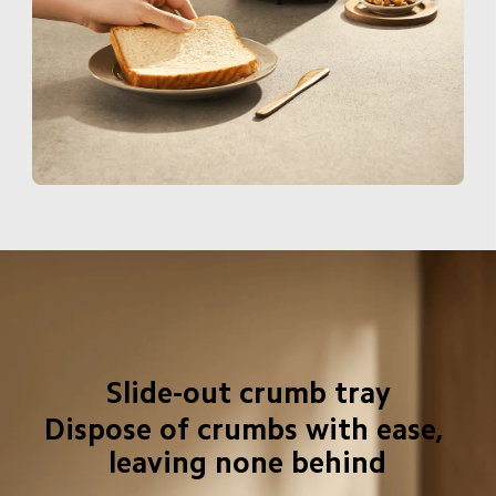
Slide-out crumb tray
Dispose of crumbs with ease, 
leaving none behind