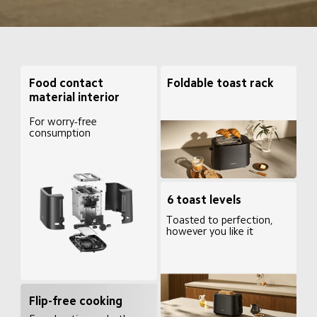
Foldable toast rack
Food contact 
material interior
For worry-free 
consumption
6 toast levels
Toasted to perfection, 
however you like it
Flip-free cooking