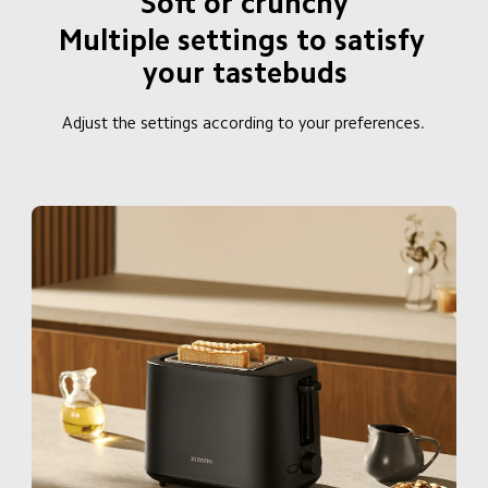
Soft or crunchy
Multiple settings to satisfy 
your tastebuds
Adjust the settings according to your preferences.