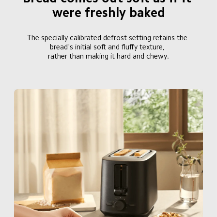
were freshly baked
The specially calibrated defrost setting retains the 
bread's initial soft and fluffy texture, 

rather than making it hard and chewy.