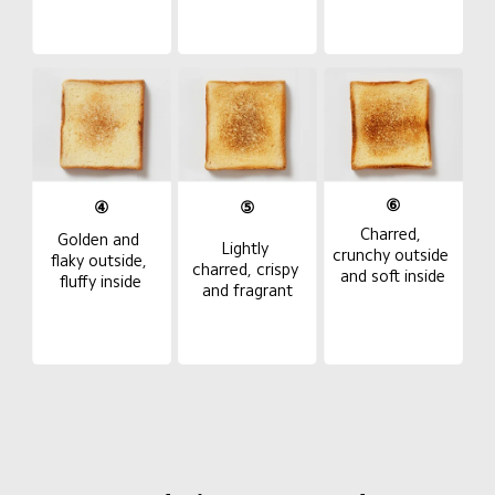
⑥
④
⑤
Charred, 
Golden and 
Lightly 
crunchy outside 
flaky outside, 
charred, crispy 
and soft inside
fluffy inside
and fragrant