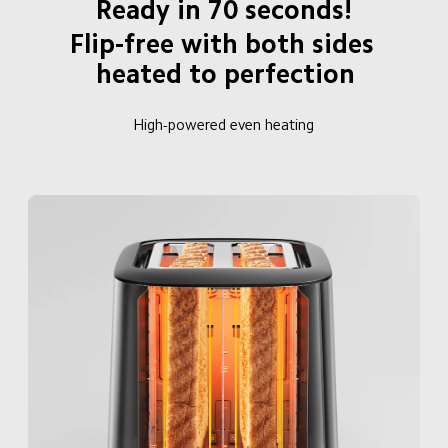
Ready in 70 seconds!
Flip-free with both sides 
heated to perfection
High-powered even heating