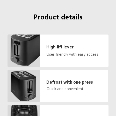
Product details
High-lift lever
User-friendly with easy access
Defrost with one press
Quick and convenient