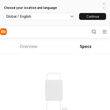
Choose your location and language
Global / English
Continue
Overview
Specs