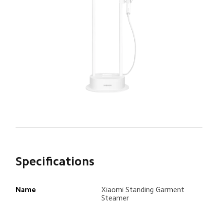
Specifications
Name
Xiaomi Standing Garment 
Steamer