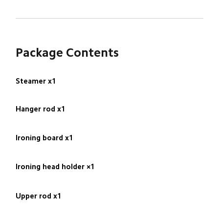
Package Contents
Steamer x1
Hanger rod x1
Ironing board x1
Ironing head holder ×1
Upper rod x1