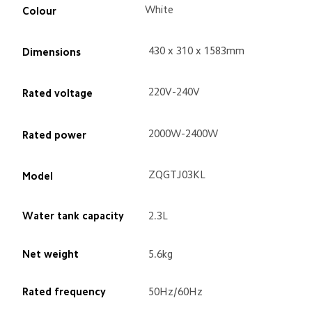
White
Colour
430 x 310 x 1583mm
Dimensions
220V-240V
Rated voltage
2000W-2400W
Rated power
ZQGTJ03KL
Model
Water tank capacity
2.3L
Net weight
5.6kg
Rated frequency
50Hz/60Hz