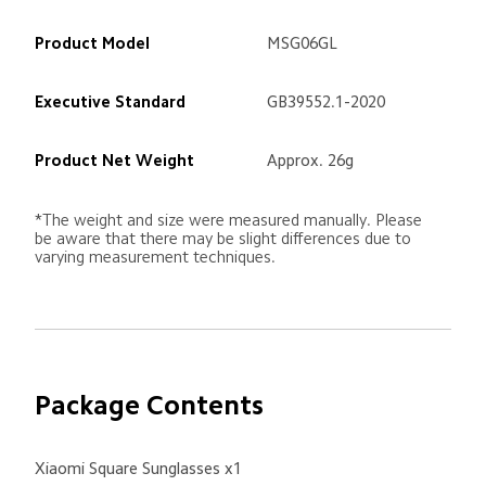
Product Model
MSG06GL
Executive Standard
GB39552.1-2020
Product Net Weight
Approx. 26g
*The weight and size were measured manually. Please 
be aware that there may be slight differences due to 
varying measurement techniques.
Package Contents
Xiaomi Square Sunglasses x1