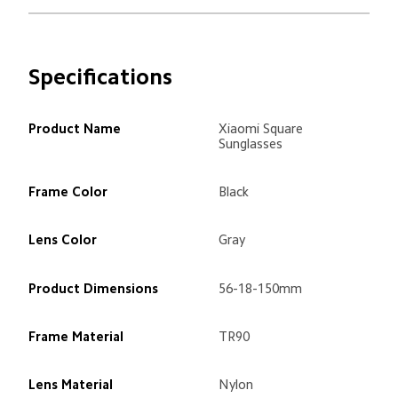
Specifications
Product Name
Xiaomi Square 
Sunglasses
Frame Color
Black
Lens Color
Gray
Product Dimensions
56-18-150mm
Frame Material
TR90
Lens Material
Nylon