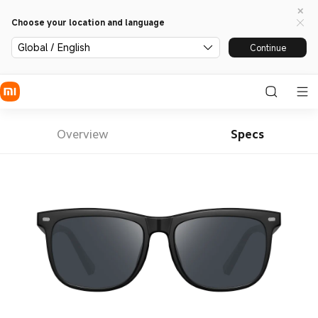
Choose your location and language
Global / English
Continue
Overview
Specs