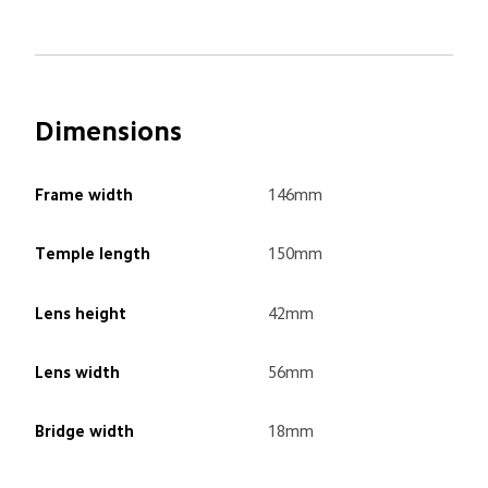
Dimensions
Frame width
146mm
Temple length
150mm
Lens height
42mm
Lens width
56mm
Bridge width
18mm