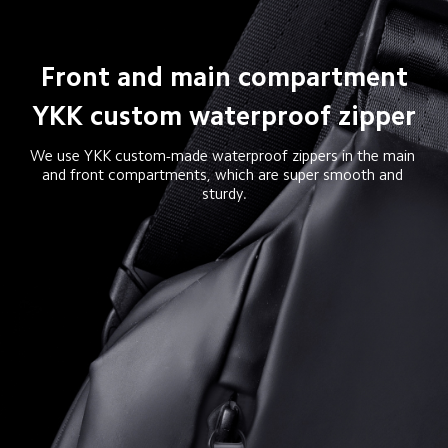
Front and main compartment

YKK custom waterproof zipper
We use YKK custom-made waterproof zippers in the main 
and front compartments, which are super smooth and 
sturdy.