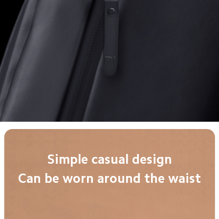
Simple casual design
Can be worn around the waist