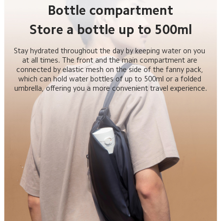
Bottle compartment
Store a bottle up to 500ml
Stay hydrated throughout the day by keeping water on you 
at all times. The front and the main compartment are 
connected by elastic mesh on the side of the fanny pack, 
which can hold water bottles of up to 500ml or a folded 
umbrella, offering you a more convenient travel experience.