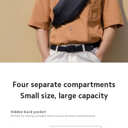
Four separate compartments

Small size, large capacity
Hidden back pocket
Perfect for storing valuable items such as ID cards and bank cards.