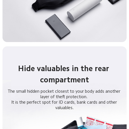
Hide valuables in the rear 
compartment
The small hidden pocket closest to your body adds another 
layer of theft protection. 

It is the perfect spot for ID cards, bank cards and other 
valuables.