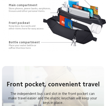
Main compartment
Store phones, power banks, earphones,

tissues and other personal items.
Front pockeat
Keep keys, bus cards and 

other items here for easy access
Bottle compartment
Place your water bottle or 

coffee thermos here
Front pocket, convenient travel
The independent bus card slot in the front pocket can 
make travel easier and the elastic keychain will keep your 
keys in place.