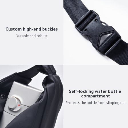
Custom high-end buckles
Durable and robust
Self-locking water bottle 
compartment
Protects the bottle from slipping out