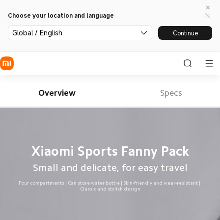
Choose your location and language
Global / English
Continue
Overview
Specs
Xiaomi Sports Fanny Pack
Small and delicate, for easy travel
Four compartments | Can store water bottle | Skin-friendly and wear-resistant | 
Classic and stylish design