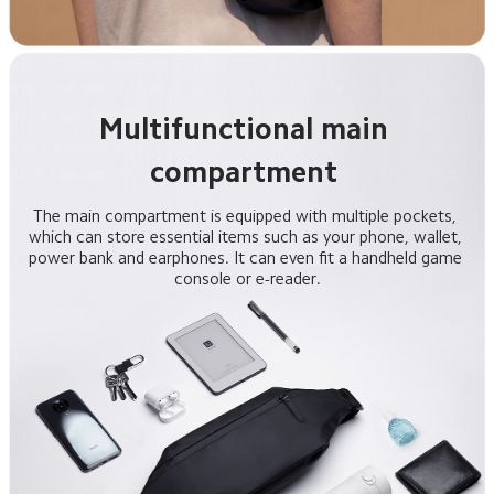
Multifunctional main 
The main compartment is equipped with multiple pockets, 
which can store essential items such as your phone, wallet, 
power bank and earphones. It can even fit a handheld game 
console or e-reader.