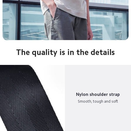
The quality is in the details
Nylon shoulder strap
Smooth, tough and soft