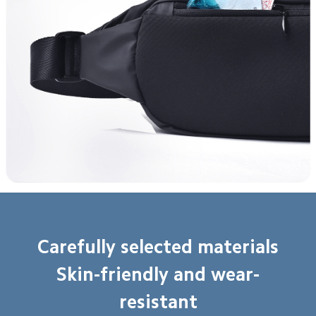
Carefully selected materials

Skin-friendly and wear-
resistant