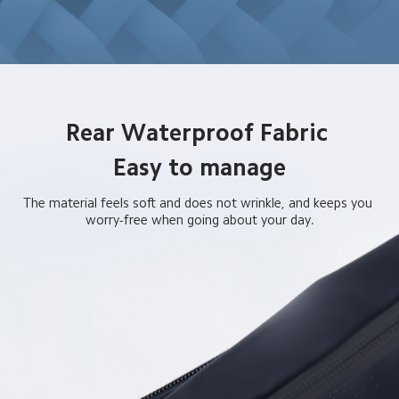
Rear Waterproof Fabric 

Easy to manage
The material feels soft and does not wrinkle, and keeps you 
worry-free when going about your day.