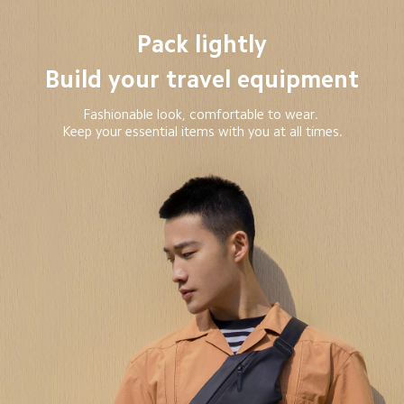
Pack lightly

Build your travel equipment
Fashionable look, comfortable to wear. 

Keep your essential items with you at all times.