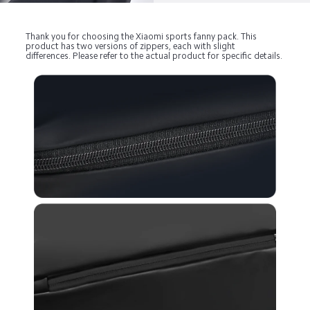
Thank you for choosing the Xiaomi sports fanny pack. This 
product has two versions of zippers, each with slight 
differences. Please refer to the actual product for specific details.