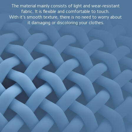
The material mainly consists of light and wear-resistant 
fabric. It is flexible and comfortable to touch. 

With it's smooth texture, there is no need to worry about 
it damaging or discoloring your clothes.