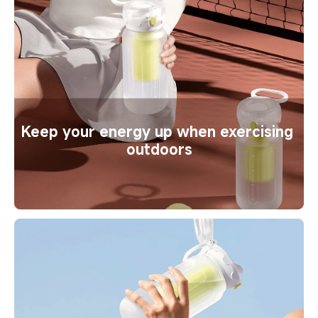
Keep your energy up when exercising 
outdoors