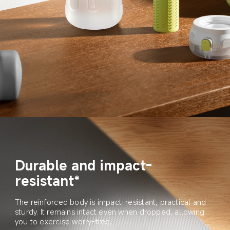
Durable and impact-
resistant*
The reinforced body is impact-resistant, practical and 
sturdy. It remains intact even when dropped, allowing 
you to exercise worry-free.