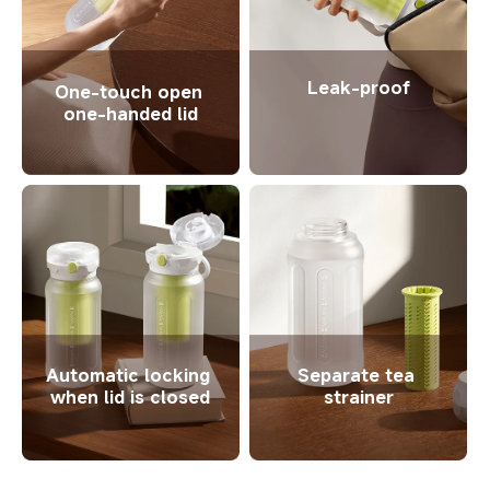
Leak-proof
One-touch open 
one-handed lid
Automatic locking 
Separate tea 
when lid is closed
strainer