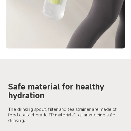
Safe material for healthy 
hydration
The drinking spout, filter and tea strainer are made of 
food contact grade PP materials*, guaranteeing safe 
drinking.