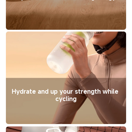
Hydrate and up your strength while 
cycling