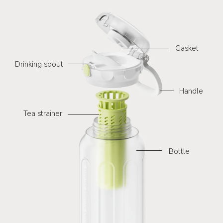
Gasket
Drinking spout
Handle
Tea strainer
Bottle