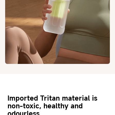
Imported Tritan material is 
non-toxic, healthy and 
odourless