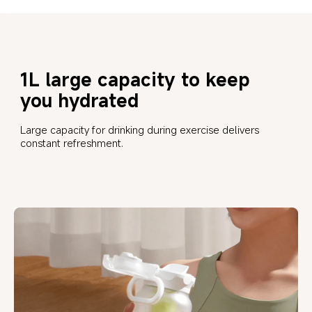
1L large capacity to keep 
you hydrated
Large capacity for drinking during exercise delivers 
constant refreshment.