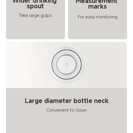
Wider drinking 
Measurement 
spout
marks
Take large gulps
For easy monitoring
Large diameter bottle neck
Convenient to clean