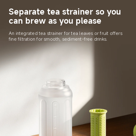
Separate tea strainer so you 
can brew as you please
An integrated tea strainer for tea leaves or fruit offers 
fine filtration for smooth, sediment-free drinks.