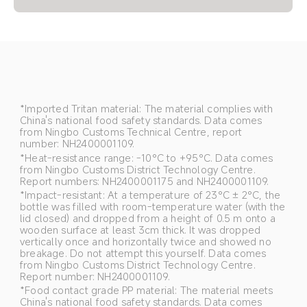
*Imported Tritan material: The material complies with 
China's national food safety standards. Data comes 
from Ningbo Customs Technical Centre, report 
number: NH2400001109.
*Heat-resistance range: -10°C to +95°C. Data comes 
from Ningbo Customs District Technology Centre. 
Report numbers: NH2400001175 and NH2400001109.
*Impact-resistant: At a temperature of 23°C ± 2°C, the 
bottle was filled with room-temperature water (with the 
lid closed) and dropped from a height of 0.5 m onto a 
wooden surface at least 3cm thick. It was dropped 
vertically once and horizontally twice and showed no 
breakage. Do not attempt this yourself. Data comes 
from Ningbo Customs District Technology Centre. 
Report number: NH2400001109.
*Food contact grade PP material: The material meets 
China's national food safety standards. Data comes 