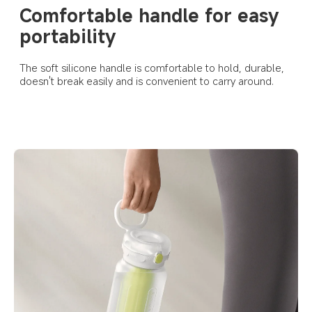
Comfortable handle for easy 
portability
The soft silicone handle is comfortable to hold, durable, 
doesn't break easily and is convenient to carry around.