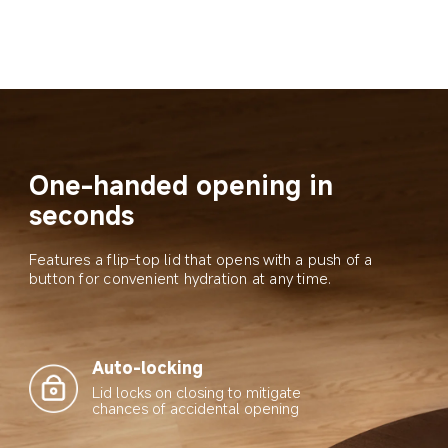
One-handed opening in 
seconds
Features a flip-top lid that opens with a push of a 
button for convenient hydration at any time.
Auto-locking
Lid locks on closing to mitigate 
chances of accidental opening