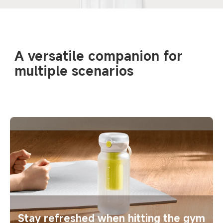
A versatile companion for 
multiple scenarios
Stay refreshed when hitting the gym