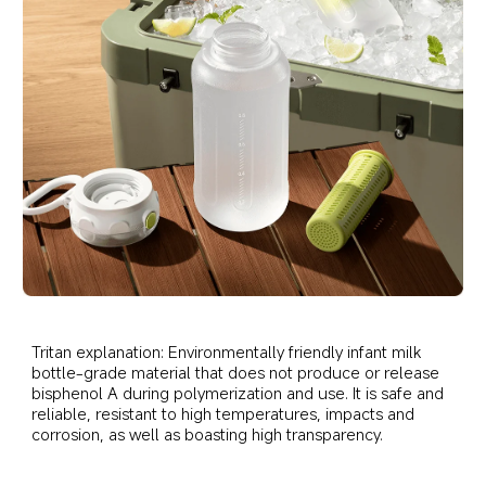
Tritan explanation: Environmentally friendly infant milk 
bottle-grade material that does not produce or release 
bisphenol A during polymerization and use. It is safe and 
reliable, resistant to high temperatures, impacts and 
corrosion, as well as boasting high transparency.