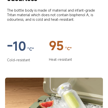
The bottle body is made of maternal and infant-grade 
Tritan material which does not contain bisphenol A, is 
odourless, and is cold and heat-resistant.
95
-10
°C*
°C*
Heat-resistant
Cold-resistant