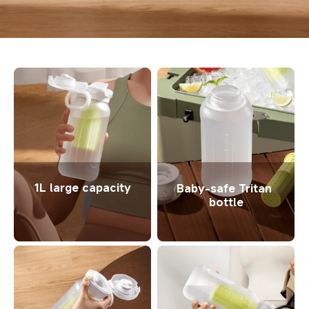
1L large capacity
Baby-safe Tritan 
bottle