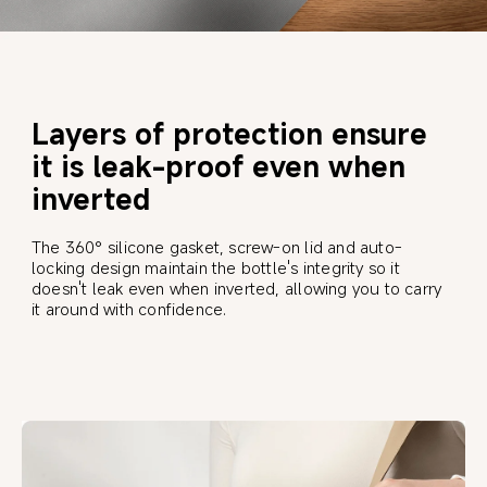
Layers of protection ensure 
it is leak-proof even when 
inverted
The 360° silicone gasket, screw-on lid and auto-
locking design maintain the bottle's integrity so it 
doesn't leak even when inverted, allowing you to carry 
it around with confidence.