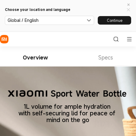
Choose your location and language
Global / English
Continue
Overview
Specs
1L volume for ample hydration 
with self-securing lid for peace of 
mind on the go