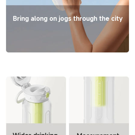
Bring along on jogs through the city