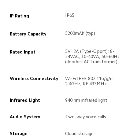
IP65
IP Rating
5200mAh (typ)
Battery Capacity
5V⎓2A (Type-C port); 8-
Rated Input
24VAC, 10-40VA, 50–60Hz 
(doorbell AC transformer)
Wireless Connectivity
Wi-Fi IEEE 802.11b/g/n 
2.4GHz, RF 433MHz
Infrared Light
940 nm infrared light
Audio System
Two-way voice calls
Storage
Cloud storage