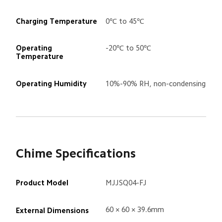
Charging Temperature
0℃ to 45℃
Operating 
-20℃ to 50℃
Temperature
Operating Humidity
10%-90% RH, non-condensing
Chime Specifications
Product Model
MJJSQ04-FJ
60 × 60 × 39.6mm
External Dimensions