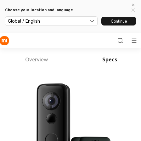
Choose your location and language
Global / English
Continue
Overview
Specs