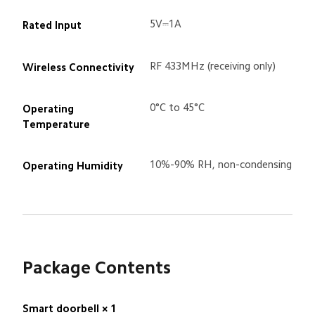
5V⎓1A
Rated Input
RF 433MHz (receiving only)
Wireless Connectivity
0°C to 45°C
Operating 
Temperature
10%-90% RH, non-condensing
Operating Humidity
Package Contents
Smart doorbell × 1