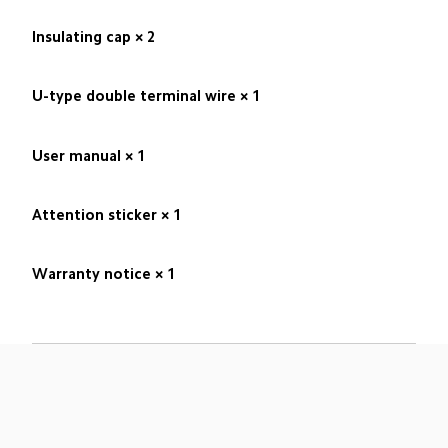
Insulating cap × 2
U-type double terminal wire × 1
User manual × 1
Attention sticker × 1
Warranty notice × 1
Drag down to fresh