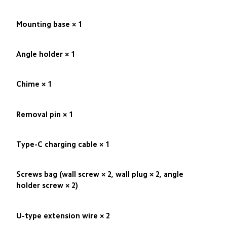
Mounting base × 1
Angle holder × 1
Chime × 1
Removal pin × 1
Type-C charging cable × 1
Screws bag (wall screw × 2, wall plug × 2, angle 
holder screw × 2)
U-type extension wire × 2