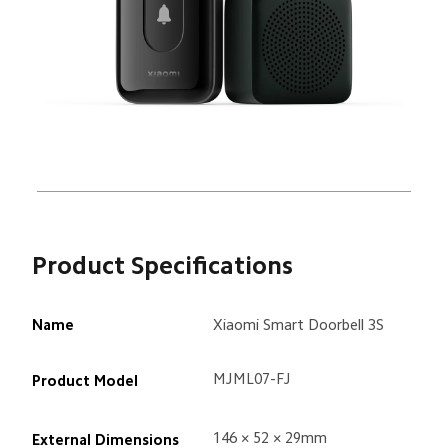
Product Specifications
Name
Xiaomi Smart Doorbell 3S
MJML07-FJ
Product Model
146 × 52 × 29mm
External Dimensions