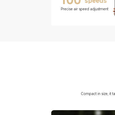
speeds
Precise air speed adjustment
Compact in size, it t