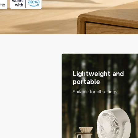
Lightweight and 
portable
Suitable for all settings