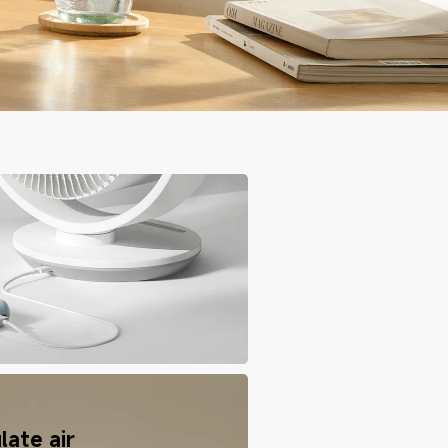
late air 