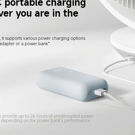
 portable charging
er you are in the 
 it supports various power charging options. 
 adapter or a power bank*.
provide up to 26 hours of uninterrupted power 
ary depending on the power bank's performance.