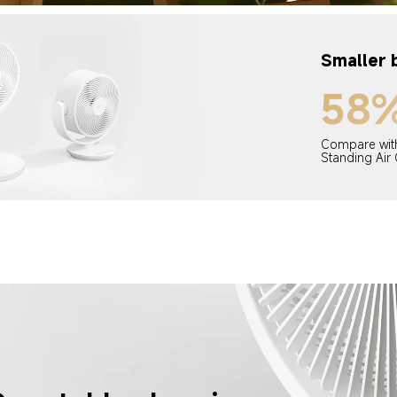
Smaller 
58
Compare with
Standing Air 