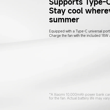
Supports Type-C
Stay cool wherev
summer
Equipped with a Type-C universal port,
Charge the fan with the included 18W
*A Xiaomi 10,000mAh power bank can 
for the fan. Actual battery life may v