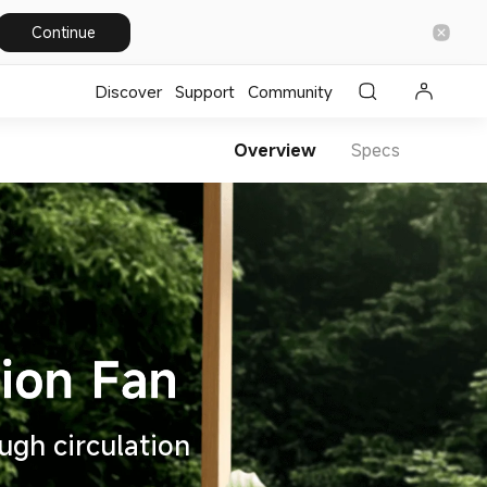
Continue
Discover
Support
Community
Overview
Specs
ugh circulation