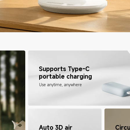
Supports Type-C 
portable charging
Use anytime, anywhere
Auto 3D air 
Circu