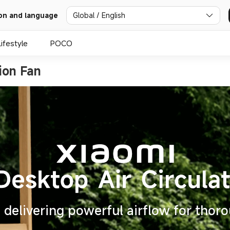
Global / English
on and language
Lifestyle
POCO
ion Fan
delivering powerful airflow for thoro