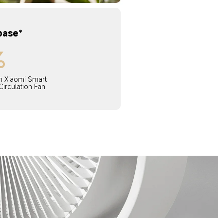
base*
%
 Xiaomi Smart 
Circulation Fan