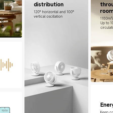
distribution
thro
room
120° horizontal and 100° 
vertical oscillation
1180m³/
Up to 1
circulat
Ener
Keep co