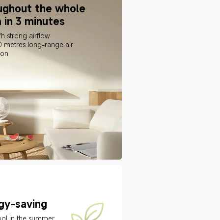
ughout the whole 
 in 3 minutes
h strong airflow
0 metres long-range air 
ion
gy-saving
ol in the summer 