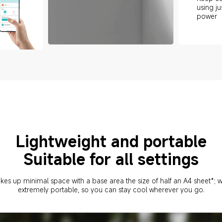
using ju
power
Lightweight and portable
Suitable for all settings
akes up minimal space with a base area the size of half an A4 sheet*; wit
extremely portable, so you can stay cool wherever you go.