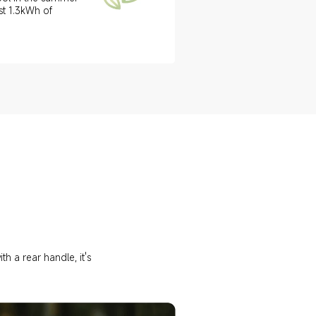
st 1.3kWh of 
h a rear handle, it's 