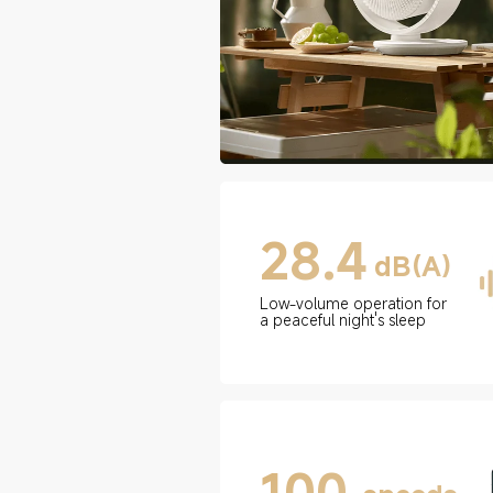
28.4
dB(A)
Low-volume operation for 
a peaceful night's sleep
100