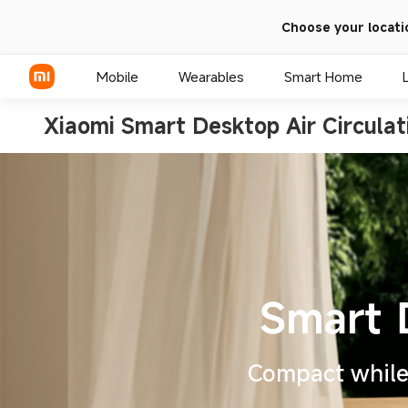
Choose your locati
Mobile
Wearables
Smart Home
Xiaomi Smart Desktop Air Circulat
Xiaomi Series
REDMI Series
POCO Phones
Compact while 