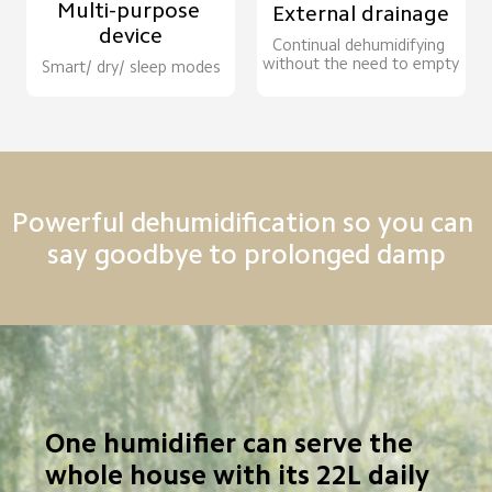
Multi-purpose 
External drainage
device
Continual dehumidifying 
without the need to empty
Smart/ dry/ sleep modes
Powerful dehumidification so you can 
say goodbye to prolonged damp
One humidifier can serve the 
whole house with its 22L daily 