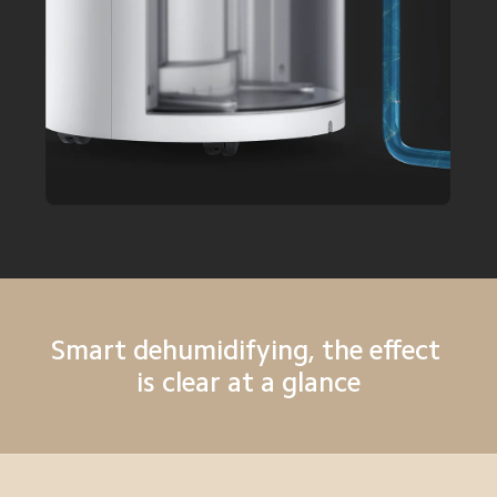
Smart dehumidifying, the effect 
is clear at a glance