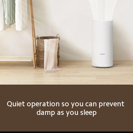
Quiet operation so you can prevent 
damp as you sleep