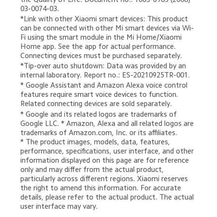
03-0074-03.
*Link with other Xiaomi smart devices: This product 
can be connected with other Mi smart devices via Wi-
Fi using the smart module in the Mi Home/Xiaomi 
Home app. See the app for actual performance. 
Connecting devices must be purchased separately.
*Tip-over auto shutdown: Data was provided by an 
internal laboratory. Report no.: ES-20210925TR-001.
* Google Assistant and Amazon Alexa voice control 
features require smart voice devices to function. 
Related connecting devices are sold separately.
* Google and its related logos are trademarks of 
Google LLC. * Amazon, Alexa and all related logos are 
trademarks of Amazon.com, Inc. or its affiliates.

* The product images, models, data, features, 
performance, specifications, user interface, and other 
information displayed on this page are for reference 
only and may differ from the actual product, 
particularly across different regions. Xiaomi reserves 
the right to amend this information. For accurate 
details, please refer to the actual product. The actual 
user interface may vary.