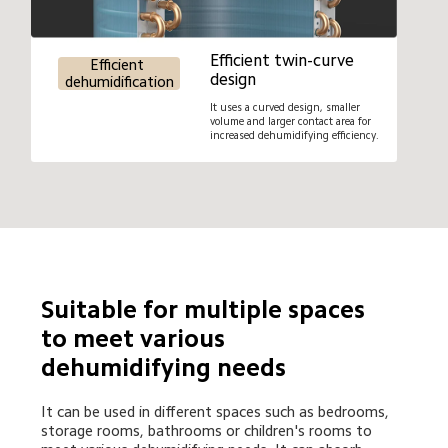
Efficient twin-curve 
Efficient 
design
dehumidification
It uses a curved design, smaller 
volume and larger contact area for 
increased dehumidifying efficiency.
Suitable for multiple spaces 
to meet various 
dehumidifying needs
It can be used in different spaces such as bedrooms, 
storage rooms, bathrooms or children's rooms to 