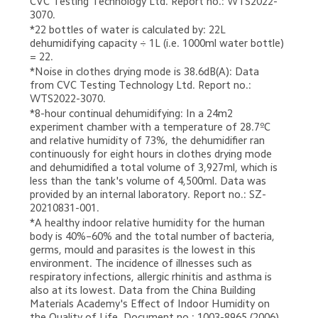
CVC Testing Technology Ltd. Report no.: WTS2022-
3070.
*22 bottles of water is calculated by: 22L 
dehumidifying capacity ÷ 1L (i.e. 1000ml water bottle) 
= 22.
*Noise in clothes drying mode is 38.6dB(A): Data 
from CVC Testing Technology Ltd. Report no.: 
WTS2022-3070.
*8-hour continual dehumidifying: In a 24m2 
experiment chamber with a temperature of 28.7ºC 
and relative humidity of 73%, the dehumidifier ran 
continuously for eight hours in clothes drying mode 
and dehumidified a total volume of 3,927ml, which is 
less than the tank's volume of 4,500ml. Data was 
provided by an internal laboratory. Report no.: SZ-
20210831-001.
*A healthy indoor relative humidity for the human 
body is 40%–60% and the total number of bacteria, 
germs, mould and parasites is the lowest in this 
environment. The incidence of illnesses such as 
respiratory infections, allergic rhinitis and asthma is 
also at its lowest. Data from the China Building 
Materials Academy's Effect of Indoor Humidity on 
the Quality of Life. Document no.: 1003-8965 (2006) 