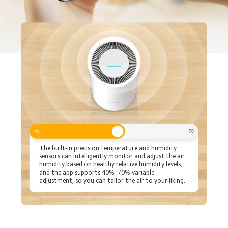
The built-in precision temperature and humidity 
sensors can intelligently monitor and adjust the air 
humidity based on healthy relative humidity levels, 
and the app supports 40%–70% variable 
adjustment, so you can tailor the air to your liking.