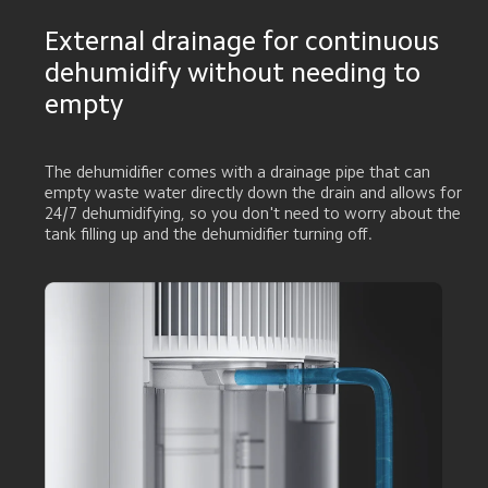
External drainage for continuous 
dehumidify without needing to 
empty
The dehumidifier comes with a drainage pipe that can 
empty waste water directly down the drain and allows for 
24/7 dehumidifying, so you don't need to worry about the 
tank filling up and the dehumidifier turning off.