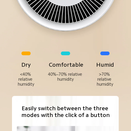
Dry
Comfortable
Humid
<40% 
40%–70% relative 
>70% 
relative 
humidity
relative 
humidity
humidity
Easily switch between the three 
modes with the click of a button