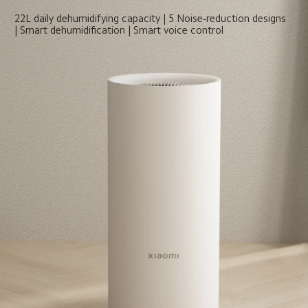
22L daily dehumidifying capacity | 5 Noise-reduction designs 
| Smart dehumidification | Smart voice control