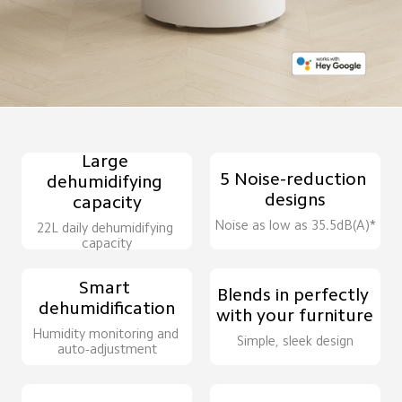
Large 
5 Noise-reduction 
dehumidifying 
designs
capacity
Noise as low as 35.5dB(A)*
22L daily dehumidifying 
capacity
Smart 
Blends in perfectly 
dehumidification
with your furniture
Humidity monitoring and 
Simple, sleek design
auto-adjustment