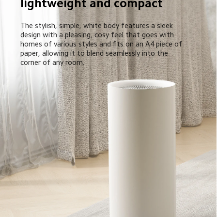
lightweight and compact
The stylish, simple, white body features a sleek 
design with a pleasing, cosy feel that goes with 
homes of various styles and fits on an A4 piece of 
paper, allowing it to blend seamlessly into the 
corner of any room.