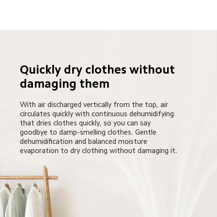
Quickly dry clothes without 
damaging them
With air discharged vertically from the top, air 
circulates quickly with continuous dehumidifying 
that dries clothes quickly, so you can say 
goodbye to damp-smelling clothes. Gentle 
dehumidification and balanced moisture 
evaporation to dry clothing without damaging it.