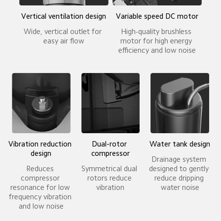
Vertical ventilation design
Variable speed DC motor
Wide, vertical outlet for 
High-quality brushless 
easy air flow
motor for high energy 
efficiency and low noise
Vibration reduction 
Dual-rotor 
Water tank design
design
compressor
Drainage system 
Reduces 
Symmetrical dual 
designed to gently 
compressor 
rotors reduce 
reduce dripping 
resonance for low 
vibration
water noise
frequency vibration 
and low noise