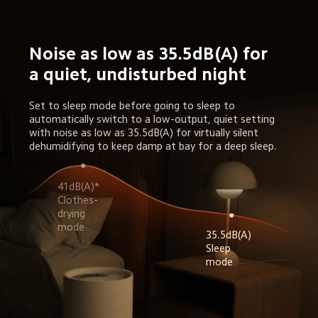
Noise as low as 35.5dB(A) for 
a quiet, undisturbed night
Set to sleep mode before going to sleep to 
automatically switch to a low-output, quiet setting 
with noise as low as 35.5dB(A) for virtually silent 
dehumidifying to keep damp at bay for a deep sleep.
41dB(A)* 
Clothes-
drying 
35.5dB(A) 
Sleep 
mode