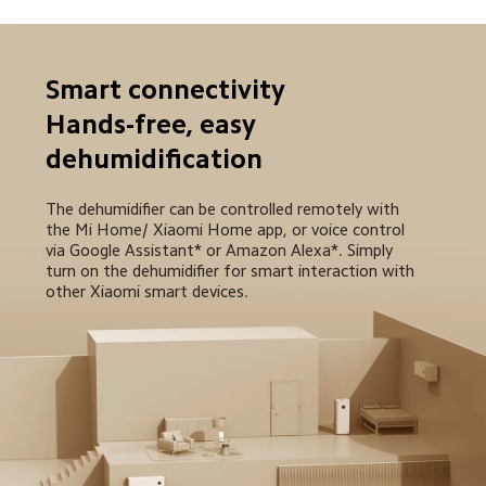
Smart connectivity

Hands-free, easy 
dehumidification
The dehumidifier can be controlled remotely with 
the Mi Home/ Xiaomi Home app, or voice control 
via Google Assistant* or Amazon Alexa*. Simply 
turn on the dehumidifier for smart interaction with 
other Xiaomi smart devices.