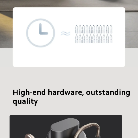
24-hour dehumidifying capacity
28 bottles of 
500ml water
High-end hardware, outstanding 
quality