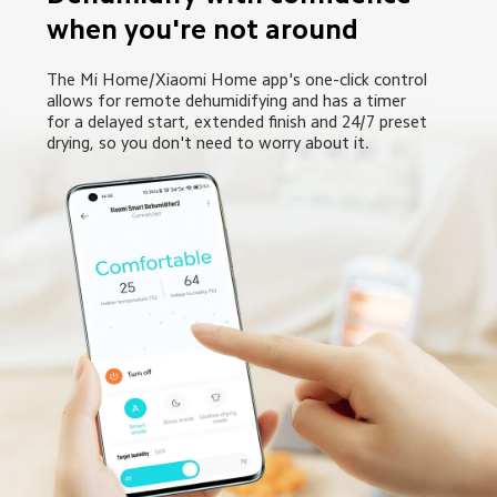
when you're not around
The Mi Home/Xiaomi Home app's one-click control 
allows for remote dehumidifying and has a timer 
for a delayed start, extended finish and 24/7 preset 
drying, so you don't need to worry about it.