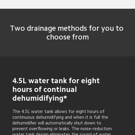
Two drainage methods for you to 
choose from
4.5L water tank for eight 
hours of continual 
dehumidifying*
The 4.5L water tank allows for eight hours of 
continuous dehumidifying and when it is full the 
dehumidifier will automatically shut down to 
prevent overflowing or leaks. The noise-reduction 
water tank design eliminates the sound of water 