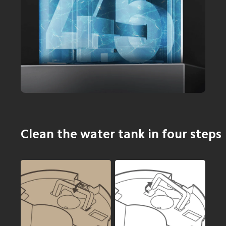
Clean the water tank in four steps