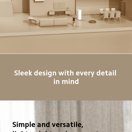
Sleek design with every detail 
in mind
Simple and versatile, 