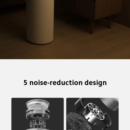
5 noise-reduction design