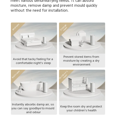
meet various dehumidifying needs. It can absorb 
moisture, remove damp and prevent mould quickly 
without the need for installation.
Bedroom
S
t
o
a
g
e 
r
o
o
r
m
Prevent stored items from 
Avoid that tacky feeling for a 
moisture by creating a dry 
comfortable night's sleep
environment
C
h
i
l
d
e
n
'
s 
r
o
o
Bathroom
r
m
Instantly absorbs damp air, so 
Keep the room dry and protect 
you can say goodbye to mould 
your children's health
and odour