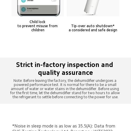
Child lock 

to prevent misuse from 
Tip-over auto shutdown* 

children
a considered and safe design
Strict in-factory inspection and 
Note: Before leaving the factory, the dehumidifier undergoes a 
powered performance test. It is normal for there to be a small 
amount of water or water stains in the dehumidifier. Before using 
for the first time, let the dehumidifier stand for two hours to allow 
the refrigerant to settle before connecting to the power for use.
*Noise in sleep mode is as low as 35.5(A): Data from 