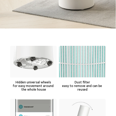
Hidden universal wheels 

Dust filter

for easy movement around 
easy to remove and can be 
the whole house
reused