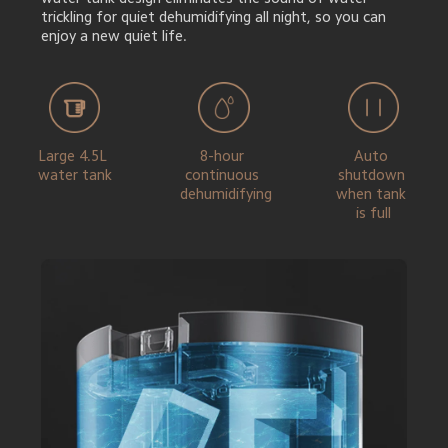
trickling for quiet dehumidifying all night, so you can 
enjoy a new quiet life.
Large 4.5L 
8-hour 
Auto 
water tank
continuous 
shutdown 
dehumidifying
when tank 
is full