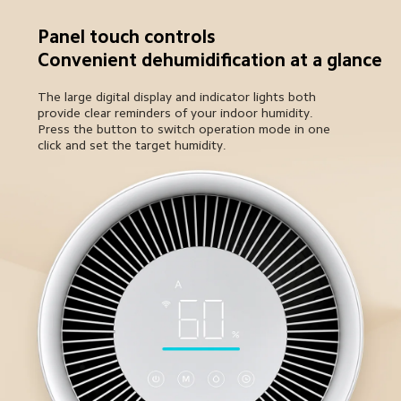
Panel touch controls

Convenient dehumidification at a glance
The large digital display and indicator lights both 
provide clear reminders of your indoor humidity. 

Press the button to switch operation mode in one 
click and set the target humidity.