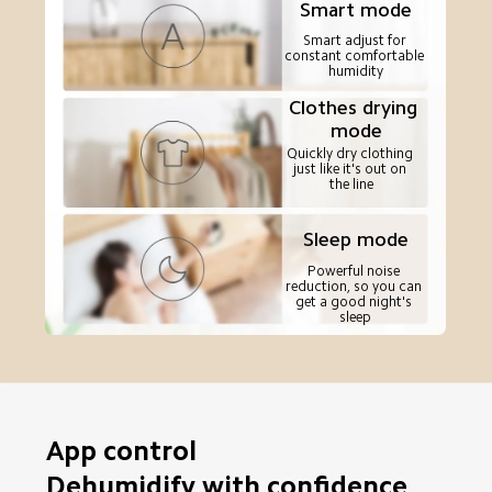
Smart mode
Smart adjust for 
constant comfortable 
humidity
Clothes drying 
mode
Quickly dry clothing 
just like it's out on 
the line
Sleep mode
Powerful noise 
reduction, so you can 
get a good night's 
sleep
App control

Dehumidify with confidence 