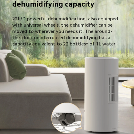
dehumidifying capacity
22L/D powerful dehumidification, also equipped 
with universal wheels, the dehumidifier can be 
moved to wherever you needs it. The around-
the-clock uninterrupted dehumidifying has a 
capacity equivalent to 22 bottles* of 1L water.