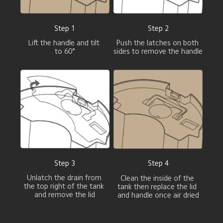
Step 1
Step 2
Lift the handle and tilt 
Push the latches on both 
to 60°
sides to remove the handle
Step 3
Step 4
Unlatch the drain from 
Clean the inside of the 
the top right of the tank 
tank then replace the lid 
and remove the lid
and handle once air dried