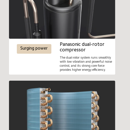
Panasonic dual-rotor 
Surging power
compressor
The dual-rotor system runs smoothly 
with low vibration and powerful noise 
control, and its strong core force 
provides higher energy efficiency.