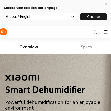
Choose your location and language
Global / English
Continue
Overview
Specs
Smart Dehumidifier
Powerful dehumidification for an enjoyable 
environment