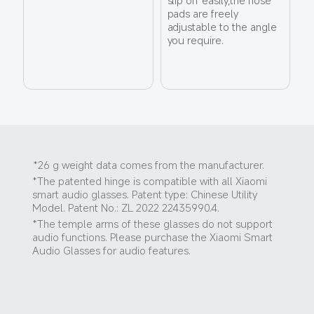
pads are freely 
adjustable to the angle 
you require.
*26 g weight data comes from the manufacturer.
*The patented hinge is compatible with all Xiaomi 
smart audio glasses. Patent type: Chinese Utility 
Model. Patent No.: ZL 2022 22435990.4.
*The temple arms of these glasses do not support 
audio functions. Please purchase the Xiaomi Smart 
Audio Glasses for audio features.