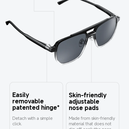
Easily 
Skin-friendly 
removable 
adjustable 
patented hinge*
nose pads
Made from skin-friendly 
Detach with a simple 
material that does not 
click.
slip off easily,the nose 