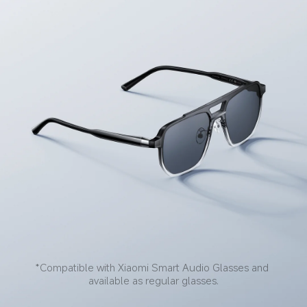
*Compatible with Xiaomi Smart Audio Glasses and 
available as regular glasses.