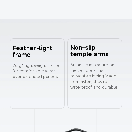
Non-slip 
Feather-light 
temple arms
frame
An anti-slip texture on 
26 g* lightweight frame 
the temple arms 
for comfortable wear 
prevents slipping.Made 
over extended periods.
from nylon, they're 
waterproof and durable.