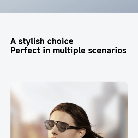
A stylish choice 

Perfect in multiple scenarios