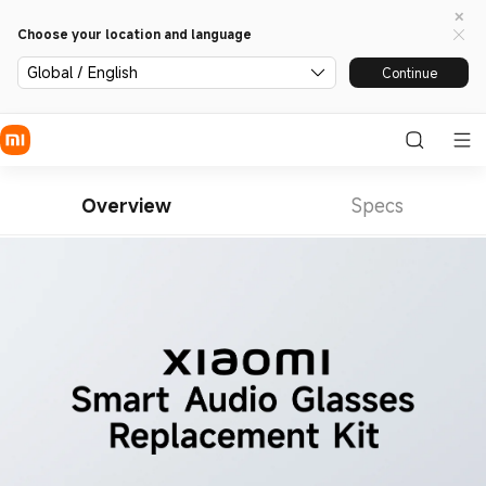
Choose your location and language
Global / English
Continue
Overview
Specs