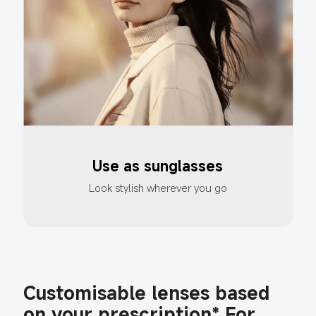
Use as sunglasses
Look stylish wherever you go
Customisable lenses based 
on your prescription* For 