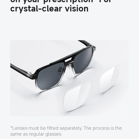
crystal-clear vision
*Lenses must be fitted separately. The process is the 
same as regular glasses.