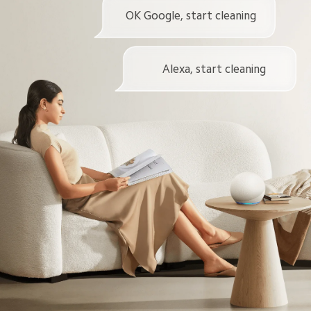
OK Google, start cleaning
Alexa, start cleaning