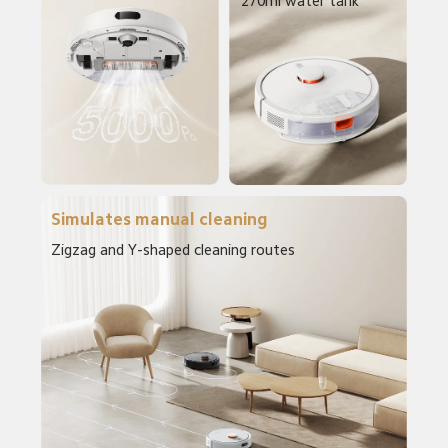
270ml water tank
Simulates manual cleaning
Zigzag and Y-shaped cleaning routes