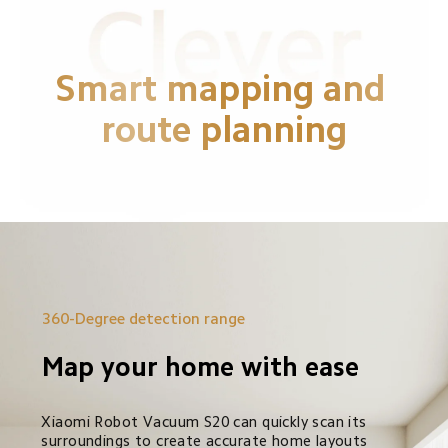
Smart mapping and 
route planning
360-Degree detection range
Map your home with ease
Xiaomi Robot Vacuum S20 can quickly scan its 
surroundings to create accurate home layouts 