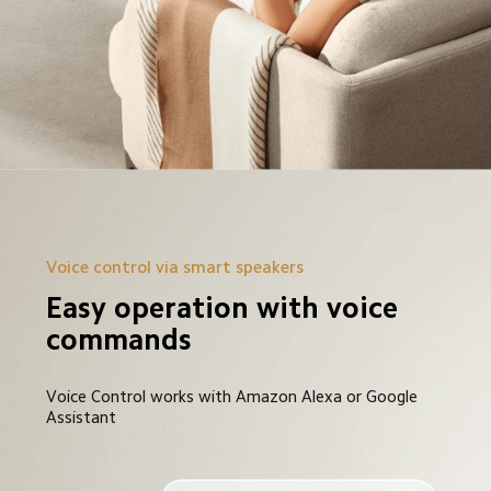
Voice control via smart speakers
Easy operation with voice 
commands
Voice Control works with Amazon Alexa or Google 
Assistant