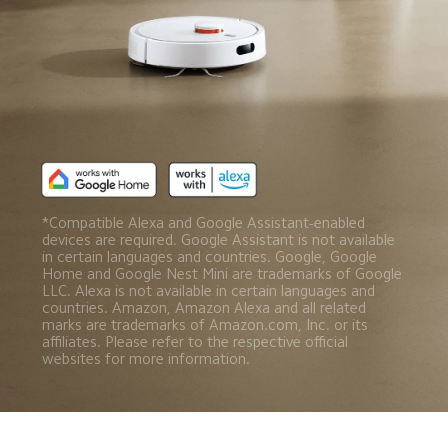
*Compatible Alexa and Google Assistant-enabled 
devices are required. Google Assistant is not available 
in certain languages and countries. Google, Google 
Home and Google Nest Mini are trademarks of Google 
LLC. Alexa is not available in certain languages and 
countries. Amazon, Amazon Alexa and all related 
marks are trademarks of Amazon.com, Inc. or its 
affiliates. Please refer to the respective official 
websites for more information.