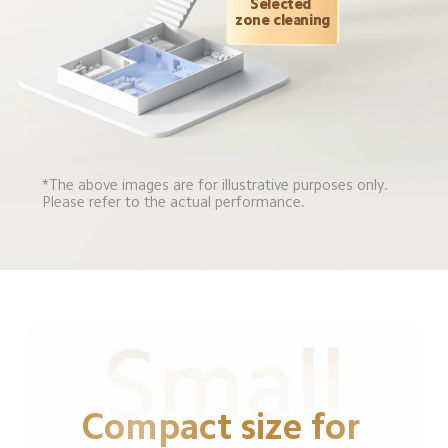
Selected 
zone cleaning
*The above images are for illustrative purposes only. 
Please refer to the actual performance.
Compact size for 