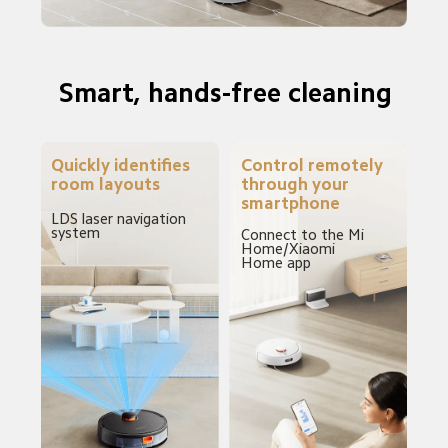
Smart, hands-free cleaning
Quickly identifies 
Control remotely 
room layouts
through your 
smartphone
LDS laser navigation 
system
Connect to the Mi 
Home/Xiaomi 
Home app