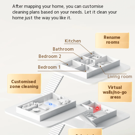
After mapping your home, you can customise 
cleaning plans based on your needs. Let it clean your 
home just the way you like it.
Rename 
Kitchen
rooms
Bathroom
Bedroom 2
Bedroom 1
Living room
Customised 
zone cleaning
Virtual 
walls/no-go 
areas