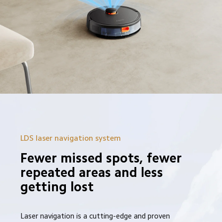
LDS laser navigation system
Fewer missed spots, fewer 
repeated areas and less 
getting lost
Laser navigation is a cutting-edge and proven 