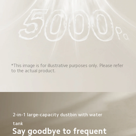
*This image is for illustrative purposes only. Please refer 
to the actual product.
2-in-1 large-capacity dustbin with water 
tank
Say goodbye to frequent 