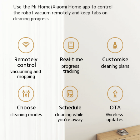
Use the Mi Home/Xiaomi Home app to control 
the robot vacuum remotely and keep tabs on 
cleaning progress.
Remotely 
Real-time
Customise
control
progress 
cleaning plans
tracking
vacuuming and 
mopping
Choose
Schedule
OTA
cleaning modes
cleaning while 
Wireless 
you're away
updates