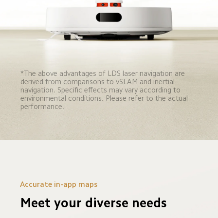
*The above advantages of LDS laser navigation are 
derived from comparisons to vSLAM and inertial 
navigation. Specific effects may vary according to 
environmental conditions. Please refer to the actual 
performance.
Accurate in-app maps
Meet your diverse needs