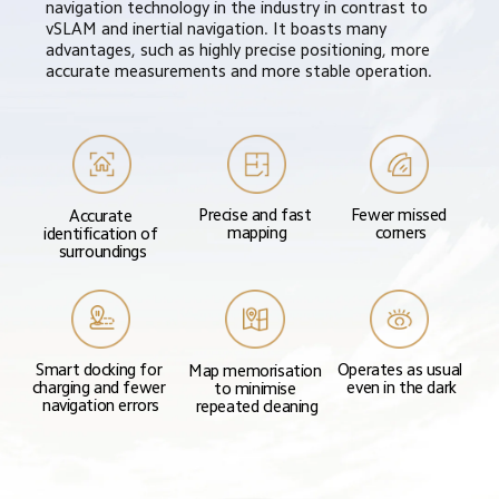
navigation technology in the industry in contrast to 
vSLAM and inertial navigation. It boasts many 
advantages, such as highly precise positioning, more 
accurate measurements and more stable operation.
Precise and fast 
Fewer missed 
Accurate 
mapping
corners
identification of 
surroundings
Smart docking for 
Operates as usual 
Map memorisation 
charging and fewer 
even in the dark
to minimise 
navigation errors
repeated cleaning