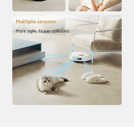
Multiple sensors
More agile, fewer collisions