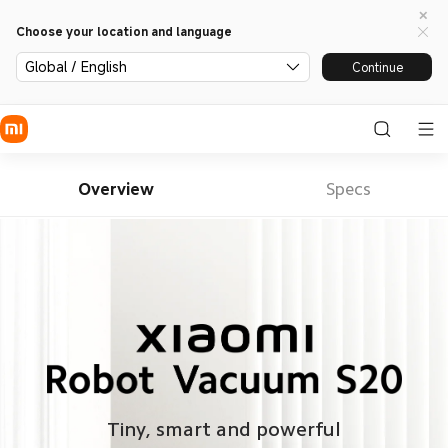
Choose your location and language
Global / English
Continue
Overview
Specs
Tiny, smart and powerful