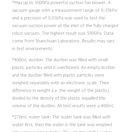
*Max up to 5000Pa powerful suction fan blower: A 
vacuum gauge with a measurement range of 0–35kPa 
and a precision of 0.01kPa was used to test the 
vacuum suction power at the inlet of the fully charged 
robot vacuum. The highest result was 5000Pa. Data 
come from Shanchuan Laboratory. Results may vary 
in test environments.
*400mL dustbin: The dustbin was filled with small 
plastic particles until it overflowed. An empty dustbin 
and the dustbin filled with plastic particles were 
weighed separately with an electronic scale. Their 
difference in weight (i.e. the weight of the plastic) 
divided by the density of the plastic equalled the 
volume of the dustbin. All test results were ≥ 400mL.
*270mL water tank: The water tank was filled with 
water first; then the water in the tank was emptied 