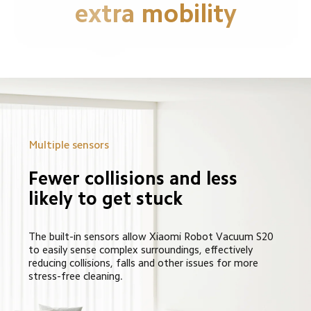
extra mobility
Multiple sensors
Fewer collisions and less 
likely to get stuck
The built-in sensors allow Xiaomi Robot Vacuum S20 
to easily sense complex surroundings, effectively 
reducing collisions, falls and other issues for more 
stress-free cleaning.