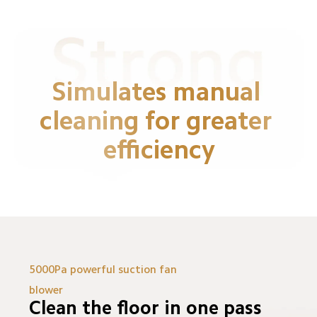
Simulates manual 
cleaning for greater 
efficiency
5000Pa powerful suction fan 
blower
Clean the floor in one pass