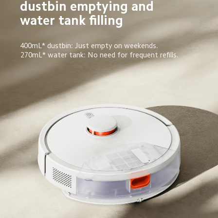
dustbin emptying and 
water tank filling
400mL* dustbin: Just empty on weekends.
270mL* water tank: No need for frequent refills.