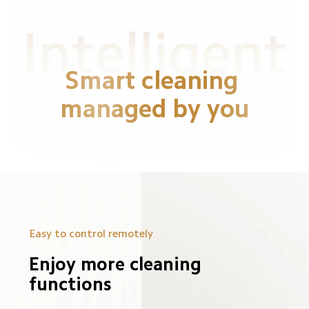
Smart cleaning 
managed by you
Easy to control remotely
Enjoy more cleaning 
functions