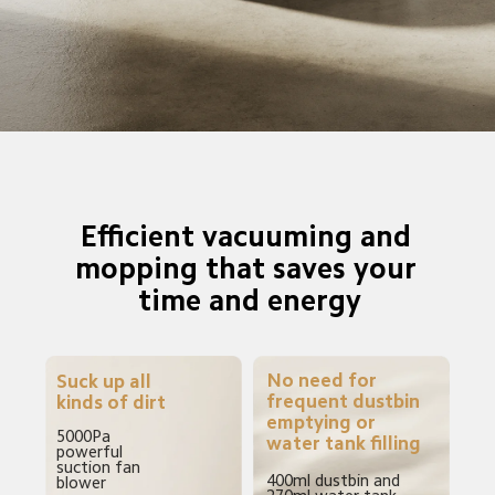
Efficient vacuuming and 
mopping that saves your 
time and energy
No need for 
Suck up all 
frequent dustbin 
kinds of dirt
emptying or 
5000Pa 
water tank filling
powerful 
suction fan 
400ml dustbin and 
blower