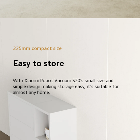
325mm compact size
Easy to store
With Xiaomi Robot Vacuum S20's small size and 
simple design making storage easy, it's suitable for 
almost any home.