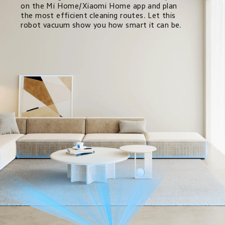
on the Mi Home/Xiaomi Home app and plan 
the most efficient cleaning routes. Let this 
robot vacuum show you how smart it can be.