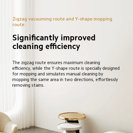
Zigzag vacuuming route and Y-shape mopping 
route
Significantly improved 
cleaning efficiency
The zigzag route ensures maximum cleaning 
efficiency, while the Y-shape route is specially designed 
for mopping and simulates manual cleaning by 
mopping the same area in two directions, effortlessly 
removing stains.