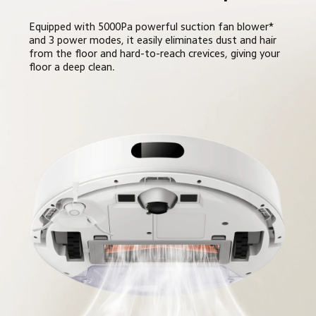
Equipped with 5000Pa powerful suction fan blower* 
and 3 power modes, it easily eliminates dust and hair 
from the floor and hard-to-reach crevices, giving your 
floor a deep clean.