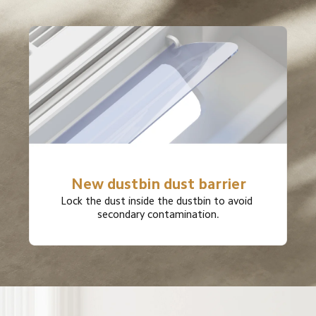
New dustbin dust barrier
Lock the dust inside the dustbin to avoid 
secondary contamination.