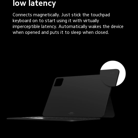
low latency
Connects magnetically. Just stick the touchpad 
keyboard on to start using it with virtually 
imperceptible latency. Automatically wakes the device 
when opened and puts it to sleep when closed.