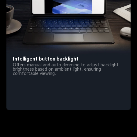
Intelligent button backlight
Offers manual and auto dimming to adjust backlight 
brightness based on ambient light, ensuring 
comfortable viewing.