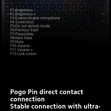
F1-Brightness -

F2-Brightness +

F3-Enable/disable microphone

F4-Screenshot

F5-Do not disturb mode

F6-Previous track
F7-Pause/play

F8-Next track

F9-Mute

F10-Volume -

F11-Volume +

F12-Lock screen
Pogo Pin direct contact 
connection

Stable connection with ultra-