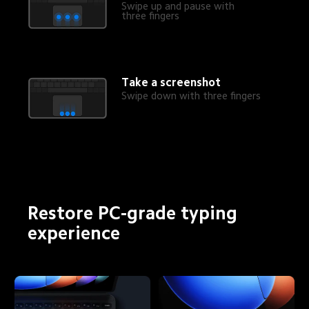
Swipe up and pause with 
three fingers
Take a screenshot
Swipe down with three fingers
Restore PC-grade typing 
experience