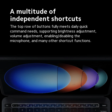
A multitude of 
independent shortcuts
The top row of buttons fully meets daily quick 
command needs, supporting brightness adjustment, 
volume adjustment, enabling/disabling the 
microphone, and many other shortcut functions.