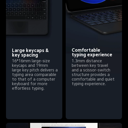
Comfortable 
Large keycaps & 
typing experience
key spacing
1.3mm distance 
16*16mm large-size 
between key travel 
keycaps and 19mm 
and a scissor-switch 
large key pitch delivers a 
structure provides a 
typing area comparable 
comfortable and quiet 
to that of a computer 
typing experience.
keyboard for more 
effortless typing.