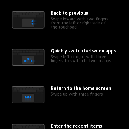
Back to previous
Swipe inward with two fingers 
from the left or right side of 
the touchpad
Quickly switch between apps
Swipe left or right with three 
fingers to switch between apps
Return to the home screen
Swipe up with three fingers
Enter the recent items