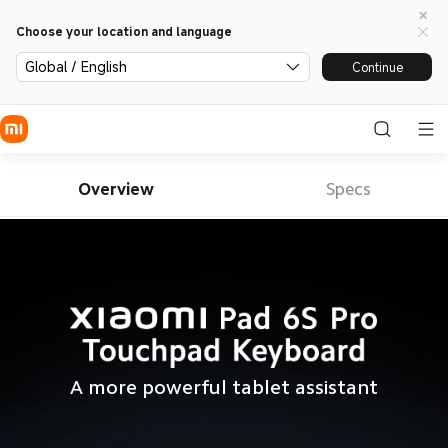
Choose your location and language
Global / English
Continue
Overview
Specs
A more powerful tablet assistant