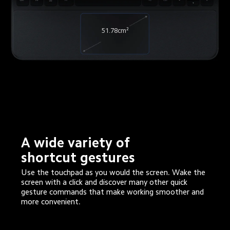
51.78cm²
A wide variety of 
shortcut gestures
Use the touchpad as you would the screen. Wake the 
screen with a click and discover many other quick 
gesture commands that make working smoother and 
more convenient.