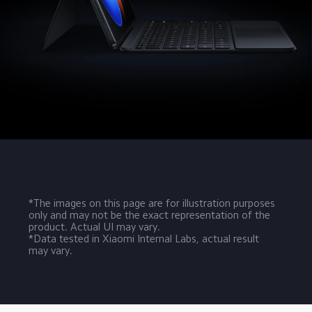
*The images on this page are for illustration purposes 
only and may not be the exact representation of the 
product. Actual UI may vary.
*Data tested in Xiaomi Internal Labs, actual result 
may vary.