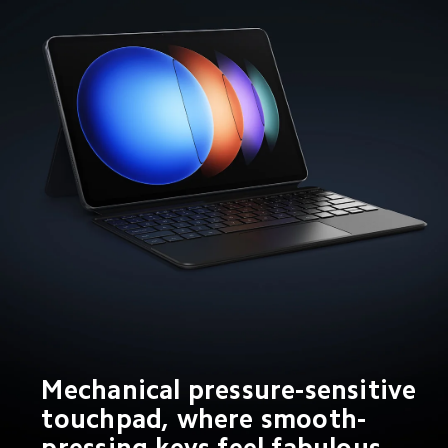
Mechanical pressure-sensitive 
touchpad, where smooth-
pressing keys feel fabulous 