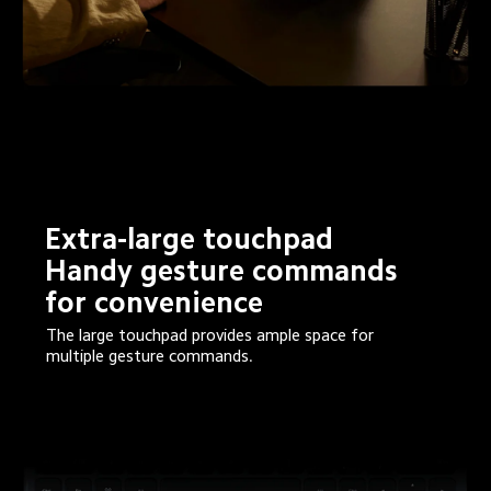
Extra-large touchpad

Handy gesture commands 
for convenience
The large touchpad provides ample space for 
multiple gesture commands.