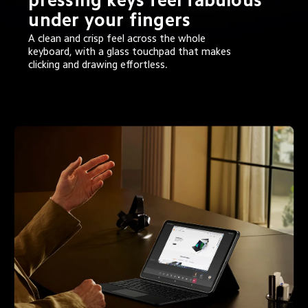
under your fingers
A clean and crisp feel across the whole 
keyboard, with a glass touchpad that makes 
clicking and drawing effortless.