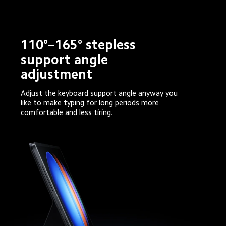
110°–165° stepless 
support angle 
adjustment
Adjust the keyboard support angle anyway you 
like to make typing for long periods more 
comfortable and less tiring.