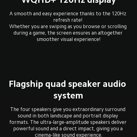
A smooth and easy experience thanks to the 120Hz 
refresh rate! 

Whether you are swiping as you browse or scrolling 
during a game, the screen ensures an altogether 
smoother visual experience!
Flagship quad speaker audio 
system
The four speakers give you extraordinary surround 
sound in both landscape and portrait display 
formats. The ultra-large-amplitude speakers deliver 
powerful sound and a direct impact, giving you a 
cinema-like sound experience.