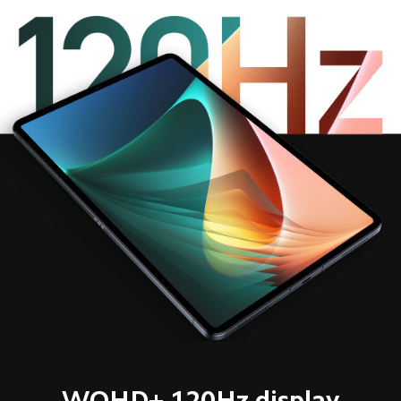
WQHD+ 120Hz display