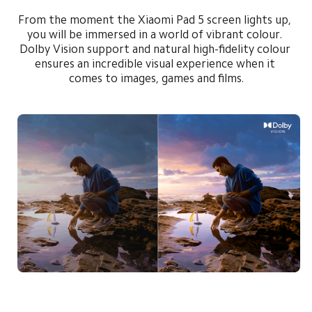
From the moment the Xiaomi Pad 5 screen lights up, 
you will be immersed in a world of vibrant colour. 
Dolby Vision support and natural high-fidelity colour 
ensures an incredible visual experience when it 
comes to images, games and films.