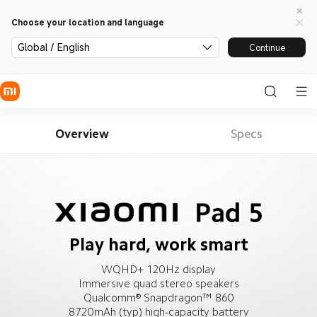
Choose your location and language
Global / English
Continue
Overview
Specs
Play hard, work smart
WQHD+ 120Hz display
Immersive quad stereo speakers
Qualcomm® Snapdragon™ 860
8720mAh (typ) high-capacity battery