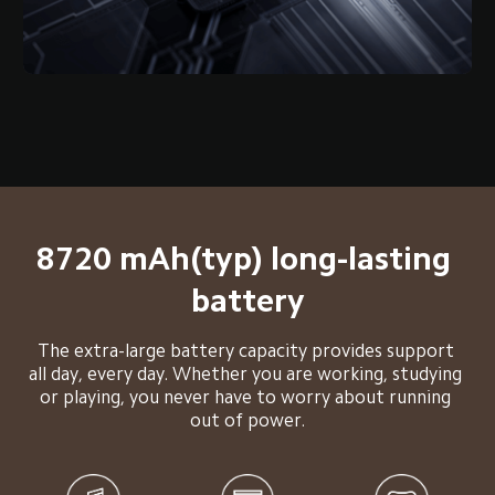
8720 mAh(typ) long-lasting 
battery
The extra-large battery capacity provides support 
all day, every day. Whether you are working, studying 
or playing, you never have to worry about running 
out of power.