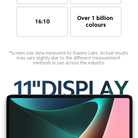
Over 1 billion 
16:10
colours
*Screen size data measured by Xiaomi Labs. Actual results 
may vary slightly due to the different measurement 