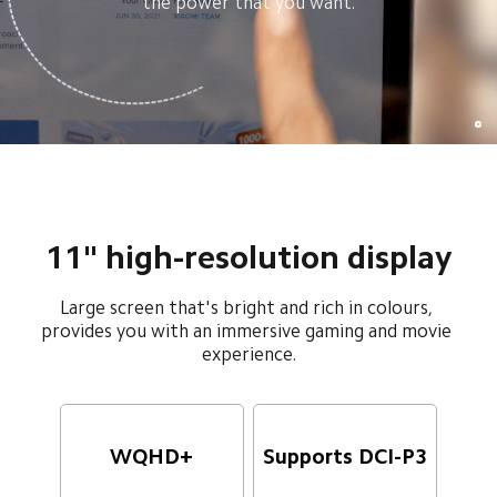
the power that you want.
11" high-resolution display
Large screen that's bright and rich in colours, 
provides you with an immersive gaming and movie 
experience.
WQHD+
Supports DCI-P3