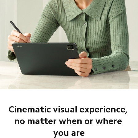
Cinematic visual experience, 

no matter when or where 
you are