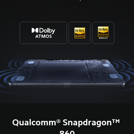
Qualcomm® Snapdragon™ 
860