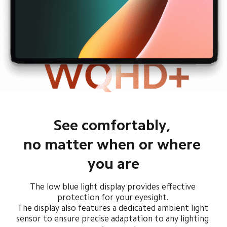
See comfortably, 

no matter when or where 
you are
The low blue light display provides effective 
protection for your eyesight. 

The display also features a dedicated ambient light 
sensor to ensure precise adaptation to any lighting 