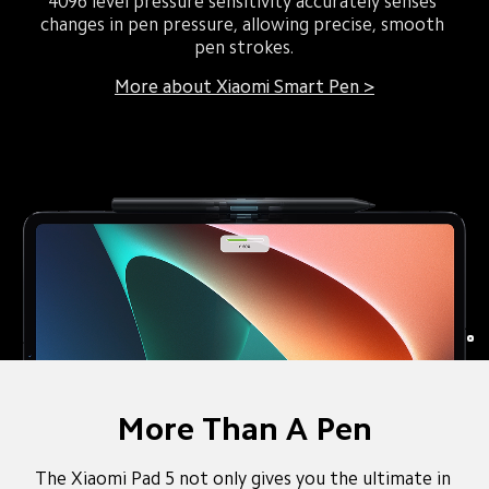
4096 level pressure sensitivity accurately senses 
changes in pen pressure, allowing precise, smooth 
pen strokes.
More about Xiaomi Smart Pen >
More Than A Pen
The Xiaomi Pad 5 not only gives you the ultimate in 