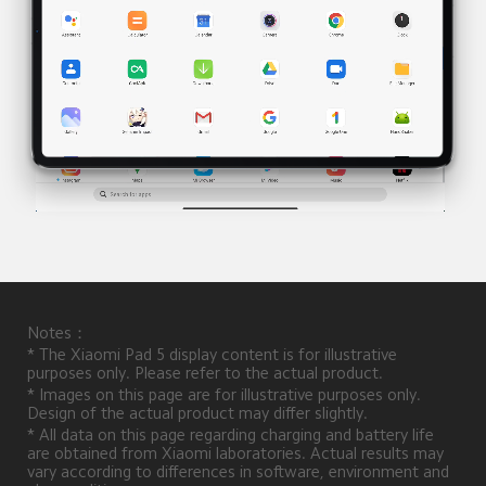
Notes：
* The Xiaomi Pad 5 display content is for illustrative 
purposes only. Please refer to the actual product.
* Images on this page are for illustrative purposes only. 
Design of the actual product may differ slightly.
* All data on this page regarding charging and battery life 
are obtained from Xiaomi laboratories. Actual results may 
vary according to differences in software, environment and 