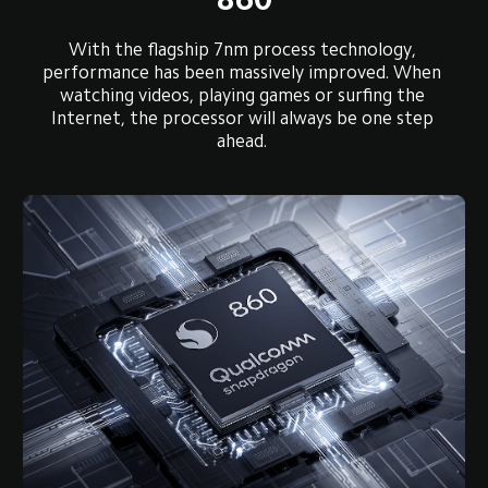
With the flagship 7nm process technology, 
performance has been massively improved. When 
watching videos, playing games or surfing the 
Internet, the processor will always be one step 
ahead. 