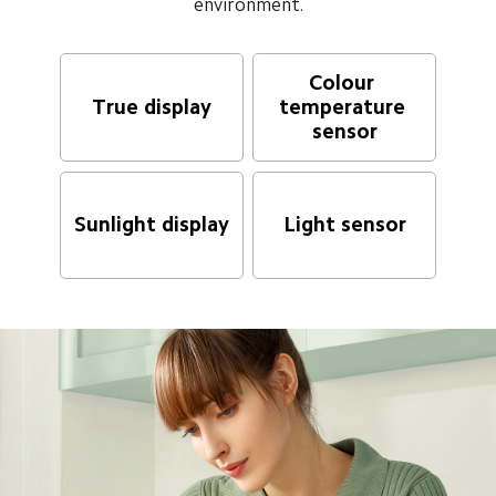
environment.
Colour 
True display
temperature 
sensor
Sunlight display
Light sensor