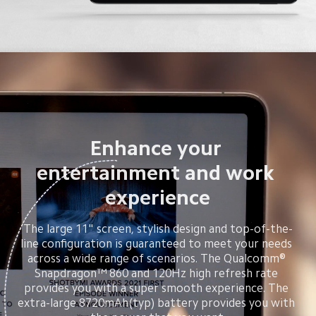
Enhance your 
entertainment and work 
experience
The large 11" screen, stylish design and top-of-the-
line configuration is guaranteed to meet your needs 
across a wide range of scenarios. The Qualcomm® 
Snapdragon™ 860 and 120Hz high refresh rate 
provides you with a super smooth experience. The 
extra-large 8720mAh(typ) battery provides you with 