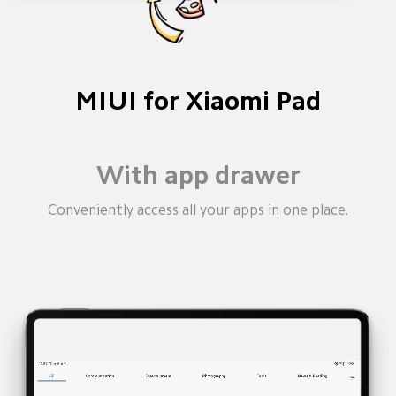
MIUI for Xiaomi Pad
Split screen
You no longer need two screens. Divide the big 
screen into two for easier multi-tasking.