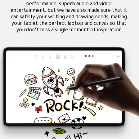
performance, superb audio and video 
entertainment, but we have also made sure that it 
can satisfy your writing and drawing needs, making 
your tablet the perfect laptop and canvas so that 
you don't miss a single moment of inspiration.