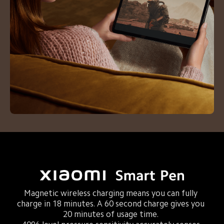
Magnetic wireless charging means you can fully 
charge in 18 minutes. A 60 second charge gives you 
20 minutes of usage time. 
