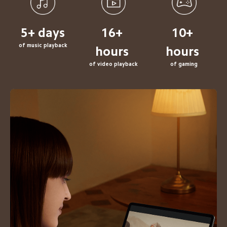
5+ 
days
of music playback
of video playback
of gaming