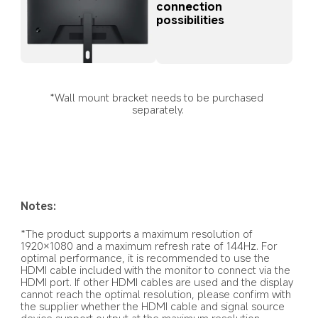
connection 
possibilities
*Wall mount bracket needs to be purchased 
separately.
Notes:
*The product supports a maximum resolution of 
1920×1080 and a maximum refresh rate of 144Hz. For 
optimal performance, it is recommended to use the 
HDMI cable included with the monitor to connect via the 
HDMI port. If other HDMI cables are used and the display 
cannot reach the optimal resolution, please confirm with 
the supplier whether the HDMI cable and signal source 