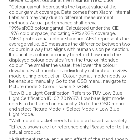
device support output at the maximum resolution.
*Colour gamut: Represents the typical value of the 
colour gamut coverage. Data comes from Xiaomi Internal 
Labs and may vary due to different measurement 
methods. Actual performance shall prevail.
*99% sRGB colour gamut: Calculated under the CIE 
1976 colour space, indicating 99% sRGB coverage.
*∆E<1 professional colour standard: ΔE<1 represents the 
average value. ΔE measures the difference between two 
colours in a way that aligns with human vision perception. 
It quantifies colour accuracy to reflect how much the 
displayed colour deviates from the true or intended 
colour. The smaller the value, the lower the colour 
deviation. Each monitor is individually calibrated in sRGB 
mode during production. Colour gamut mode needs to 
be enabled manually. Go to the OSD menu, navigate to 
Picture mode > Colour space > sRGB.
*Low Blue Light Certification: Refers to TÜV Low Blue 
Light Certification ID: 0217019673. Low blue light mode 
needs to be turned on manually. Go to the OSD menu 
and select Picture Mode > Select Mode > Low Blue 
Light Mode.
*Wall mount bracket needs to be purchased separately.
*Effects shown are for reference only. Please refer to the 
actual product.
*Adjustment range, angle and effect of the stand shown 