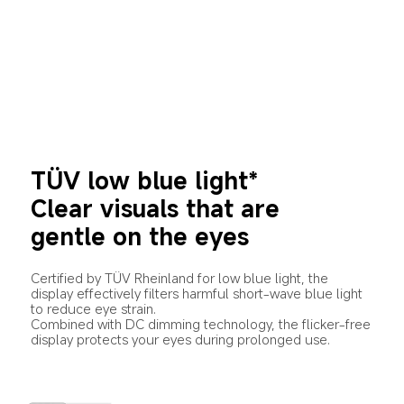
TÜV low blue light*
Clear visuals that are 
gentle on the eyes
Certified by TÜV Rheinland for low blue light, the 
display effectively filters harmful short-wave blue light 
to reduce eye strain.
Combined with DC dimming technology, the flicker-free 
display protects your eyes during prolonged use.