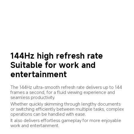
144Hz high refresh rate
Suitable for work and 
entertainment
The 144Hz ultra-smooth refresh rate delivers up to 144 
frames a second, for a fluid viewing experience and 
seamless productivity.
Whether quickly skimming through lengthy documents 
or switching efficiently between multiple tasks, complex 
operations can be handled with ease.
It also delivers effortless gameplay for more enjoyable 
work and entertainment.