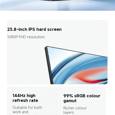
23.8-inch IPS hard screen
1080P FHD resolution
144Hz high 
99% sRGB colour 
refresh rate
gamut
Suitable for both 
Richer colour 
work and 
layers