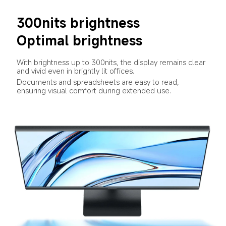
300nits brightness
Optimal brightness
With brightness up to 300nits, the display remains clear 
and vivid even in brightly lit offices.
Documents and spreadsheets are easy to read, 
ensuring visual comfort during extended use.