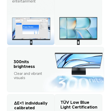
entertainment
300nits 
brightness
Clear and vibrant 
visuals
TÜV Low Blue 
∆E<1 individually 
Light Certification
calibrated