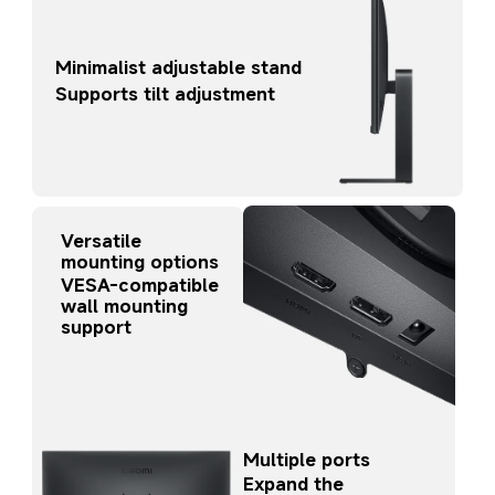
Minimalist adjustable stand
Supports tilt adjustment
Versatile 
mounting options
VESA-compatible 
wall mounting 
support
Multiple ports
Expand the 