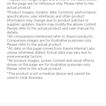
on this page are for reference only. Please refer to the 
actual product.
*Product images, models, data, functions, performance, 
specifications, user interfaces and other product 
information may change due to product batches or 
supplier updates. Xiaomi may modify the above content. 
Please refer to the actual product and user manual for 
details.
*All comparisons mentioned refer to Xiaomi products. 
Comparison images are for illustrative purposes only. 
Please refer to the actual product.
*All data on this page comes from Xiaomi Internal Labs 
unless otherwise stated. Actual data may vary due to 
environmental factors.
*All product images, screen content and visual effects 
shown on this page are for illustrative purposes only. 
Please refer to the actual product.
*This product is not a medical device and cannot be 
used to treat illnesses.