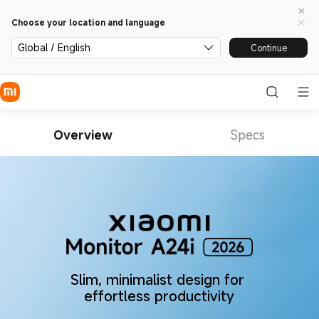
Choose your location and language
Global / English
Continue
Overview
Specs
Slim, minimalist design for 
effortless productivity