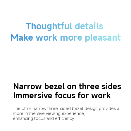
Thoughtful details
Make work more pleasant
Narrow bezel on three sides
Immersive focus for work
The ultra-narrow three-sided bezel design provides a 
more immersive viewing experience,
enhancing focus and efficiency.