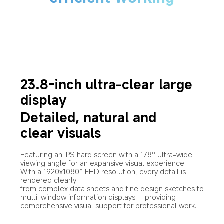
23.8-inch ultra-clear large 
display
Detailed, natural and 
clear visuals
Featuring an IPS hard screen with a 178° ultra-wide 
viewing angle for an expansive visual experience.
With a 1920x1080* FHD resolution, every detail is 
rendered clearly —
from complex data sheets and fine design sketches to 
multi-window information displays — providing 
comprehensive visual support for professional work.