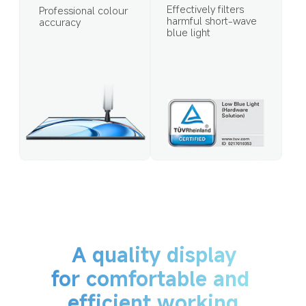
Effectively filters 
Professional colour 
harmful short-wave 
accuracy
blue light
A quality display
for comfortable and 
efficient working