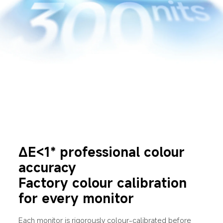
∆E<1* professional colour 
accuracy
Factory colour calibration 
for every monitor
Each monitor is rigorously colour-calibrated before 