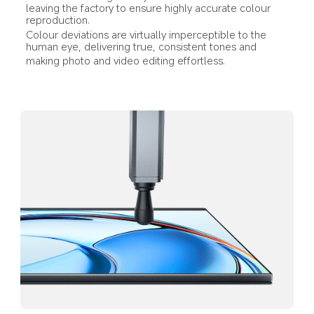
leaving the factory to ensure highly accurate colour 
reproduction.
Colour deviations are virtually imperceptible to the 
human eye, delivering true, consistent tones and
making photo and video editing effortless.