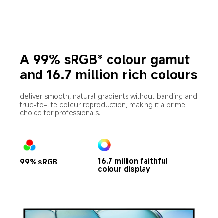
A 99% sRGB* colour gamut 
and 16.7 million rich colours
deliver smooth, natural gradients without banding and 
true-to-life colour reproduction, making it a prime 
choice for professionals.
16.7 million faithful 
99% sRGB
colour display