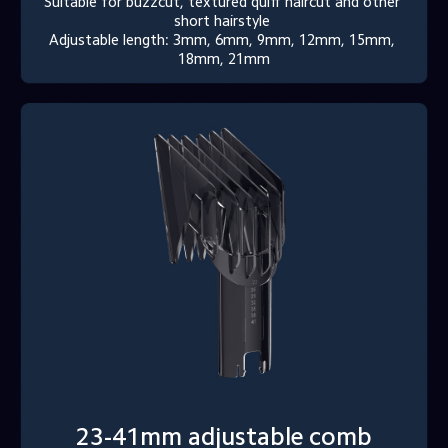
Suitable for buzzcut, textured quiff haircut and other 
short hairstyle 

Adjustable length: 3mm, 6mm, 9mm, 12mm, 15mm, 
18mm, 21mm
23-41mm adjustable comb