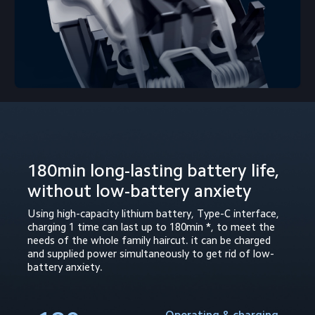
180min long-lasting battery life, 
without low-battery anxiety
Using high-capacity lithium battery, Type-C interface, 
charging 1 time can last up to 180min *, to meet the 
needs of the whole family haircut. it can be charged 
and supplied power simultaneously to get rid of low-
battery anxiety.