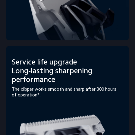
Service life upgrade

Long-lasting sharpening 
performance
The clipper works smooth and sharp after 300 hours 
of operation*.