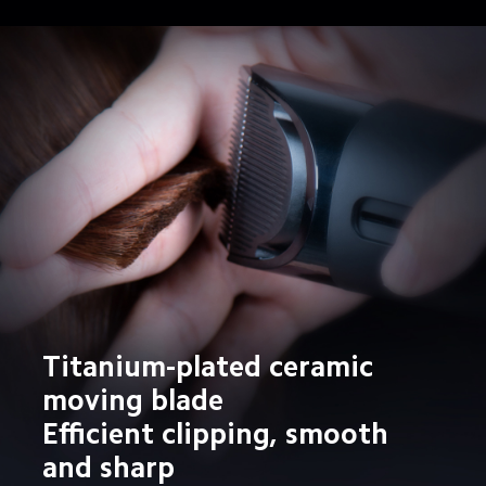
Titanium-plated ceramic 
moving blade

Efficient clipping, smooth 
and sharp