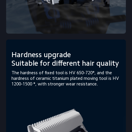
Hardness upgrade

Suitable for different hair quality
The hardness of fixed tool is HV 650-720*, and the 
hardness of ceramic titanium plated moving tool is HV 
1200-1500 *, with stronger wear resistance.