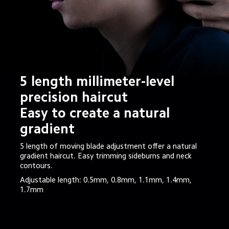
5 length millimeter-level 
precision haircut

Easy to create a natural 
gradient
5 length of moving blade adjustment offer a natural 
gradient haircut. Easy trimming sideburns and neck 
contours.
Adjustable length: 0.5mm, 0.8mm, 1.1mm, 1.4mm, 
1.7mm