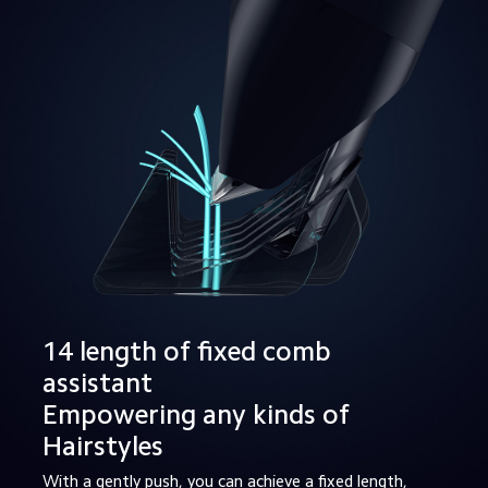
14 length of fixed comb 
assistant

Empowering any kinds of 
Hairstyles
With a gently push, you can achieve a fixed length, 