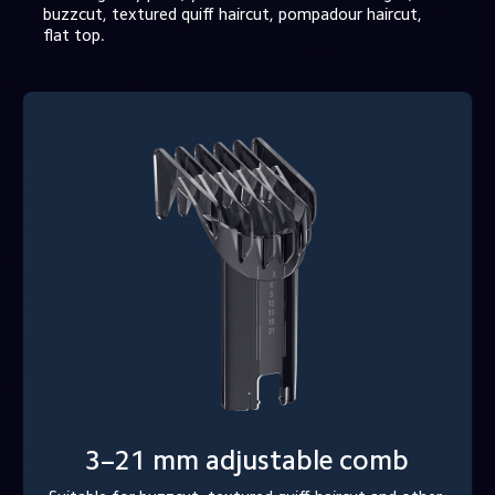
buzzcut, textured quiff haircut, pompadour haircut, 
flat top.
3–21 mm adjustable comb