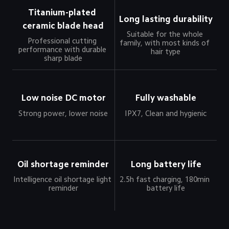
Titanium-plated 
Long lasting durability
ceramic blade head
Suitable for the whole 
Professional cutting 
family, with most kinds of 
performance with durable 
hair type
sharp blade
Low noise DC motor
Fully washable
Strong power, lower noise
IPX7, Clean and hygienic
Oil shortage reminder
Long battery life
Intelligence oil shortage light 
2.5h fast charging, 180min 
reminder
battery life