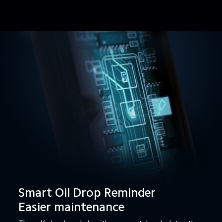
Smart Oil Drop Reminder

Easier maintenance