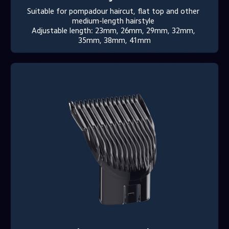
Suitable for pompadour haircut, flat top and other 
medium-length hairstyle 

Adjustable length: 23mm, 26mm, 29mm, 32mm, 
35mm, 38mm, 41mm