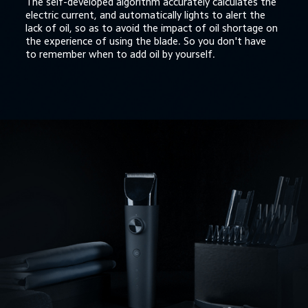
The self-developed algorithm accurately calculates the 
electric current, and automatically lights to alert the 
lack of oil, so as to avoid the impact of oil shortage on 
the experience of using the blade. So you don't have 
to remember when to add oil by yourself.