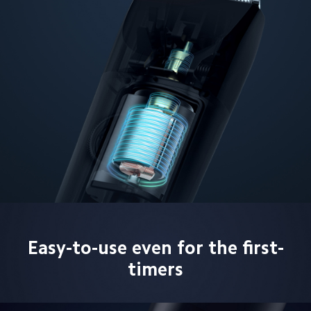
Easy-to-use even for the first-
timers