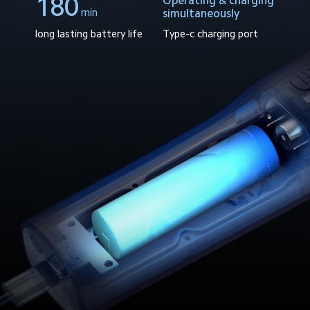
180
Operating & charging
min
simultaneously
Type-c charging port
long lasting battery life