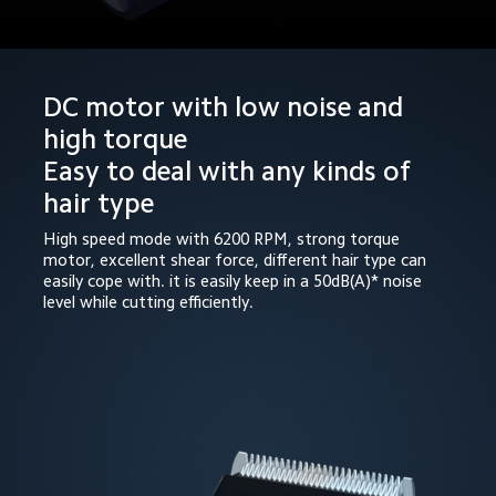
DC motor with low noise and 
high torque

Easy to deal with any kinds of 
hair type
High speed mode with 6200 RPM, strong torque 
motor, excellent shear force, different hair type can 
easily cope with. it is easily keep in a 50dB(A)* noise 
level while cutting efficiently.