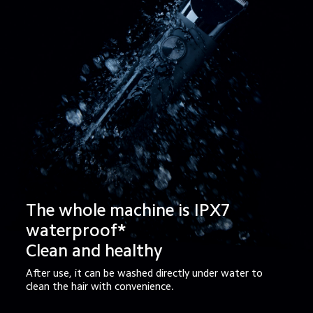
The whole machine is IPX7 
waterproof*

Clean and healthy
After use, it can be washed directly under water to 
clean the hair with convenience.