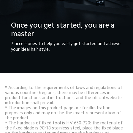
Once you get started, you are a 
master
7 accessories to help you easily get started and achieve 
your ideal hair style.
* According to the requirements of laws and regulations of 
various countries/regions, there may be differences in 
product functions and instructions, and the official website 
introduction shall prevail.

* The images on this product page are for illustration 
purposes only and may not be the exact representation of 
the product.

* The hardness of fixed tool is HV 650-720: the material of 
the fixed blade is 9Cr18 stainless steel, place the fixed blade 
on the hardness tester and measure the hardness at 