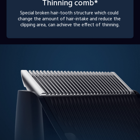
Thinning comb*
Special broken hair-tooth structure which could 
change the amount of hair-intake and reduce the 
clipping area, can achieve the effect of thinning.