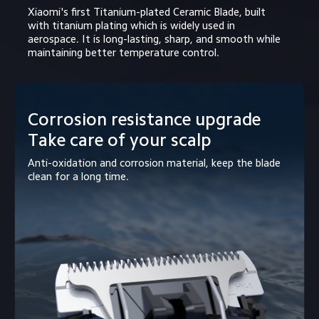
Xiaomi's first Titanium-plated Ceramic Blade, built 
with titanium plating which is widely used in 
aerospace. It is long-lasting, sharp, and smooth while 
maintaining better temperature control.
Corrosion resistance upgrade

Take care of your scalp
Anti-oxidation and corrosion material, keep the blade 
clean for a long time.