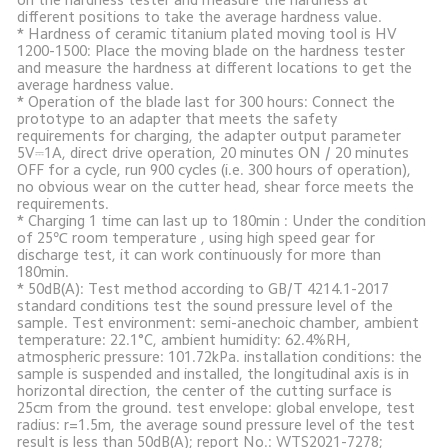
different positions to take the average hardness value.

* Hardness of ceramic titanium plated moving tool is HV 
1200-1500: Place the moving blade on the hardness tester 
and measure the hardness at different locations to get the 
average hardness value. 

* Operation of the blade last for 300 hours: Connect the 
prototype to an adapter that meets the safety 
requirements for charging, the adapter output parameter 
5V⎓1A, direct drive operation, 20 minutes ON / 20 minutes 
OFF for a cycle, run 900 cycles (i.e. 300 hours of operation), 
no obvious wear on the cutter head, shear force meets the 
requirements.

* Charging 1 time can last up to 180min : Under the condition 
of 25℃ room temperature , using high speed gear for 
discharge test, it can work continuously for more than 
180min. 

* 50dB(A): Test method according to GB/T 4214.1-2017 
standard conditions test the sound pressure level of the 
sample. Test environment: semi-anechoic chamber, ambient 
temperature: 22.1°C, ambient humidity: 62.4%RH, 
atmospheric pressure: 101.72kPa. installation conditions: the 
sample is suspended and installed, the longitudinal axis is in 
horizontal direction, the center of the cutting surface is 
25cm from the ground. test envelope: global envelope, test 
radius: r=1.5m, the average sound pressure level of the test 
result is less than 50dB(A); report No.: WTS2021-7278; 