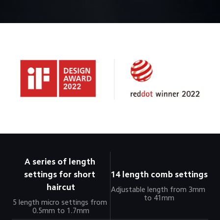
A series of length 
settings for short 
14 length comb settings
haircut
Adjustable length from 3mm 
to 41mm
5 length micro settings from 
0.5mm to 1.7mm