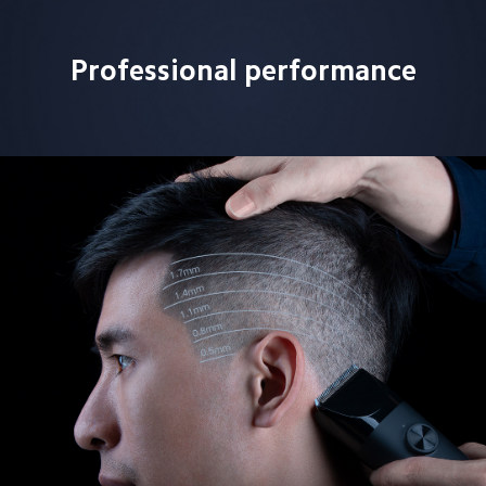
Professional performance