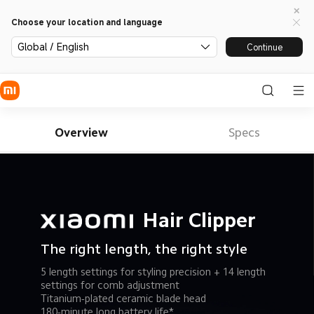
Choose your location and language
Global / English
Continue
Overview
Specs
Hair Clipper
The right length, the right style
5 length settings for styling precision + 14 length 
settings for comb adjustment
Titanium-plated ceramic blade head
180-minute long battery life*