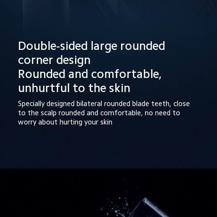
Double-sided large rounded 
corner design

Rounded and comfortable, 
unhurtful to the skin
Specially designed bilateral rounded blade teeth, close 
to the scalp rounded and comfortable, no need to 
worry about hurting your skin