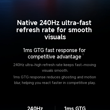
Native 240Hz ultra-fast 
refresh rate for smooth 
visuals
1ms GTG fast response for 
competitive advantage
1
240Hz ultra-high refresh rate keeps fast-moving 
visuals smooth.
1ms GTG response reduces ghosting and motion 
blur, helping you react faster in competitive play.
240Hz
1ms GTG