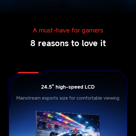
A must-have for gamers
8 reasons to love it
24.5" high-speed LCD
Mainstream esports size for comfortable viewing