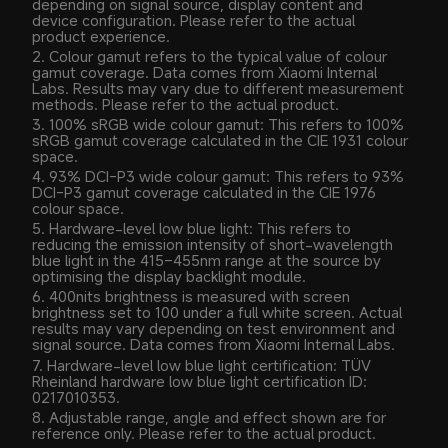
depending on signal source, display content and 
device configuration. Please refer to the actual 
product experience.
2. Colour gamut refers to the typical value of colour 
gamut coverage. Data comes from Xiaomi Internal 
Labs. Results may vary due to different measurement 
methods. Please refer to the actual product.
3. 100% sRGB wide colour gamut: This refers to 100% 
sRGB gamut coverage calculated in the CIE 1931 colour 
space.
4. 93% DCI-P3 wide colour gamut: This refers to 93% 
DCI-P3 gamut coverage calculated in the CIE 1976 
colour space.
5. Hardware-level low blue light: This refers to 
reducing the emission intensity of short-wavelength 
blue light in the 415–455nm range at the source by 
optimising the display backlight module.
6. 400nits brightness is measured with screen 
brightness set to 100 under a full white screen. Actual 
results may vary depending on test environment and 
signal source. Data comes from Xiaomi Internal Labs.
7. Hardware-level low blue light certification: TÜV 
Rheinland hardware low blue light certification ID: 
0217010353.
8. Adjustable range, angle and effect shown are for 
reference only. Please refer to the actual product.