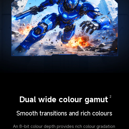
Dual wide colour gamut
2
Smooth transitions and rich colours
An 8-bit colour depth provides rich colour gradation 