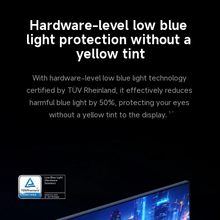
Hardware-level low blue 
light protection without a 
yellow tint
With hardware-level low blue light technology 
certified by TÜV Rheinland, it effectively reduces 
harmful blue light by 50%, protecting your eyes 
without a yellow tint to the display.
5,7