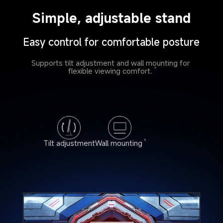
Simple, adjustable stand
Easy control for comfortable posture
Supports tilt adjustment and wall mounting for 
flexible viewing comfort.
8
Tilt adjustment
Wall mounting
9