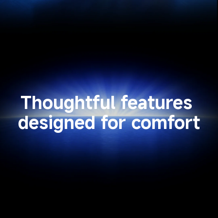
Thoughtful features 
designed for comfort