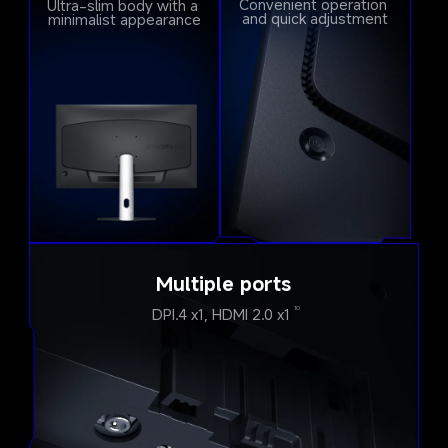
Convenient operation 
Ultra-slim body with a 
and quick adjustment
minimalist appearance
Multiple ports
DPI.4 x1, HDMI 2.0 x1
10