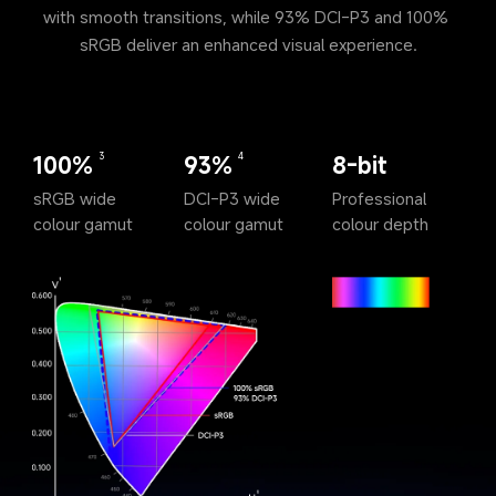
with smooth transitions, while 93% DCI-P3 and 100% 
sRGB deliver an enhanced visual experience.
100%
93%
8-bit
3
4
sRGB wide 
DCI-P3 wide 
Professional 
colour gamut
colour gamut
colour depth