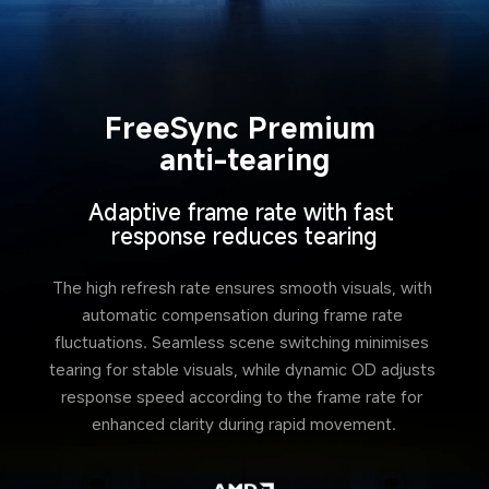
FreeSync Premium 
anti-tearing
Adaptive frame rate with fast 
response reduces tearing
The high refresh rate ensures smooth visuals, with 
automatic compensation during frame rate 
fluctuations. Seamless scene switching minimises 
tearing for stable visuals, while dynamic OD adjusts 
response speed according to the frame rate for 
enhanced clarity during rapid movement.