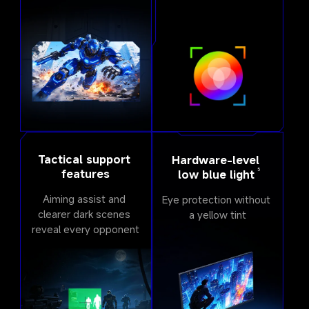
Tactical support 
Hardware-level 
5
features
low blue light
Aiming assist and 
Eye protection without 
clearer dark scenes 
a yellow tint
reveal every opponent