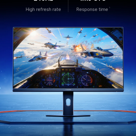
High refresh rate
Response time
1