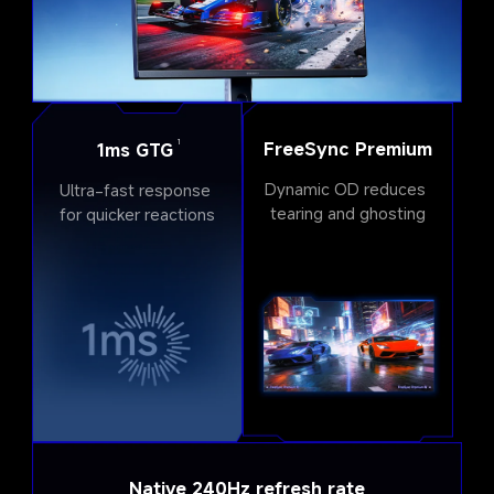
FreeSync Premium
1
1ms GTG
Dynamic OD reduces 
Ultra-fast response 
tearing and ghosting
for quicker reactions
Native 240Hz refresh rate