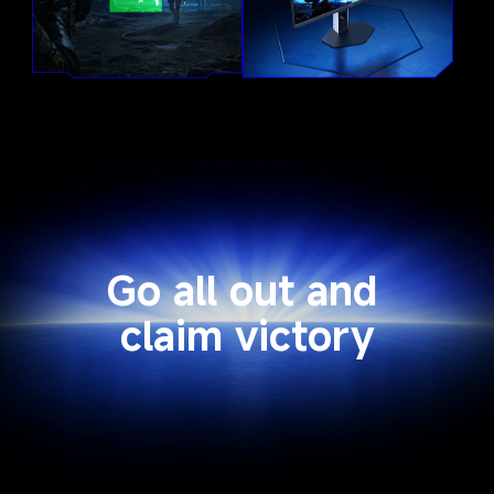
Go all out and 
claim victory