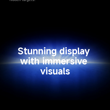
Stunning display 
with immersive 
visuals