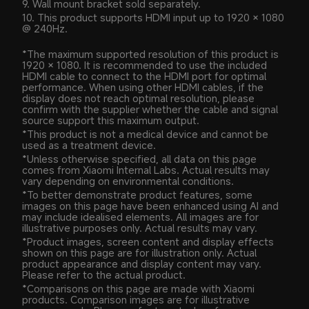
9. Wall mount bracket sold separately.
10. This product supports HDMI input up to 1920 × 1080 
@ 240Hz.
*The maximum supported resolution of this product is 
1920 × 1080. It is recommended to use the included 
HDMI cable to connect to the HDMI port for optimal 
performance. When using other HDMI cables, if the 
display does not reach optimal resolution, please 
confirm with the supplier whether the cable and signal 
source support this maximum output.
*This product is not a medical device and cannot be 
used as a treatment device.
*Unless otherwise specified, all data on this page 
comes from Xiaomi Internal Labs. Actual results may 
vary depending on environmental conditions.
*To better demonstrate product features, some 
images on this page have been enhanced using AI and 
may include idealised elements. All images are for 
illustrative purposes only. Actual results may vary.
*Product images, screen content and display effects 
shown on this page are for illustration only. Actual 
product appearance and display content may vary. 
Please refer to the actual product.
*Comparisons on this page are made with Xiaomi 
products. Comparison images are for illustrative 