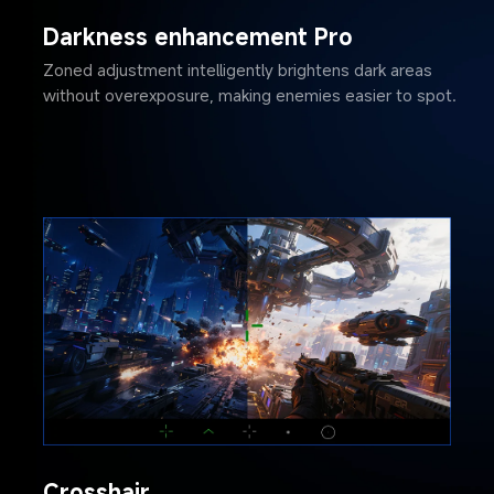
Darkness enhancement Pro
Zoned adjustment intelligently brightens dark areas 
without overexposure, making enemies easier to spot.
Crosshair