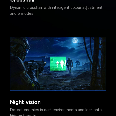
Dynamic crosshair with intelligent colour adjustment 
and 5 modes.
Night vision
Detect enemies in dark environments and lock onto 
hidden targets.