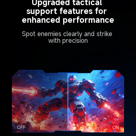
Upgraded tactical 
support features for 
enhanced performance
Spot enemies clearly and strike 
with precision
OFF
ON