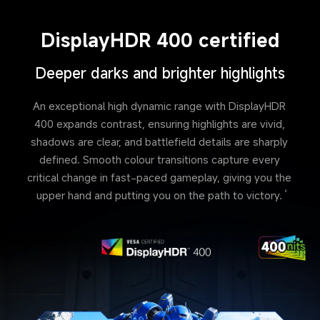
DisplayHDR 400 certified
Deeper darks and brighter highlights
An exceptional high dynamic range with DisplayHDR 
400 expands contrast, ensuring highlights are vivid, 
shadows are clear, and battlefield details are sharply 
defined. Smooth colour transitions capture every 
critical change in fast-paced gameplay, giving you the 
upper hand and putting you on the path to victory.
6