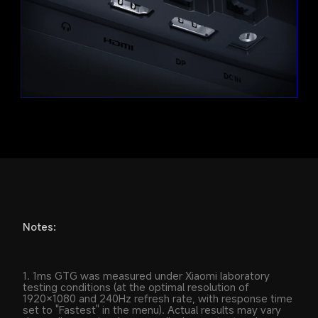
Notes:
1. 1ms GTG was measured under Xiaomi laboratory 
testing conditions (at the optimal resolution of 
1920×1080 and 240Hz refresh rate, with response time 
set to "Fastest" in the menu). Actual results may vary 