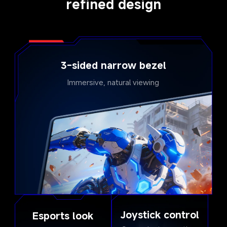
refined design
3-sided narrow bezel
Immersive, natural viewing
Joystick control
Esports look