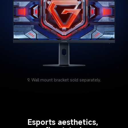
9. Wall mount bracket sold separately.
Esports aesthetics, 