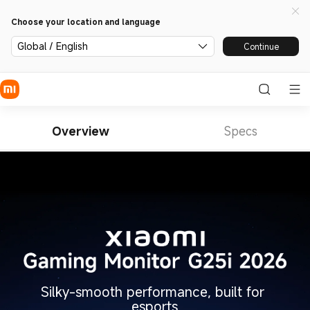
Choose your location and language
Global / English
Continue
Overview
Specs
Silky-smooth performance, built for 
esports