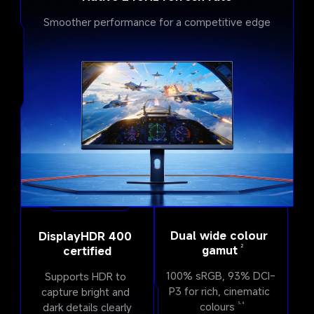
Smoother performance for a competitive edge
Dual wide colour 
DisplayHDR 400 
2
gamut
certified
100% sRGB, 93% DCI-
Supports HDR to 
P3 for rich, cinematic 
capture bright and 
colours
dark details clearly
3,4