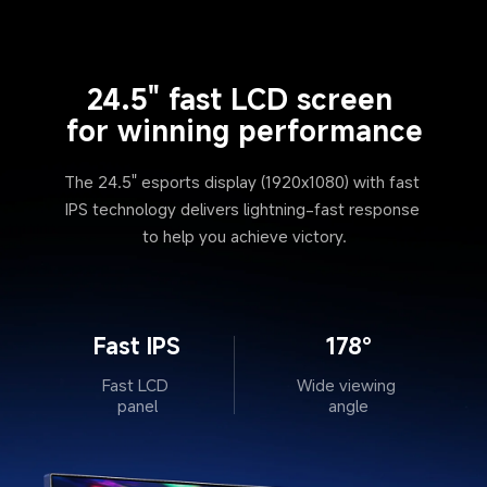
24.5" fast LCD screen 
for winning performance
The 24.5" esports display (1920x1080) with fast 
IPS technology delivers lightning-fast response 
to help you achieve victory.
Fast IPS
178°
Fast LCD 
Wide viewing 
panel
angle