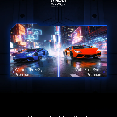
Without FreeSync 
With FreeSync 
Premium
Premium