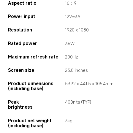
Aspect ratio
16：9
Power input
12V⎓3A
Resolution
1920 x 1080
Rated power
36W
Maximum refresh rate
200Hz
Screen size
23.8 inches
Product dimensions 
539.2 x 441.5 x 105.4mm
(including base)
Peak  
400nits (TYP)
brightness
Product net weight 
3kg
(including base)