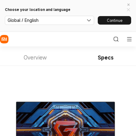
Choose your location and language
Global / English
Continue
Overview
Specs