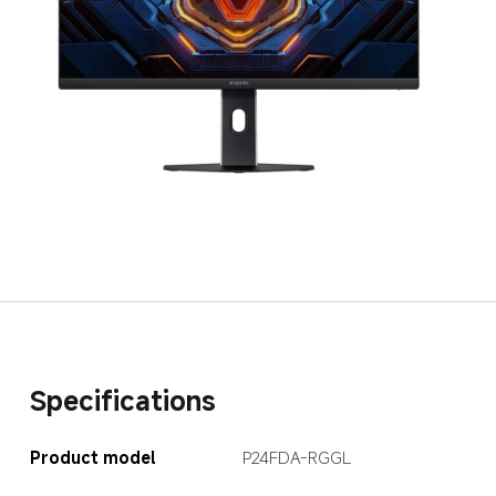
Specifications
Product model
P24FDA-RGGL