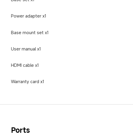
Power adapter x1
Base mount set x1
User manual x1
HDMI cable x1
Warranty card x1
Ports