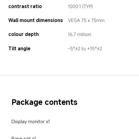
contrast ratio
1000:1 (TYP)
Wall mount dimensions
VESA 75 x 75mm
colour depth  
16.7 million
Tilt angle
-5°±2 to +15°±2
Package contents
Display monitor x1
Base set x1