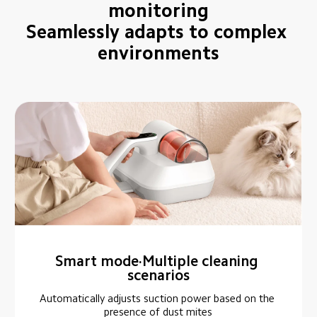
monitoring

Seamlessly adapts to complex 
environments
Smart mode·Multiple cleaning 
scenarios
Automatically adjusts suction power based on the 
presence of dust mites