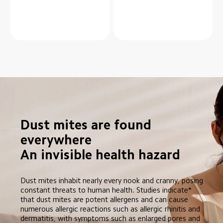
Dust mites are found 
everywhere

An invisible health hazard
Dust mites inhabit nearly every nook and cranny, posing 
constant threats to human health. Studies indicate* 
that dust mites are potent allergens and can cause 
numerous allergic reactions such as allergic rhinitis and 
dermatitis, with symptoms such as enlarged pores and 