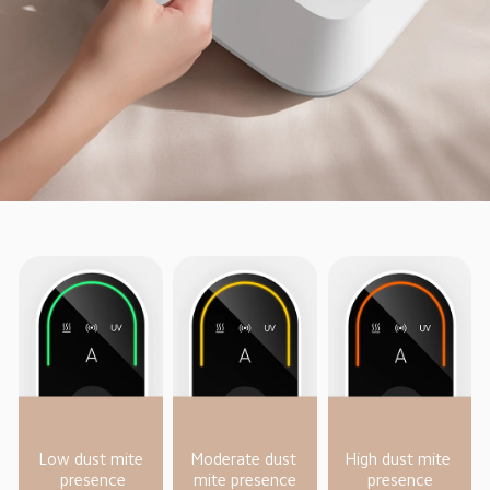
Low dust mite 
Moderate dust 
High dust mite 
presence
mite presence
presence