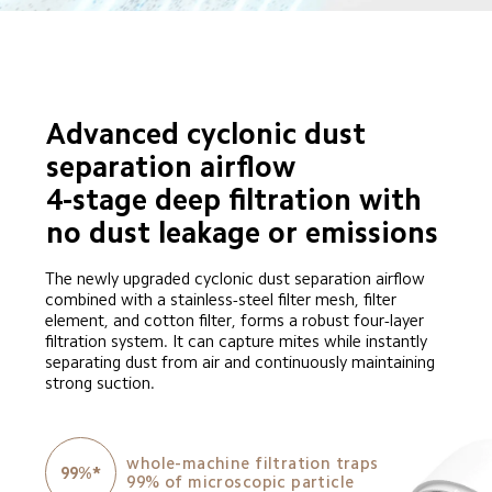
Advanced cyclonic dust 
separation airflow

4-stage deep filtration with 
no dust leakage or emissions
The newly upgraded cyclonic dust separation airflow 
combined with a stainless-steel filter mesh, filter 
element, and cotton filter, forms a robust four-layer 
filtration system. It can capture mites while instantly 
separating dust from air and continuously maintaining 
strong suction.
whole-machine filtration traps 
99%*
99% of microscopic particle