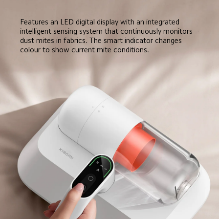
Features an LED digital display with an integrated 
intelligent sensing system that continuously monitors 
dust mites in fabrics. The smart indicator changes 
colour to show current mite conditions.