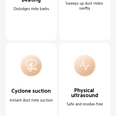
Sweeps up dust mites 
swiftly
Dislodges mite barbs
Physical 
Cyclone suction
ultrasound
Instant dust mite suction
Safe and residue-free