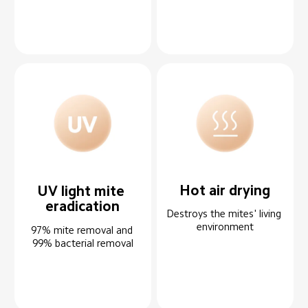
Hot air drying
UV light mite 
eradication
Destroys the mites' living 
environment
97% mite removal and 
99% bacterial removal