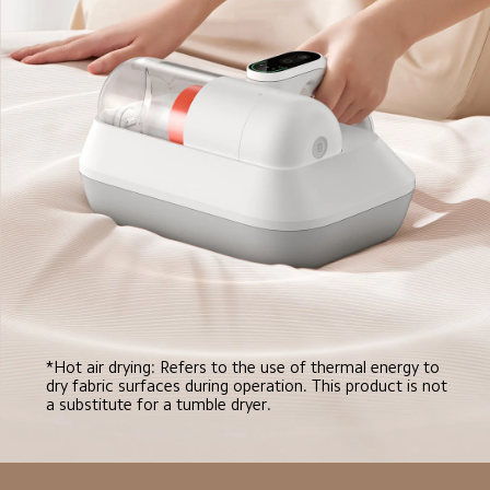
*Hot air drying: Refers to the use of thermal energy to 
dry fabric surfaces during operation. This product is not 
a substitute for a tumble dryer.