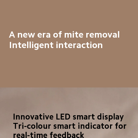
A new era of mite removal

Intelligent interaction
Innovative LED smart display

Tri-colour smart indicator for 
real-time feedback