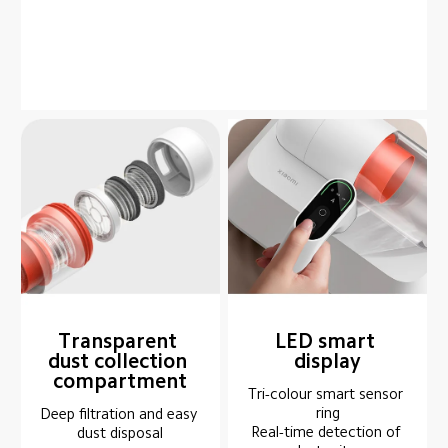
Transparent 
LED smart 
dust collection 
display
compartment
Tri-colour smart sensor 
ring

Deep filtration and easy 
Real-time detection of 
dust disposal