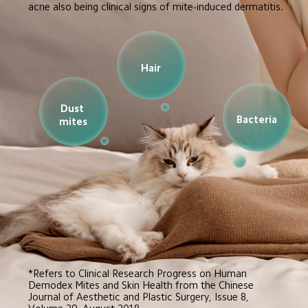
acne also being clinical signs of mite-induced dermatitis.
Hair
Dust 
Bacteria
mites
*Refers to Clinical Research Progress on Human 
Demodex Mites and Skin Health from the Chinese 
Journal of Aesthetic and Plastic Surgery, Issue 8, 