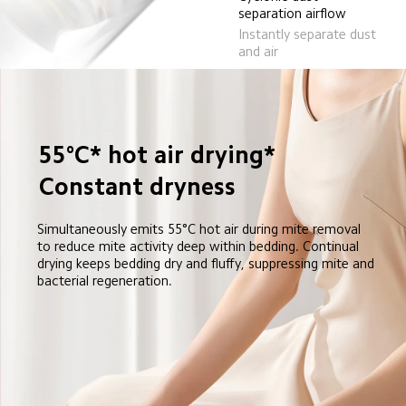
separation airflow
Instantly separate dust 
and air
55°C* hot air drying*
Constant dryness
Simultaneously emits 55°C hot air during mite removal 
to reduce mite activity deep within bedding. Continual 
drying keeps bedding dry and fluffy, suppressing mite and 
bacterial regeneration.