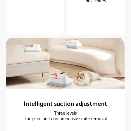
dust mites
Intelligent suction adjustment
Three levels

Targeted and comprehensive mite removal