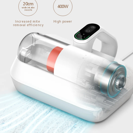
20cm
400W
wide intake 
nozzle
Increased mite 
High power
removal efficiency