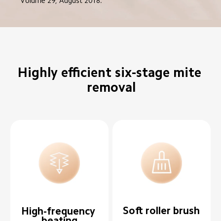
Volume 29, August 2018.
Highly efficient six-stage mite 
removal
Soft roller brush
High-frequency 
beating