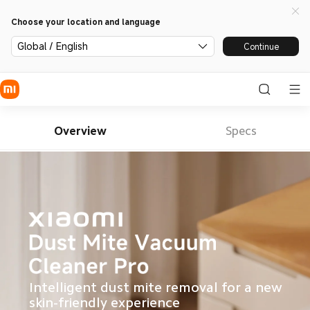
Choose your location and language
Global / English
Continue
Overview
Specs
Intelligent dust mite removal for a new 
skin-friendly experience