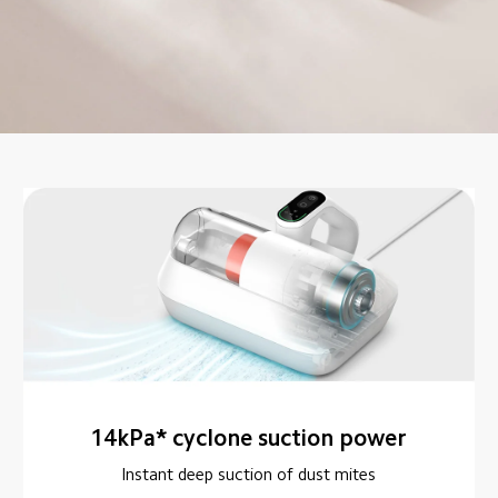
14kPa* cyclone suction power
Instant deep suction of dust mites