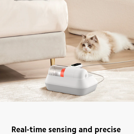
Real-time sensing and precise 