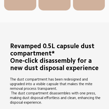
Revamped 0.5L capsule dust 
compartment*

One-click disassembly for a 
new dust disposal experience
The dust compartment has been redesigned and 
upgraded into a visible capsule that makes the mite 
removal process transparent.

 The dust compartment disassembles with one press, 
making dust disposal effortless and clean, enhancing the 
disposal experience.