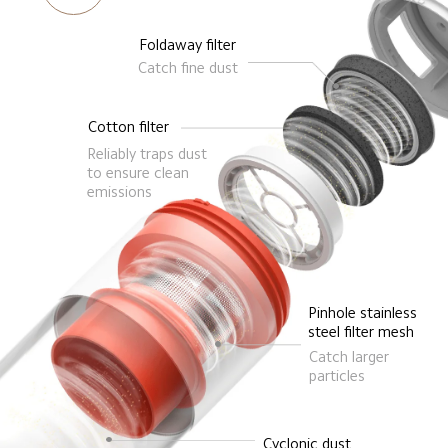
Foldaway filter
Catch fine dust
Cotton filter
Reliably traps dust 
to ensure clean 
emissions
Pinhole stainless 
steel filter mesh
Catch larger 
particles
Cyclonic dust 