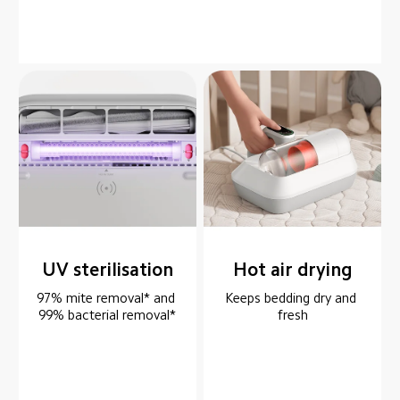
UV sterilisation
Hot air drying
97% mite removal* and 
Keeps bedding dry and 
99% bacterial removal*
fresh