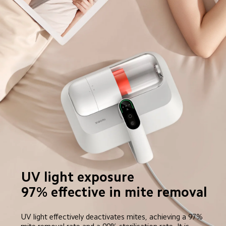
UV light exposure

97% effective in mite removal
UV light effectively deactivates mites, achieving a 97% 