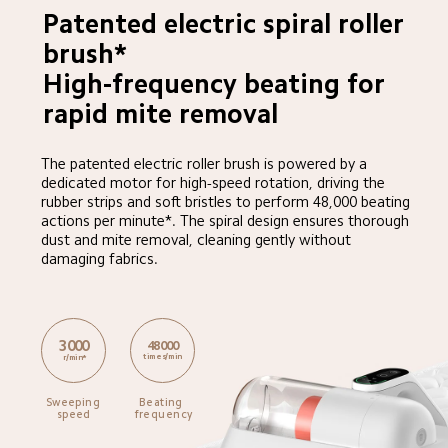
Patented electric spiral roller 
brush*

High-frequency beating for 
rapid mite removal
The patented electric roller brush is powered by a 
dedicated motor for high-speed rotation, driving the 
rubber strips and soft bristles to perform 48,000 beating 
actions per minute*. The spiral design ensures thorough 
dust and mite removal, cleaning gently without 
damaging fabrics.
3000
48000
times/min
r/min*
Sweeping 
Beating 
speed
frequency