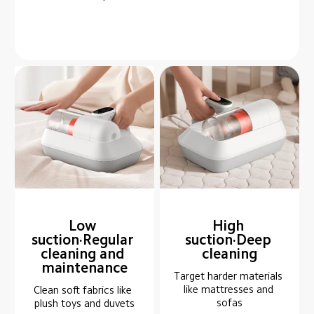
Low 
High 
suction·Regular 
suction·Deep 
cleaning and 
cleaning
maintenance
Target harder materials 
like mattresses and 
Clean soft fabrics like 
sofas
plush toys and duvets