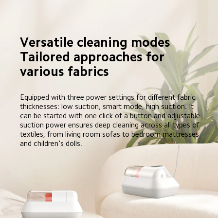
Versatile cleaning modes

Tailored approaches for 
various fabrics
Equipped with three power settings for different fabric 
thicknesses: low suction, smart mode, high suction. It 
can be started with one click of a button and adjustable 
suction power ensures deep cleaning across all types of 
textiles, from living room sofas to bedroom mattresses 
and children's dolls.