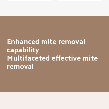
Enhanced mite removal 
capability

Multifaceted effective mite 
removal