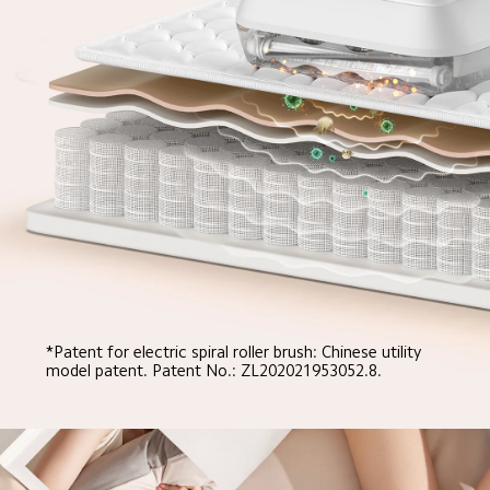
*Patent for electric spiral roller brush: Chinese utility 
model patent. Patent No.: ZL202021953052.8.