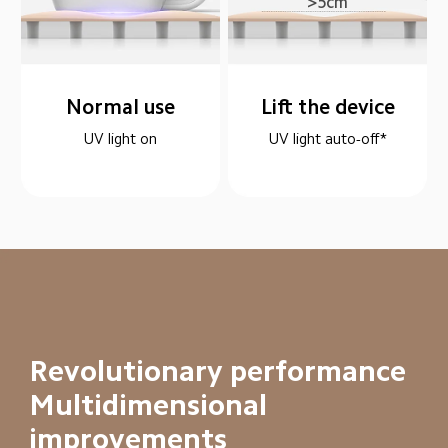
>5cm
Normal use
Lift the device
UV light on
UV light auto-off*
Revolutionary performance

Multidimensional 
improvements