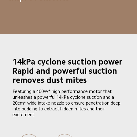
14kPa cyclone suction power

Rapid and powerful suction 
removes dust mites
Featuring a 400W* high-performance motor that 
unleashes a powerful 14kPa cyclone suction and a 
20cm* wide intake nozzle to ensure penetration deep 
into bedding to extract hidden mites and their 
excrement.