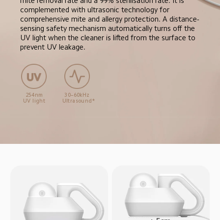
mite removal rate and a 99% sterilisation rate. It is 
complemented with ultrasonic technology for 
comprehensive mite and allergy protection. A distance-
sensing safety mechanism automatically turns off the 
UV light when the cleaner is lifted from the surface to 
prevent UV leakage.
254nm

30–60kHz

UV light
Ultrasound*