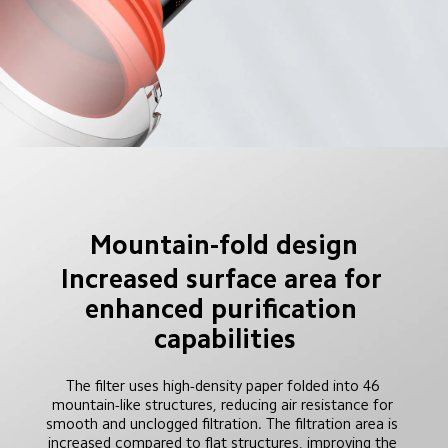
Mountain-fold design
Increased surface area for 
enhanced purification 
capabilities
The filter uses high-density paper folded into 46 
mountain-like structures, reducing air resistance for 
smooth and unclogged filtration. The filtration area is 
increased compared to flat structures, improving the 