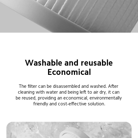
Washable and reusable
Economical
The filter can be disassembled and washed. After 
cleaning with water and being left to air dry, it can 
be reused, providing an economical, environmentally 
friendly and cost-effective solution.