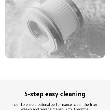
5-step easy cleaning
Tips: To ensure optimal performance, clean the filter 
weekly and replace it every 2 to 3 months.