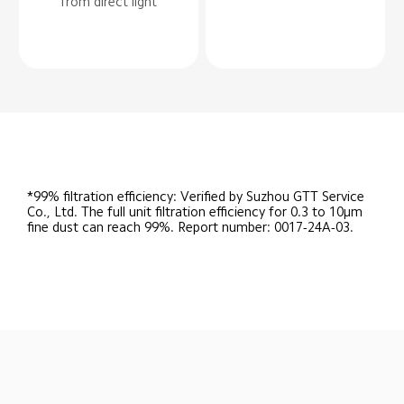
from direct light
*99% filtration efficiency: Verified by Suzhou GTT Service 
Co., Ltd. The full unit filtration efficiency for 0.3 to 10μm 
fine dust can reach 99%. Report number: 0017-24A-03.
Drag down to fresh