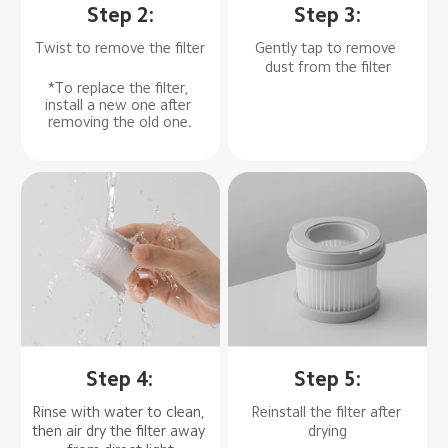
Step 2:
Step 3:
Twist to remove the filter
Gently tap to remove 
dust from the filter
*To replace the filter, 
install a new one after 
removing the old one.
Step 4:
Step 5:
Reinstall the filter after 
Rinse with water to clean, 
drying
then air dry the filter away 