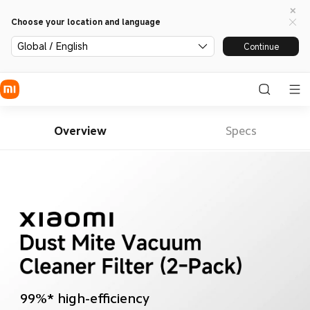
Choose your location and language
Global / English
Continue
Overview
Specs
99%* high-efficiency 