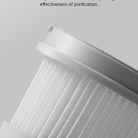
effectiveness of purification.