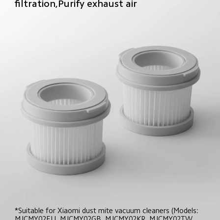
filtration,Purify exhaust air
*Suitable for Xiaomi dust mite vacuum cleaners (Models: 
MJCMY02EU, MJCMY02GB, MJCMY02KR, MJCMY02TW, 