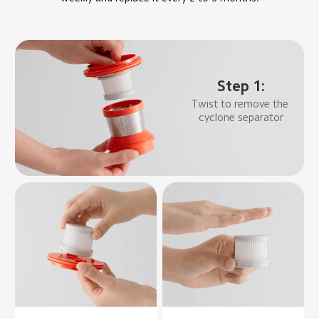
Step 1:
Twist to remove the 
cyclone separator