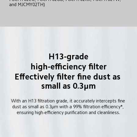
and MJCMY02TH)
H13-grade
high-efficiency filter
Effectively filter fine dust as 
small as 0.3μm
With an H13 filtration grade, it accurately intercepts fine 
dust as small as 0.3μm with a 99% filtration efficiency*, 
ensuring high-efficiency purification and cleanliness.