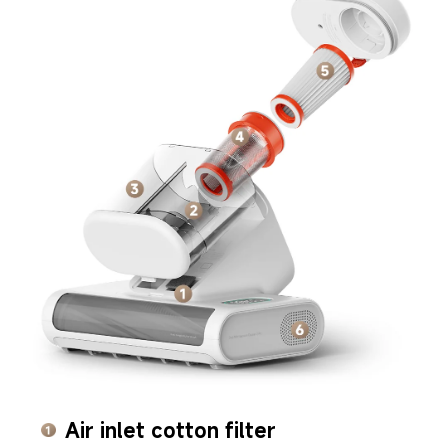
Air inlet cotton filter