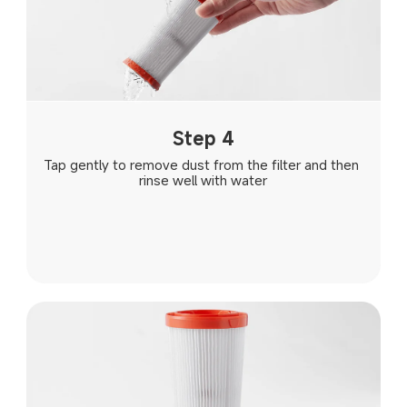
Step 4
Tap gently to remove dust from the filter and then 
rinse well with water