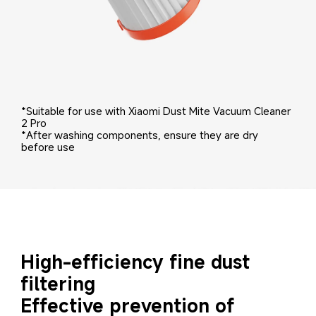
*Suitable for use with Xiaomi Dust Mite Vacuum Cleaner 
2 Pro
*After washing components, ensure they are dry 
before use
High-efficiency fine dust 
filtering
Effective prevention of 