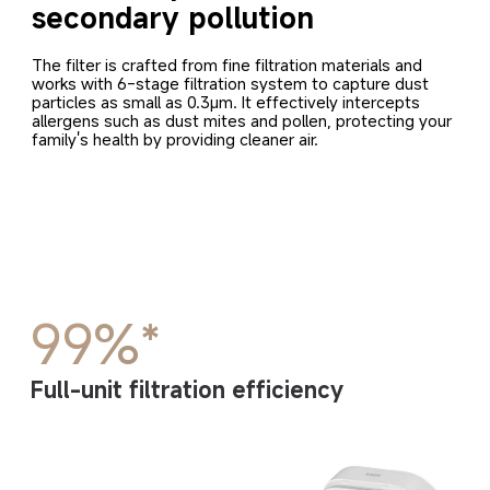
secondary pollution
The filter is crafted from fine filtration materials and 
works with 6-stage filtration system to capture dust 
particles as small as 0.3μm. It effectively intercepts 
allergens such as dust mites and pollen, protecting your 
family's health by providing cleaner air.
99%*
Full-unit filtration efficiency