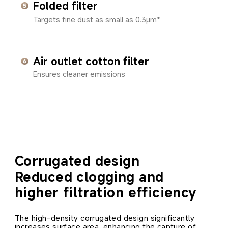
Folded filter
Targets fine dust as small as 0.3μm*
Air outlet cotton filter
Ensures cleaner emissions
Corrugated design
Reduced clogging and 
higher filtration efficiency
The high-density corrugated design significantly 
increases surface area, enhancing the capture of 