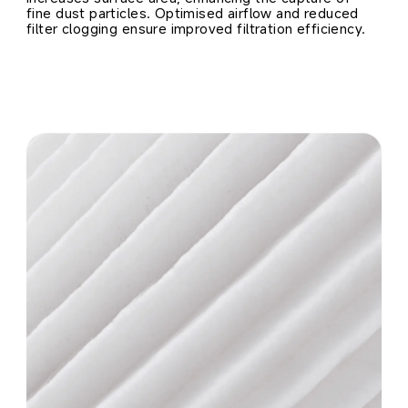
fine dust particles. Optimised airflow and reduced 
filter clogging ensure improved filtration efficiency.