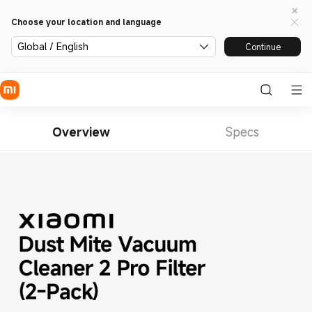
Choose your location and language
Global / English
Continue
Overview
Specs