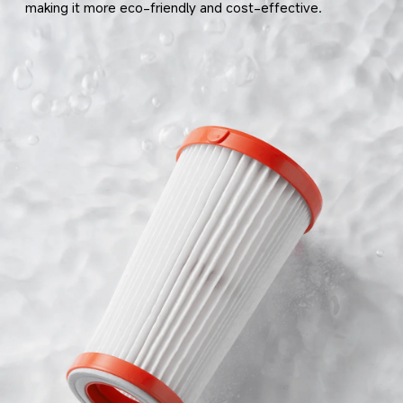
making it more eco-friendly and cost-effective.