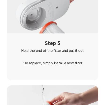
Step 3
Hold the end of the filter and pull it out
*To replace, simply install a new filter