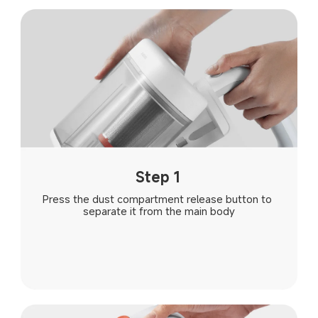
Step 1
Press the dust compartment release button to 
separate it from the main body