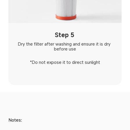
Step 5
Dry the filter after washing and ensure it is dry 
before use
*Do not expose it to direct sunlight
Notes: