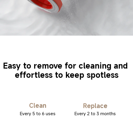
Easy to remove for cleaning and 
effortless to keep spotless
Clean
Replace
Every 5 to 6 uses
Every 2 to 3 months