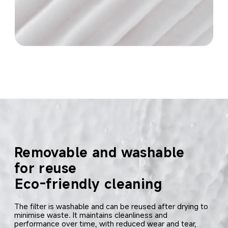
Removable and washable 
for reuse
Eco-friendly cleaning
The filter is washable and can be reused after drying to 
minimise waste. It maintains cleanliness and 
performance over time, with reduced wear and tear, 