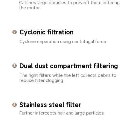
Catches large particles to prevent them entering 
the motor
Cyclonic filtration
Cyclone separation using centrifugal force
Dual dust compartment filtering
The right filters while the left collects debris to 
reduce filter clogging
Stainless steel filter
Further intercepts hair and large particles