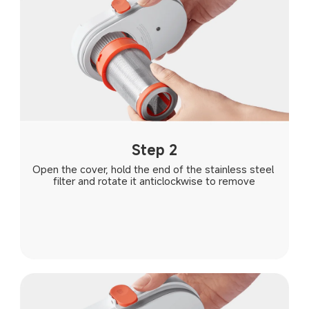
Step 2
Open the cover, hold the end of the stainless steel 
filter and rotate it anticlockwise to remove