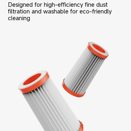
Designed for high-efficiency fine dust 
filtration and washable for eco-friendly 
cleaning
