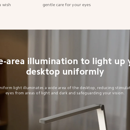
u wish
gentle care for your eyes
-area illumination to light up 
desktop uniformly
niform light illuminates a wide area of the desktop, reducing stimula
eyes from areas of light and dark and safeguarding your vision.