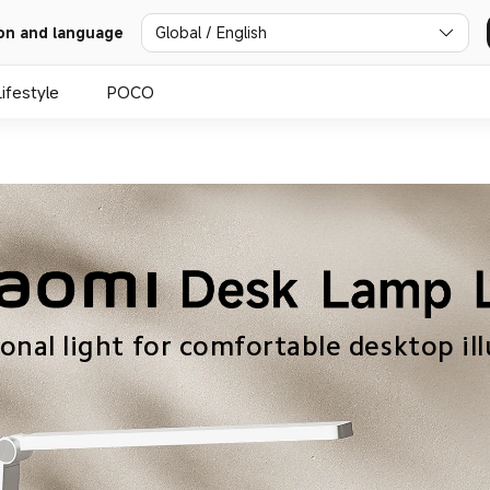
Global / English
on and language
Lifestyle
POCO
ional light for comfortable desktop il