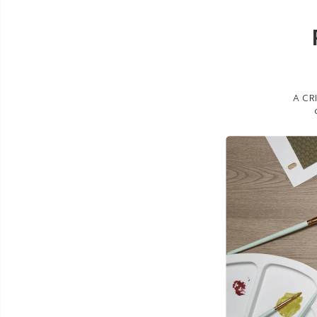
A CRI