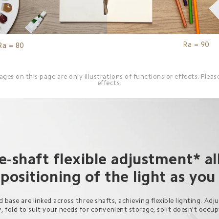
Ra = 90
Ra = 80
es on this page are only illustrations of functions or effects. Please
effects.
e-shaft flexible adjustment* al
 positioning of the light as you
 base are linked across three shafts, achieving flexible lighting. Adj
*, fold to suit your needs for convenient storage, so it doesn't occu