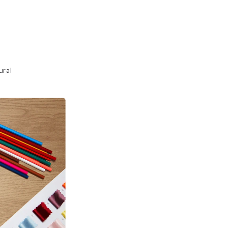
 
ural 