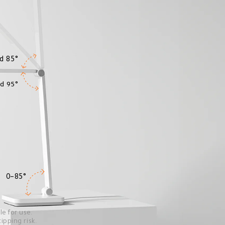
d 85°
d 95°
0–85°
e for use.
pping risk.