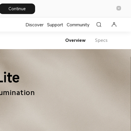
Continue
Discover
Support
Community
Overview
Specs
lumination