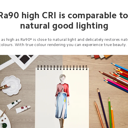
Ra90 high CRI is comparable to
natural good lighting
 as high as Ra90* is close to natural light and delicately restores nat
colours. With true colour rendering you can experience true beauty.