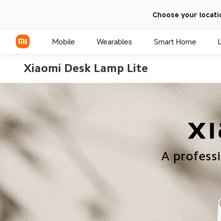
Choose your locati
Mobile
Wearables
Smart Home
Xiaomi Desk Lamp Lite
Xiaomi Series
REDMI Series
POCO Phones
A profess