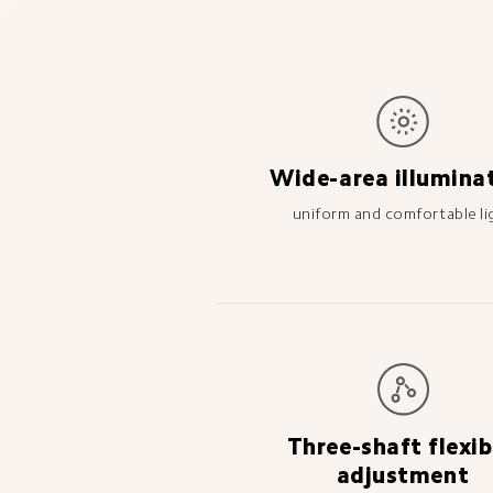
Wide-area illumina
uniform and comfortable li
Three-shaft flexib
adjustment