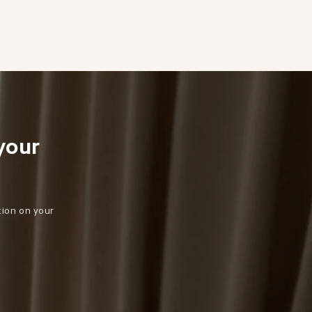
your 
tion on your 