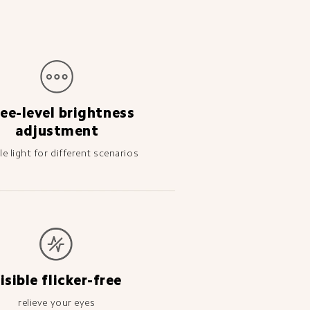
ee-level brightness 
adjustment
ble light for different scenarios
isible flicker-free
relieve your eyes