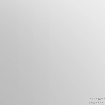
*The lamp
Other angle