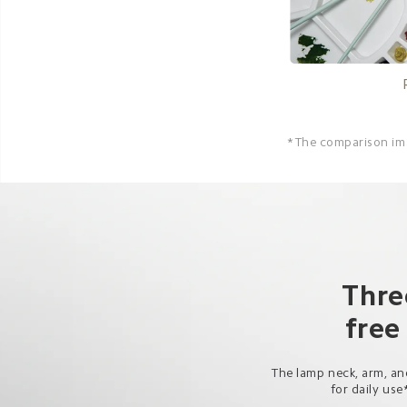
*The comparison imag
Thre
free
The lamp neck, arm, and
for daily use