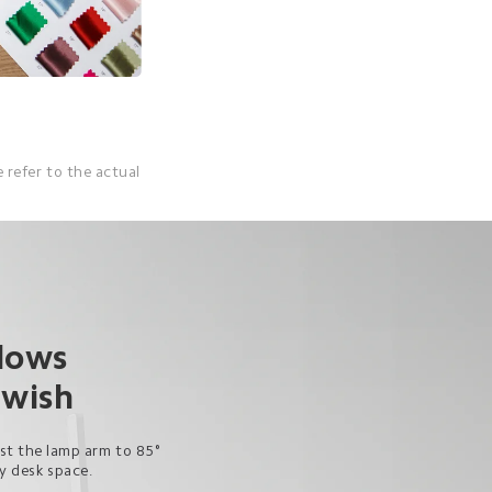
 refer to the actual 
lows 
 wish
ust the lamp arm to 85° 
py desk space.