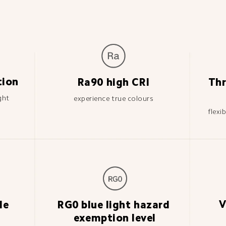
tion
Ra90 high CRI
Thr
ght
experience true colours
flexi
V
le 
RG0 blue light hazard 
exemption level