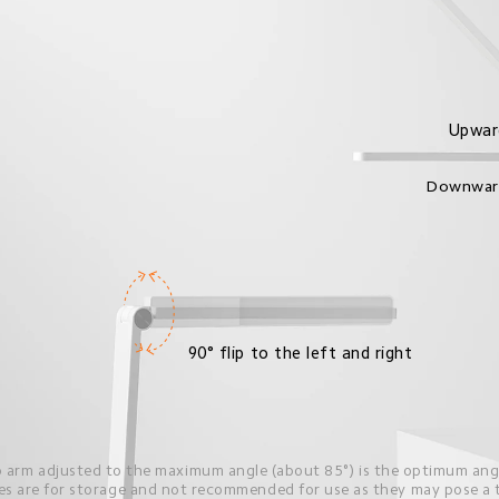
Upwar
Downwar
90° flip to the left and right
 arm adjusted to the maximum angle (about 85°) is the optimum angl
s are for storage and not recommended for use as they may pose a ti