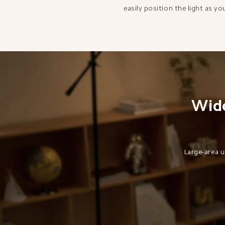
easily position the light as yo
Wide
Large-area u