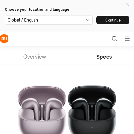
Choose your location and language
Global / English
Continue
Overview
Specs