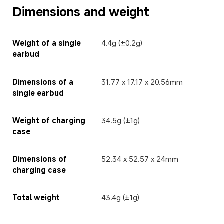
Dimensions and weight
Weight of a single 
4.4g (±0.2g)
earbud
Dimensions of a 
31.77 x 17.17 x 20.56mm
single earbud
Weight of charging 
34.5g (±1g)
case
Dimensions of 
52.34 x 52.57 x 24mm
charging case
Total weight
43.4g (±1g)