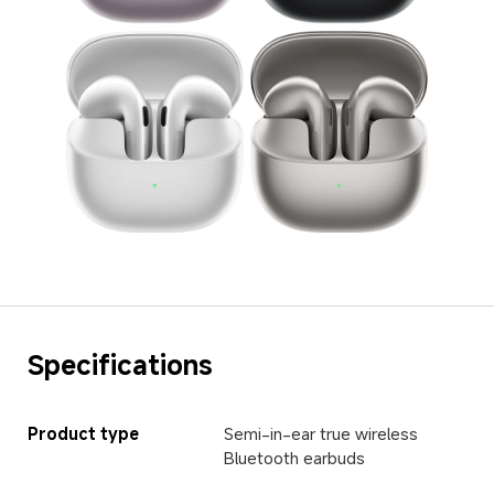
Specifications
Product type
Semi-in-ear true wireless 
Bluetooth earbuds