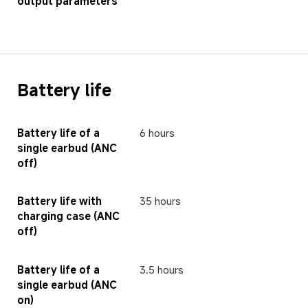
output parameters
Battery life
Battery life of a 
6 hours
single earbud (ANC 
off)
Battery life with 
35 hours
charging case (ANC 
off)
Battery life of a 
3.5 hours
single earbud (ANC 
on)