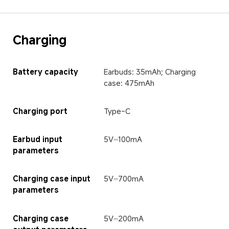
Charging
Battery capacity
Earbuds: 35mAh; Charging 
case: 475mAh
Charging port
Type-C
Earbud input 
5V⎓100mA
parameters
Charging case input 
5V⎓700mA
parameters
Charging case 
5V⎓200mA