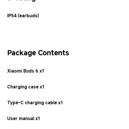
IP54 (earbuds)
Package Contents
Xiaomi Buds 6 x1
Charging case x1
Type-C charging cable x1
User manual x1