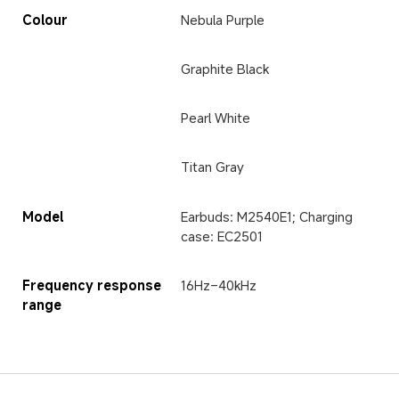
Colour
Nebula Purple
Graphite Black
Pearl White
Titan Gray
Model
Earbuds: M2540E1; Charging 
case: EC2501
Frequency response 
16Hz–40kHz
range