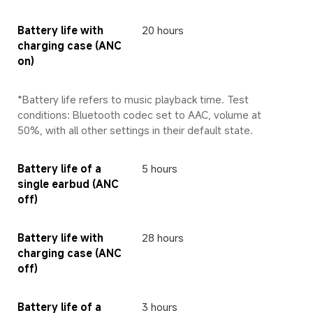
Battery life with 
20 hours
charging case (ANC 
on)
*Battery life refers to music playback time. Test 
conditions: Bluetooth codec set to AAC, volume at 
50%, with all other settings in their default state.
Battery life of a 
5 hours
single earbud (ANC 
off)
Battery life with 
28 hours
charging case (ANC 
off)
Battery life of a 
3 hours