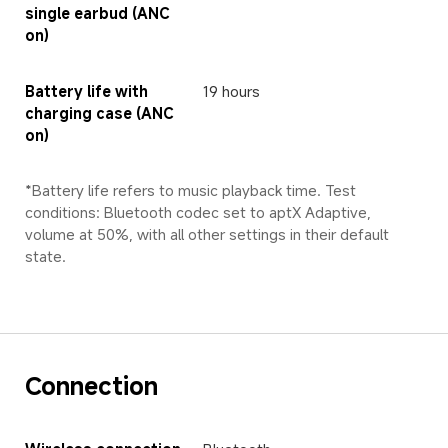
single earbud (ANC 
on)
Battery life with 
19 hours
charging case (ANC 
on)
*Battery life refers to music playback time. Test 
conditions: Bluetooth codec set to aptX Adaptive, 
volume at 50%, with all other settings in their default 
state.
Connection