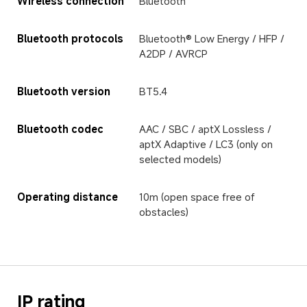
Wireless connection
Bluetooth
Bluetooth protocols
Bluetooth® Low Energy / HFP / 
A2DP / AVRCP
Bluetooth version
BT5.4
Bluetooth codec
AAC / SBC / aptX Lossless / 
aptX Adaptive / LC3 (only on 
selected models)
Operating distance
10m (open space free of 
obstacles)
IP rating