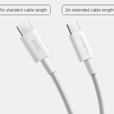
1m standard cable length
2m extended cable length