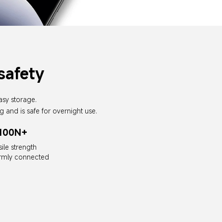
safety
asy storage.
g and is safe for overnight use.
100N+
sile strength
irmly connected