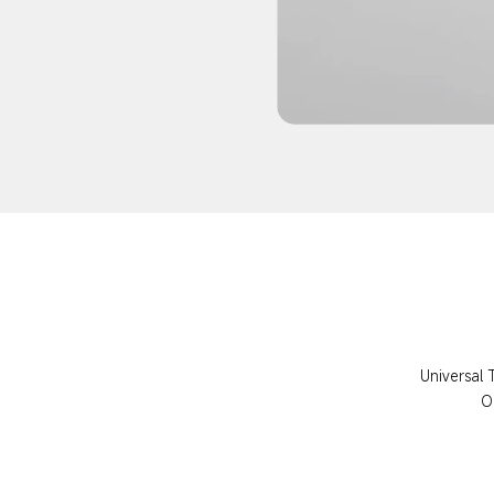
Universal 
O