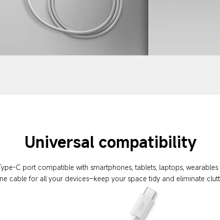
Universal compatibility
Type-C port compatible with smartphones, tablets, laptops, wearable
ne cable for all your devices—keep your space tidy and eliminate clut