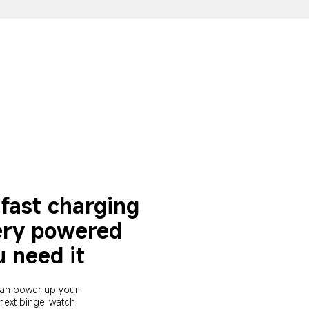
fast charging 
ery powered 
 need it
an power up your 
 next binge-watch 