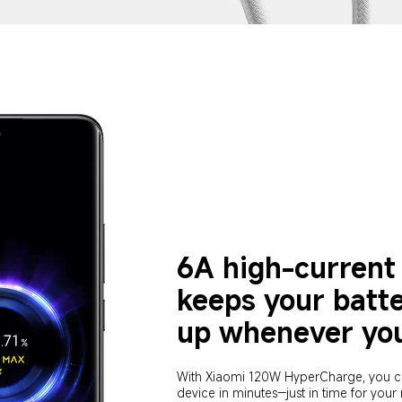
6A high-current 
keeps your batt
up whenever you
With Xiaomi 120W HyperCharge, you c
device in minutes—just in time for your