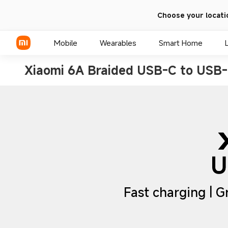
Choose your locati
Mobile
Wearables
Smart Home
Xiaomi 6A Braided USB-C to USB-
Xiaomi Series
REDMI Series
POCO Phones
Fast charging | G