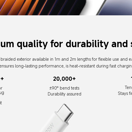
um quality for durability and 
braided exterior available in 1m and 2m lengths for flexible use and e
ensures long-lasting performance, is heat-resistant during fast chargin
0+
20,000+
Ten
r 
±90° bend tests
ug 
Stays f
Durability assured
t