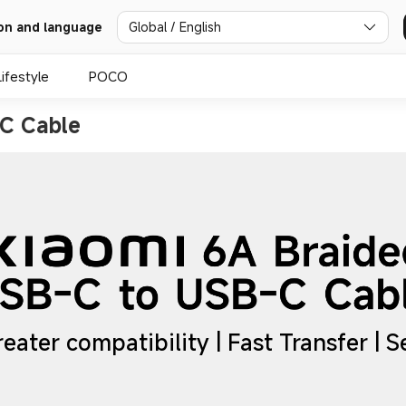
Global / English
on and language
Lifestyle
POCO
C Cable
reater compatibility | Fast Transfer | 