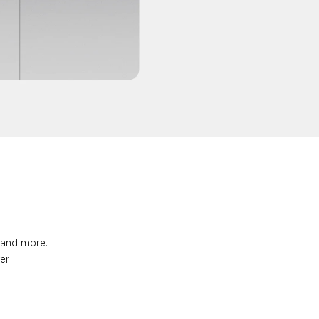
s and more.
ter