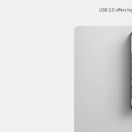
USB 2.0 offers hi