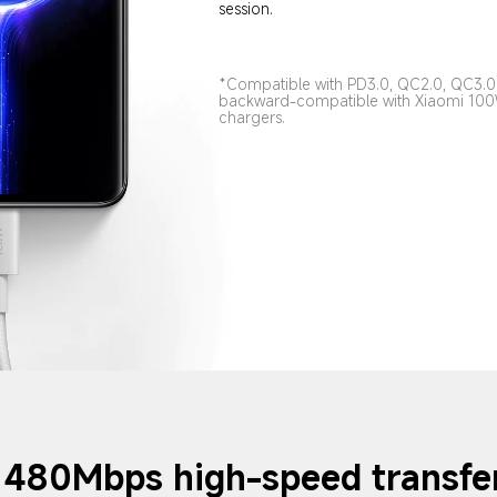
session.
*Compatible with PD3.0, QC2.0, QC3.0 
backward-compatible with Xiaomi 1
chargers.
480Mbps high-speed transfe