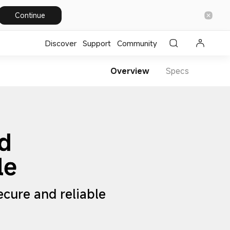
Continue
Discover
Support
Community
Overview
Specs
Secure and reliable