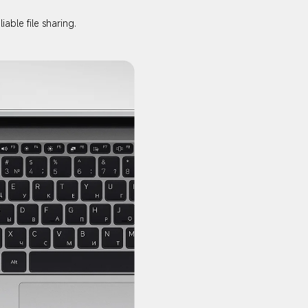
able file sharing.