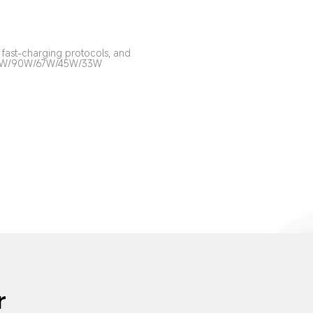
fast-charging protocols, and 
00W/90W/67W/45W/33W 
r