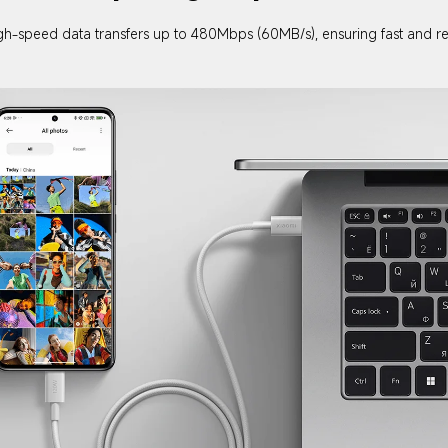
gh-speed data transfers up to 480Mbps (60MB/s), ensuring fast and reli