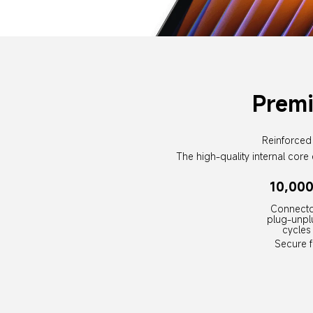
Premi
Reinforced 
The high-quality internal core 
10,00
Connecto
plug-unpl
cycles
Secure fi