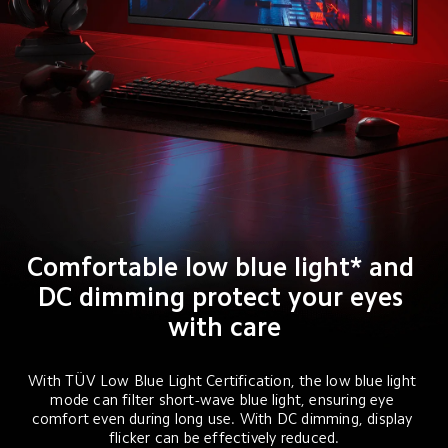
Comfortable low blue light* and 
DC dimming protect your eyes 
with care
With TÜV Low Blue Light Certification, the low blue light 
mode can filter short-wave blue light, ensuring eye 
comfort even during long use. With DC dimming, display 
flicker can be effectively reduced.