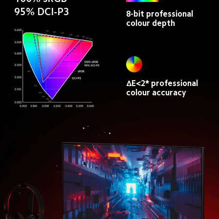
95% DCI-P3
8-bit professional 
colour depth
ΔE<2* professional 
colour accuracy