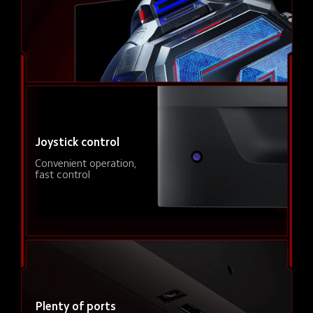
Joystick control
Convenient operation, 
fast control
Plenty of ports