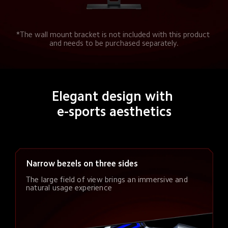
*The wall mount bracket is not included with this product 
and needs to be purchased separately.
Elegant design with 
e-sports aesthetics
Narrow bezels on three sides
The large field of view brings an immersive and 
natural usage experience