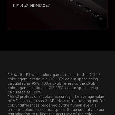
DP1.4 x2, HDMI2.0 x2
*95% DCI-P3 wide colour gamut refers to the DCI-P3 
colour gamut ratio in a CIE 1976 colour space being 
calculated as 95%. 100% sRGB refers to the sRGB 
colour gamut ratio in a CIE 1931 colour space being 
calculated as 100%.
*ΔE<2 professional colour accuracy: The average value 
of ΔE is smaller than 2. ΔE refers to the testing unit for 
colour differences perceived by the human eye in a 
uniform colour perception space. It can quantify colour 
reproduction to reflect the accuracy of the colour 