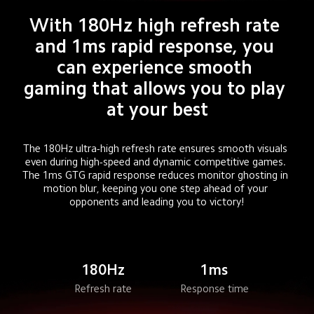
With 180Hz high refresh rate 
and 1ms rapid response, you 
can experience smooth 
gaming that allows you to play 
at your best
The 180Hz ultra-high refresh rate ensures smooth visuals 
even during high-speed and dynamic competitive games. 
The 1ms GTG rapid response reduces monitor ghosting in 
motion blur, keeping you one step ahead of your 
opponents and leading you to victory!
180Hz
1ms
Refresh rate
Response time