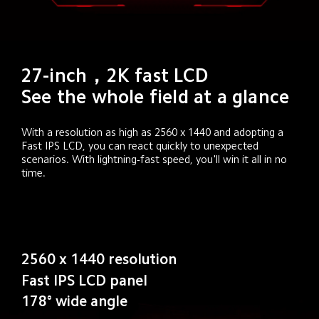
27-inch，2K fast LCD

See the whole field at a glance
With a resolution as high as 2560 x 1440 and adopting a 
Fast IPS LCD, you can react quickly to unexpected 
scenarios. With lightning-fast speed, you'll win it all in no 
time.
2560 x 1440 resolution
Fast IPS LCD panel
178° wide angle