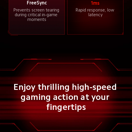
FreeSync
1ms
Prevents screen tearing 
Rapid response, low 
during critical in-game 
latency
moments
Enjoy thrilling high-speed 
gaming action at your 
fingertips