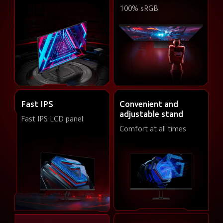
100% sRGB
Convenient and 
Fast IPS
adjustable stand
Fast IPS LCD panel
Comfort at all times