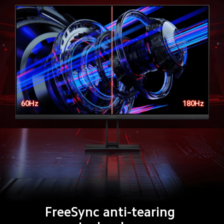
60Hz
180Hz
FreeSync anti-tearing 