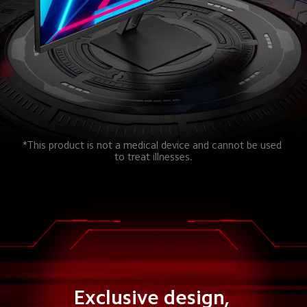
*This product is not a medical device and cannot be used 
to treat illnesses.
Exclusive design, 