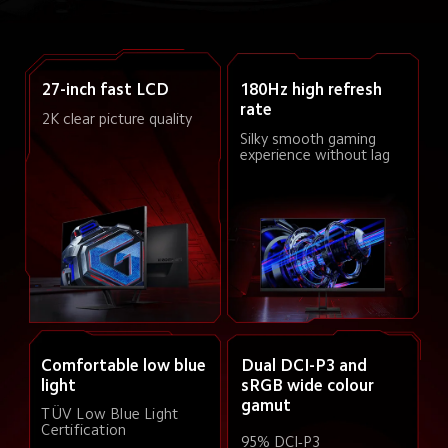
27-inch fast LCD
180Hz high refresh 
rate
2K clear picture quality
Silky smooth gaming 
experience without lag
Comfortable low blue 
Dual DCI-P3 and 
light
sRGB wide colour 
gamut
TÜV Low Blue Light 
Certification
95% DCI-P3