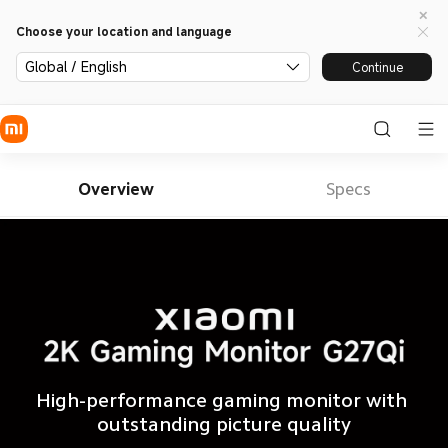
Choose your location and language
Global / English
Continue
Overview
Specs
High-performance gaming monitor with 
outstanding picture quality