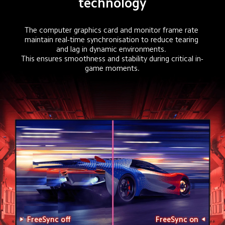
technology
The computer graphics card and monitor frame rate 
maintain real-time synchronisation to reduce tearing 
and lag in dynamic environments. 

This ensures smoothness and stability during critical in-
game moments.
FreeSync off
FreeSync on