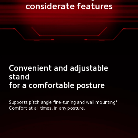
considerate features
Convenient and adjustable 
stand

for a comfortable posture
Supports pitch angle fine-tuning and wall mounting* 
Comfort at all times, in any posture.