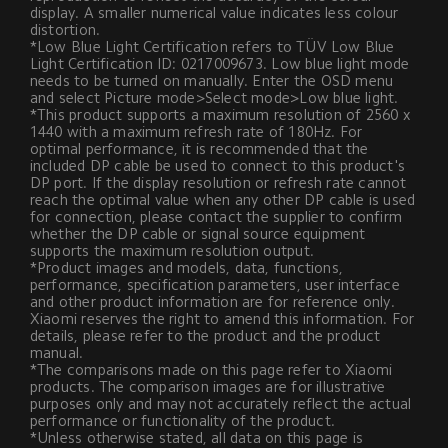
display. A smaller numerical value indicates less colour 
distortion.
*Low Blue Light Certification refers to TÜV Low Blue 
Light Certification ID: 0217009673. Low blue light mode 
needs to be turned on manually. Enter the OSD menu 
and select Picture mode>Select mode>Low blue light.
*This product supports a maximum resolution of 2560 x 
1440 with a maximum refresh rate of 180Hz. For 
optimal performance, it is recommended that the 
included DP cable be used to connect to this product's 
DP port. If the display resolution or refresh rate cannot 
reach the optimal value when any other DP cable is used 
for connection, please contact the supplier to confirm 
whether the DP cable or signal source equipment 
supports the maximum resolution output.
*Product images and models, data, functions, 
performance, specification parameters, user interface 
and other product information are for reference only. 
Xiaomi reserves the right to amend this information. For 
details, please refer to the product and the product 
manual.
*The comparisons made on this page refer to Xiaomi 
products. The comparison images are for illustrative 
purposes only and may not accurately reflect the actual 
performance or functionality of the product.
*Unless otherwise stated, all data on this page is 