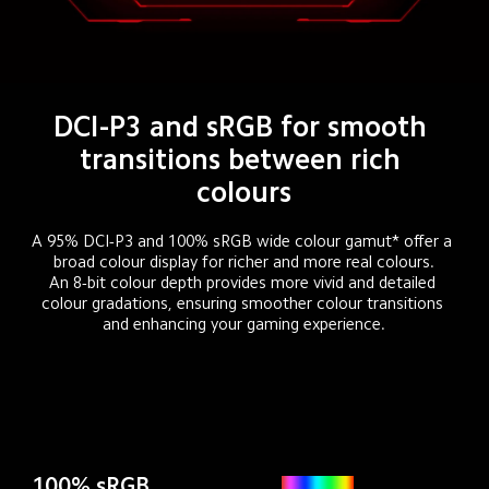
DCI-P3 and sRGB for smooth 
transitions between rich 
colours
A 95% DCI-P3 and 100% sRGB wide colour gamut* offer a 
broad colour display for richer and more real colours.

An 8-bit colour depth provides more vivid and detailed 
colour gradations, ensuring smoother colour transitions 
and enhancing your gaming experience.
100% sRGB