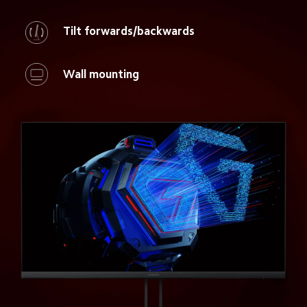
Tilt forwards/backwards
Wall mounting