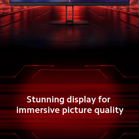
Stunning display for 
immersive picture quality