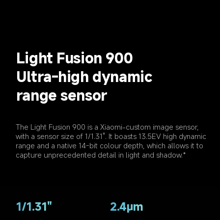
Light Fusion 900
Ultra-high dynamic 
range sensor
The Light Fusion 900 is a Xiaomi-custom image sensor, 
with a sensor size of 1/1.31". It boasts 13.5EV high dynamic 
range and a native 14-bit colour depth, which allows it to 
capture unprecedented detail in light and shadow.*
1/1.31"
2.4μm