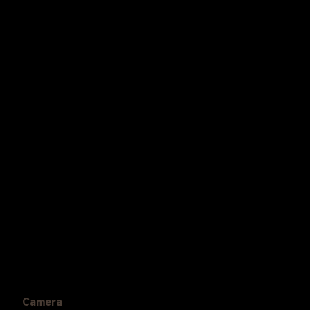
Camera