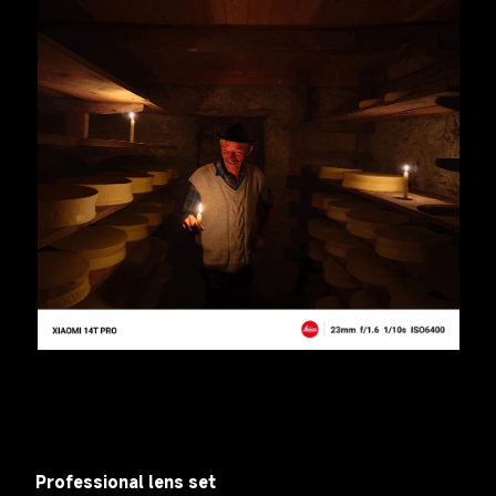
Professional lens set