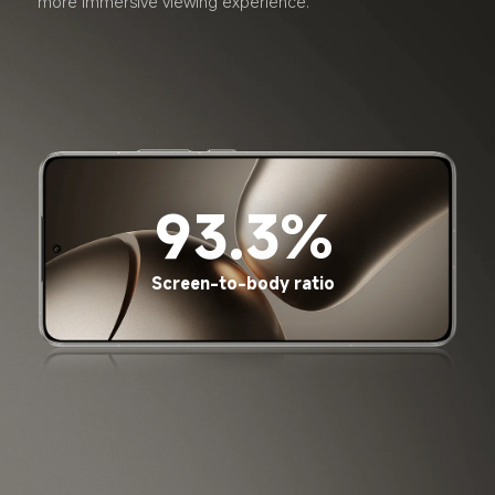
more immersive viewing experience.
93.3%
Screen-to-body ratio