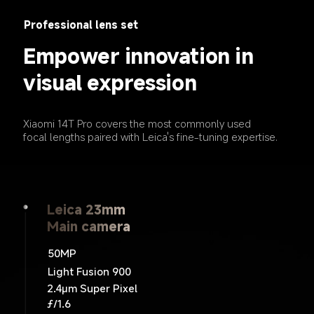
Professional lens set
Empower innovation in 
visual expression
Xiaomi 14T Pro covers the most commonly used 
focal lengths paired with Leica's fine-tuning expertise.
Leica 23mm
Leica 15mm
Leica 60mm
Telephoto camera
Main camera
Ultra wide camera
50MP
12MP
50MP
ƒ/2.0
Light Fusion 900
ƒ/2.2
2.4μm Super Pixel
120˚ FOV
ƒ/1.6