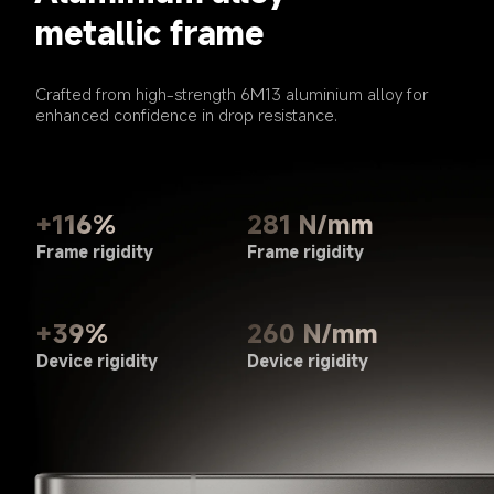
metallic frame
Crafted from high-strength 6M13 aluminium alloy for 
enhanced confidence in drop resistance.
281 N/mm
+116%
Frame rigidity
Frame rigidity
+39%
260 N/mm
Device rigidity
Device rigidity