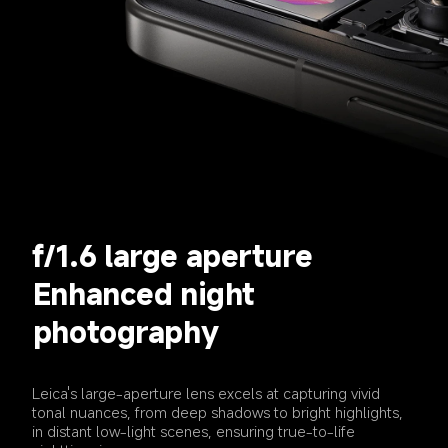
f/1.6 large aperture
Enhanced night 
photography
Leica's large-aperture lens excels at capturing vivid 
tonal nuances, from deep shadows to bright highlights, 
in distant low-light scenes, ensuring true-to-life 