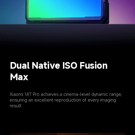
Dual Native ISO Fusion 
Max
Xiaomi 14T Pro achieves a cinema-level dynamic range, 
ensuring an excellent reproduction of every imaging 
result.