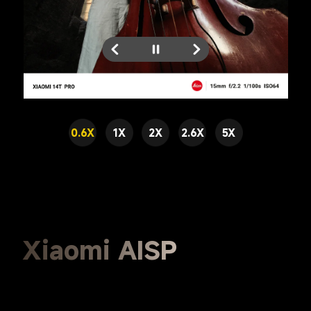
0.6X
1X
2X
2.6X
5X
Xiaomi AISP