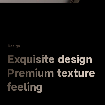
Design
Exquisite design
Premium texture 
feeling