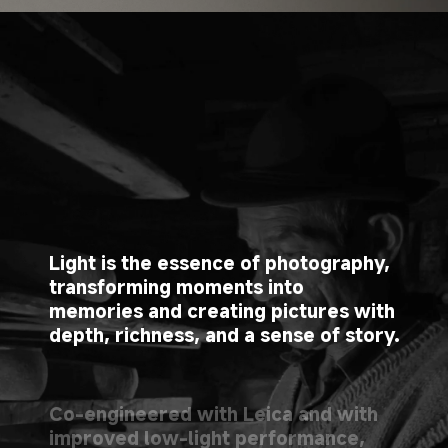
Light is the essence of photography, 
transforming moments into 
memories and creating pictures with 
depth, richness, and a sense of story.
Co-engineered with Leica and with 
improved low-light performance, 