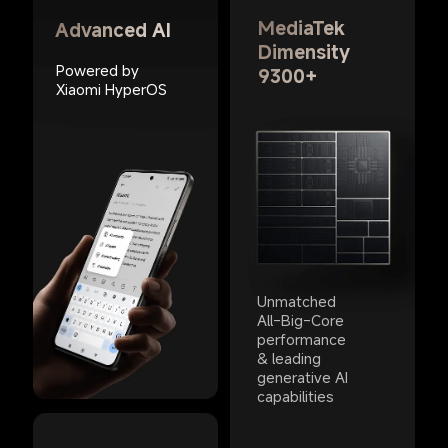
MediaTek 
Advanced AI
Dimensity 
Powered by 
9300+
Xiaomi HyperOS
Unmatched 
All-Big-Core 
performance 
& leading 
generative AI 
capabilities