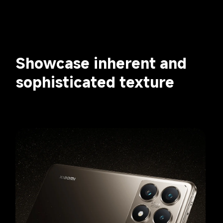
Showcase inherent and 
sophisticated texture