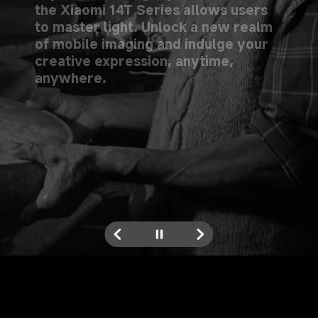
the Xiaomi 14T Series allows users 
to master light. Unlock a new realm 
of mobile imaging and indulge your 
creative expression, anytime, 
anywhere.