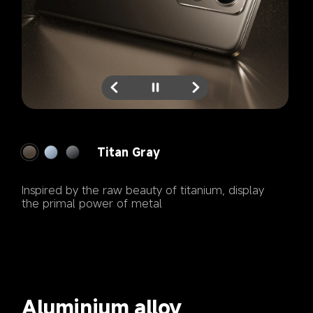
Titan Blue
Gleaming silver blue radiates a captivating 
brilliance
Aluminium alloy 