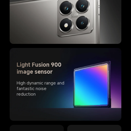
Light Fusion 900 
image sensor
High dynamic range and 
fantastic noise 
reduction