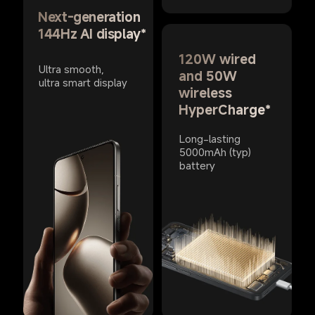
Next-generation 
144Hz AI display*
120W wired 
Ultra smooth, 
and 50W 
ultra smart display
wireless 
HyperCharge*
Long-lasting 
5000mAh (typ) 
battery