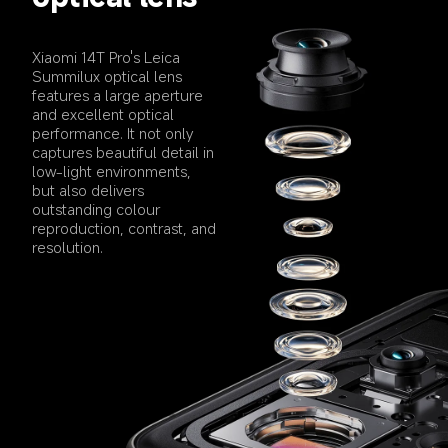
Xiaomi 14T Pro's Leica 
Summilux optical lens 
features a large aperture 
and excellent optical 
performance. It not only 
captures beautiful detail in 
low-light environments, 
but also delivers 
outstanding colour 
reproduction, contrast, and 
resolution.