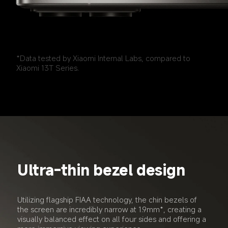
*Data tested by Xiaomi Internal Labs, compared to 
Xiaomi 13T Series.
Ultra-thin bezel design
Utilizing flagship FIAA technology, the chin bezels of 
the screen are incredibly narrow at 1.9mm*, creating a 
visually balanced effect on all four sides and offering a 