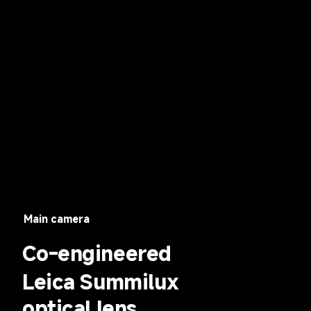
Main camera
Co-engineered
Leica Summilux 
optical lens