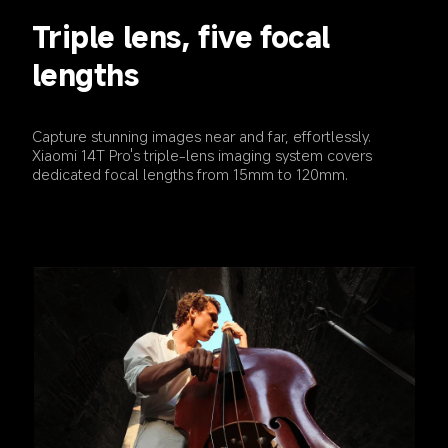
Triple lens, five focal 
lengths
Capture stunning images near and far, effortlessly. 
Xiaomi 14T Pro's triple-lens imaging system covers 
dedicated focal lengths from 15mm to 120mm.