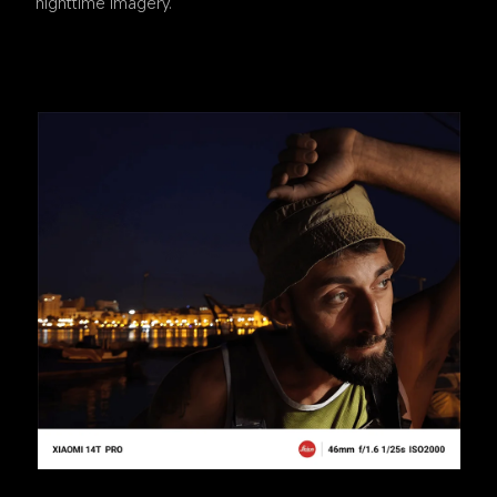
nighttime imagery.