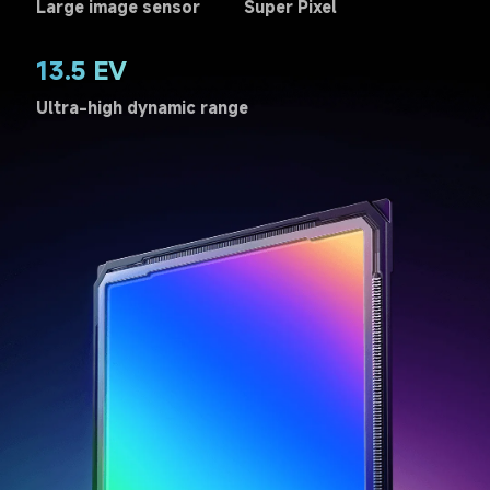
Large image sensor
Super Pixel
13.5 EV
Ultra-high dynamic range