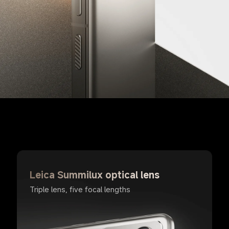
Leica Summilux optical lens
Triple lens, five focal lengths