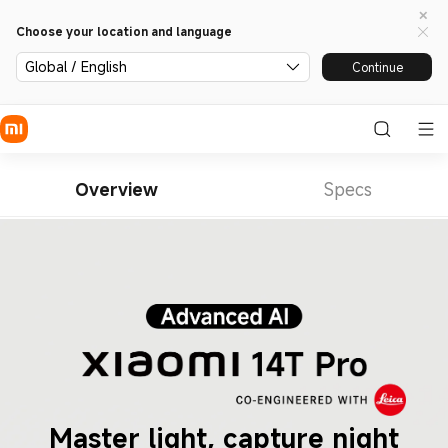
Choose your location and language
Global / English
Continue
Overview
Specs
Master light, capture night