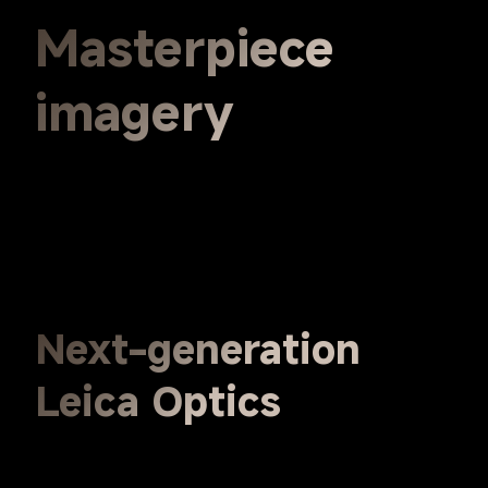
Masterpiece 
imagery
Next-generation 
Leica Optics