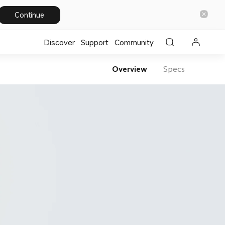
Continue
Discover
Support
Community
Overview
Specs