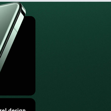
zel design