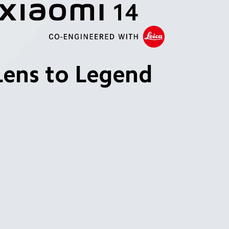
Lens to Legend
 and clearer.
 range.
iency.