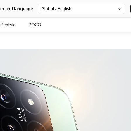
Global / English
on and language
Lifestyle
POCO