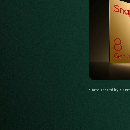
*Data tested by Xiaomi