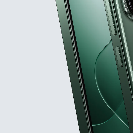
ex
Leica Summilux optical le
Customized Lig
Snapdragon® 8 