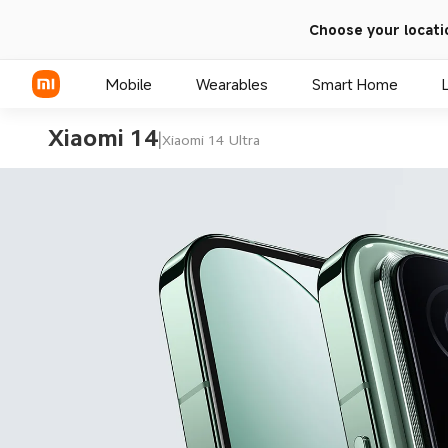
Choose your locati
Mobile
Wearables
Smart Home
Xiaomi 14
|
Xiaomi 14 Ultra
Xiaomi Series
REDMI Series
POCO Phones