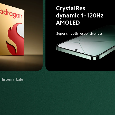
CrystalRes 
dynamic 1-120Hz 
AMOLED
Super smooth responsiveness
 Internal Labs.