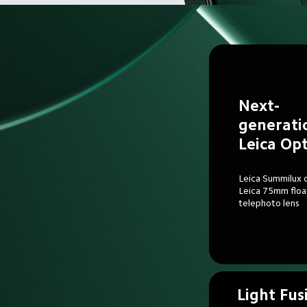
Next-
generati
Leica Opt
Leica Summilux o
Leica 75mm floa
telephoto lens
Light Fus