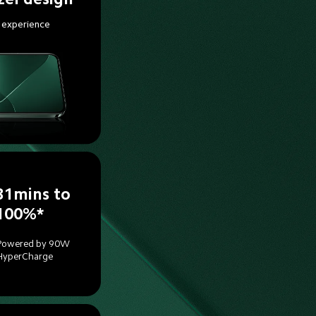
 experience
31mins to 
100%*
Powered by 90W 
HyperCharge