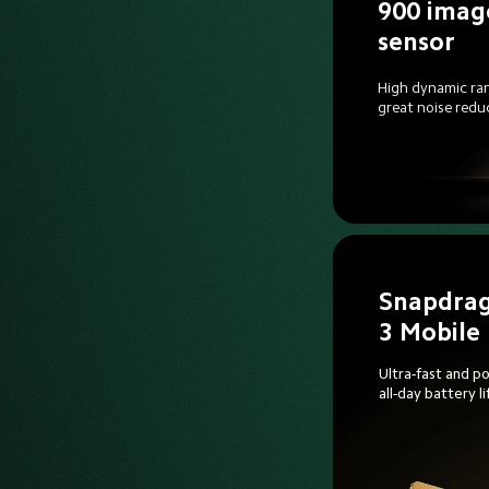
900 imag
sensor
High dynamic ra
great noise redu
Snapdrag
3 Mobile
Ultra-fast and po
all-day battery li