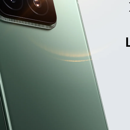
Xiaomi 14, 

ponentially upgraded
6.36" golden size with ultra-thin bezel design.
ns has a large aperture making photos lighter, brighter,
ht Fusion 900 image sensor for a 13.5EV high dynamic
Gen 3 Mobile Platform comes with leading power effic