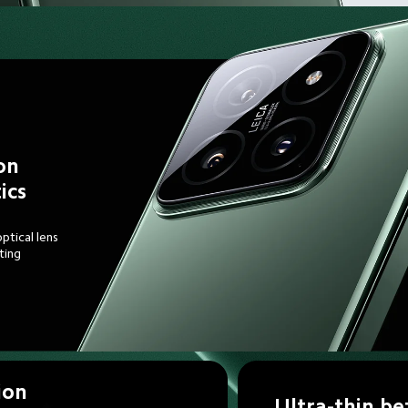
on 
ics
ptical lens
ting 
ion 
Ultra-thin be