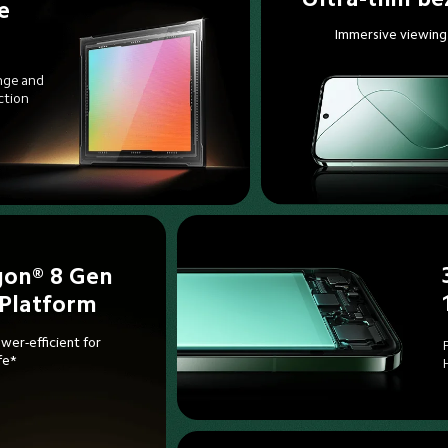
e 
Immersive viewing
nge and 
ction
on® 8 Gen 
 Platform
wer-efficient for 

fe*