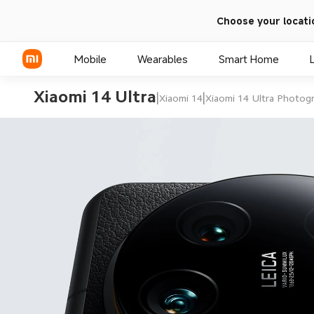
Choose your locati
Mobile
Wearables
Smart Home
Xiaomi 14 Ultra
|
|
Xiaomi 14
Xiaomi 14 Ultra Photogr
Xiaomi Series
REDMI Series
POCO Phones
Leica Su
optical l