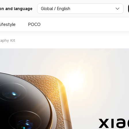
Global / English
on and language
Lifestyle
POCO
aphy Kit
mmilux 
ens