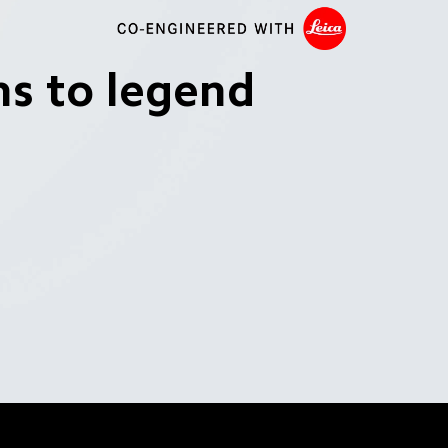
ns to legend
ra 