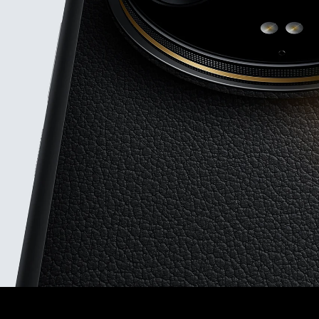
75mm floating t
periscope
Leica 1-i
camera
F1.63-F4.0 stepl