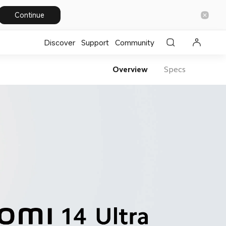
Continue
Discover
Support
Community
Overview
Specs