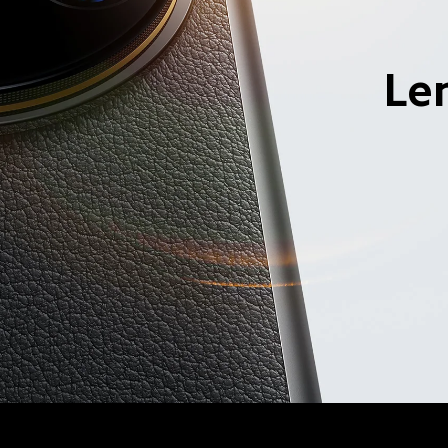
elephoto and 120mm 
Le
nch main 
Leica quad came
system
ess variable aperture
Four lens, six focal lengths