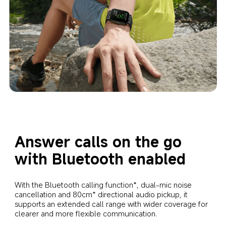
Answer calls on the go 
with Bluetooth enabled
With the Bluetooth calling function*, dual-mic noise 
cancellation and 80cm* directional audio pickup, it 
supports an extended call range with wider coverage for 
clearer and more flexible communication.