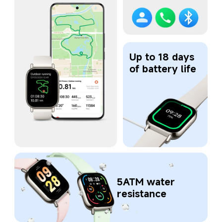
Up to 18 days 
of battery life
5ATM water 
resistance