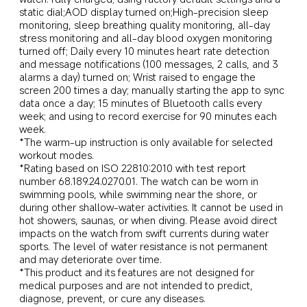
static dial;AOD display turned on;High-precision sleep 
monitoring, sleep breathing quality monitoring, all-day 
stress monitoring and all-day blood oxygen monitoring 
turned off; Daily every 10 minutes heart rate detection 
and message notifications (100 messages, 2 calls, and 3 
alarms a day) turned on; Wrist raised to engage the 
screen 200 times a day; manually starting the app to sync 
data once a day; 15 minutes of Bluetooth calls every 
week; and using to record exercise for 90 minutes each 
week.
*The warm-up instruction is only available for selected 
workout modes.
*Rating based on ISO 22810:2010 with test report 
number 68.189.24.0270.01. The watch can be worn in 
swimming pools, while swimming near the shore, or 
during other shallow-water activities. It cannot be used in 
hot showers, saunas, or when diving. Please avoid direct 
impacts on the watch from swift currents during water 
sports. The level of water resistance is not permanent 
and may deteriorate over time.
*This product and its features are not designed for 
medical purposes and are not intended to predict, 
diagnose, prevent, or cure any diseases.