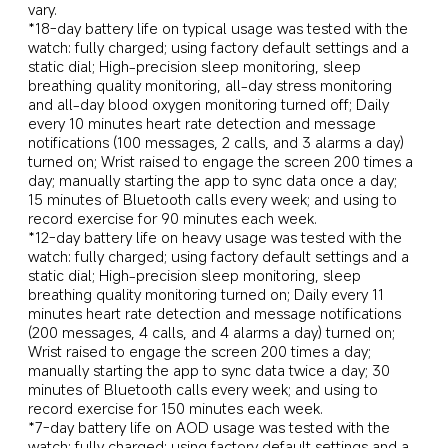
vary.
*18-day battery life on typical usage was tested with the 
watch: fully charged; using factory default settings and a 
static dial; High-precision sleep monitoring, sleep 
breathing quality monitoring, all-day stress monitoring 
and all-day blood oxygen monitoring turned off; Daily 
every 10 minutes heart rate detection and message 
notifications (100 messages, 2 calls, and 3 alarms a day) 
turned on; Wrist raised to engage the screen 200 times a 
day; manually starting the app to sync data once a day; 
15 minutes of Bluetooth calls every week; and using to 
record exercise for 90 minutes each week.
*12-day battery life on heavy usage was tested with the 
watch: fully charged; using factory default settings and a 
static dial; High-precision sleep monitoring, sleep 
breathing quality monitoring turned on; Daily every 11 
minutes heart rate detection and message notifications 
(200 messages, 4 calls, and 4 alarms a day) turned on; 
Wrist raised to engage the screen 200 times a day; 
manually starting the app to sync data twice a day; 30 
minutes of Bluetooth calls every week; and using to 
record exercise for 150 minutes each week.
*7-day battery life on AOD usage was tested with the 
watch: fully charged; using factory default settings and a 