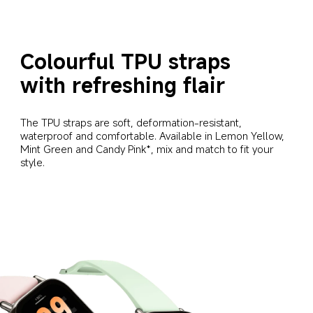
Colourful TPU straps 
with refreshing flair
The TPU straps are soft, deformation-resistant, 
waterproof and comfortable. Available in Lemon Yellow, 
Mint Green and Candy Pink*, mix and match to fit your 
style.