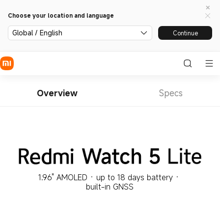
Choose your location and language
Global / English
Continue
Overview
Specs
1.96" AMOLED · up to 18 days battery · 
built-in GNSS