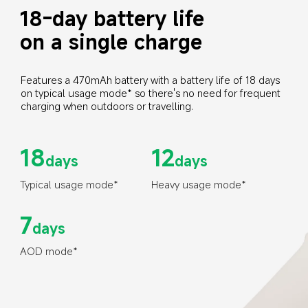
18-day battery life 
on a single charge
Features a 470mAh battery with a battery life of 18 days 
on typical usage mode* so there's no need for frequent 
charging when outdoors or travelling.
18
12
days
days
Typical usage mode*
Heavy usage mode*
7
days
AOD mode*