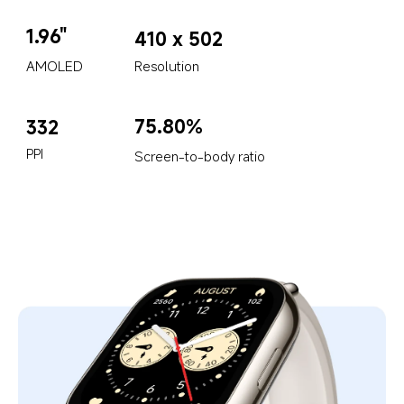
1.96"
410 x 502
AMOLED
Resolution
75.80%
332
PPI
Screen-to-body ratio