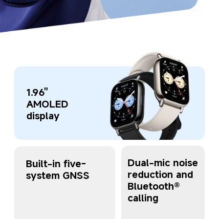
1.96'' 
AMOLED 
display
Dual-mic noise 
Built-in five-
reduction and 
system GNSS
Bluetooth® 
calling