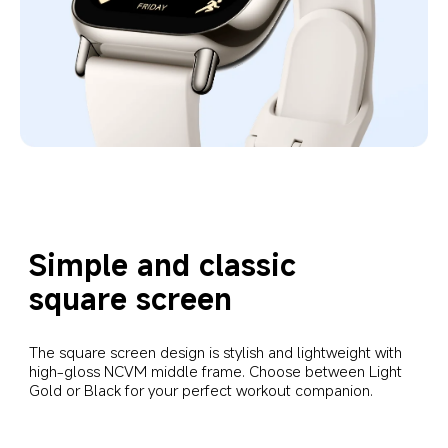
Simple and classic 
square screen
The square screen design is stylish and lightweight with 
high-gloss NCVM middle frame. Choose between Light 
Gold or Black for your perfect workout companion.