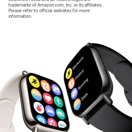
trademarks of Amazon.com, Inc. or its affiliates. 
Please refer to official websites for more 
information.