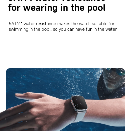
for wearing in the pool
5ATM* water resistance makes the watch suitable for 
swimming in the pool, so you can have fun in the water.