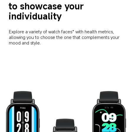
to showcase your 
individuality
Explore a variety of watch faces* with health metrics, 
allowing you to choose the one that complements your 
mood and style.