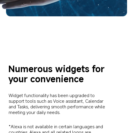
Numerous widgets for 
your convenience
Widget functionality has been upgraded to 
support tools such as Voice assistant, Calendar 
and Tasks, delivering smooth performance while 
meeting your daily needs.
*Alexa is not available in certain languages and 
countries. Alexa and all related logos are 