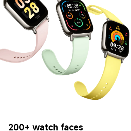
200+ watch faces 