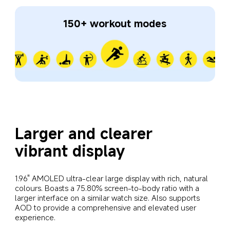
150+ workout modes
Larger and clearer 
vibrant display
1.96" AMOLED ultra-clear large display with rich, natural 
colours. Boasts a 75.80% screen-to-body ratio with a 
larger interface on a similar watch size. Also supports 
AOD to provide a comprehensive and elevated user 
experience.