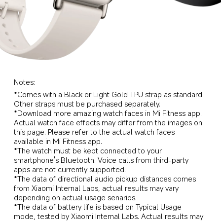
Notes:
*Comes with a Black or Light Gold TPU strap as standard. 
Other straps must be purchased separately.
*Download more amazing watch faces in Mi Fitness app. 
Actual watch face effects may differ from the images on 
this page. Please refer to the actual watch faces 
available in Mi Fitness app.
*The watch must be kept connected to your 
smartphone's Bluetooth. Voice calls from third-party 
apps are not currently supported.
*The data of directional audio pickup distances comes 
from Xiaomi Internal Labs, actual results may vary 
depending on actual usage senarios.
*The data of battery life is based on Typical Usage 
mode, tested by Xiaomi Internal Labs. Actual results may 