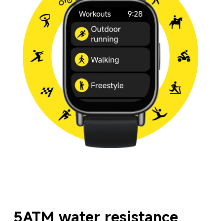
5ATM water resistance 