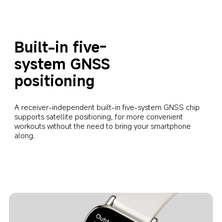
Built-in five-
system GNSS 
positioning
A receiver-independent built-in five-system GNSS chip 
supports satellite positioning, for more convenient 
workouts without the need to bring your smartphone 
along.