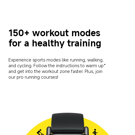
150+ workout modes 
for a healthy training
Experience sports modes like running, walking, 
and cycling. Follow the instructions to warm up* 
and get into the workout zone faster. Plus, join 
our pro running courses!