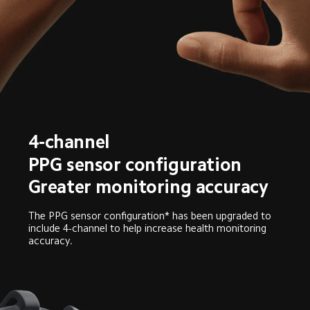
4-channel
PPG sensor configuration
Greater monitoring accuracy
The PPG sensor configuration* has been upgraded to 
include 4-channel to help increase health monitoring 
accuracy.