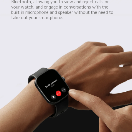
Bluetooth, allowing you to view and reject calls on 
your watch, and engage in conversations with the 
built-in microphone and speaker without the need to 
take out your smartphone.