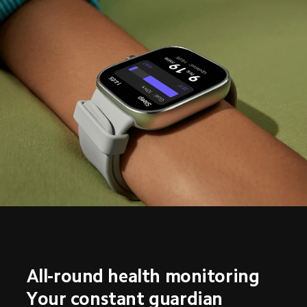
All-round health monitoring
Your constant guardian