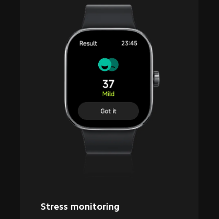
Stress monitoring