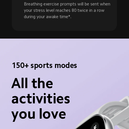
Breathing exercise prompts will be sent when 
your stress level reaches 80 twice in a row 
during your awake time*.
150+ sports modes
All the 
activities 
you love