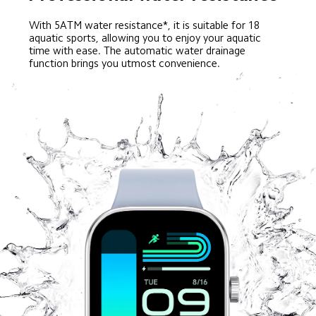
With 5ATM water resistance*, it is suitable for 18 
aquatic sports, allowing you to enjoy your aquatic 
time with ease. The automatic water drainage 
function brings you utmost convenience.