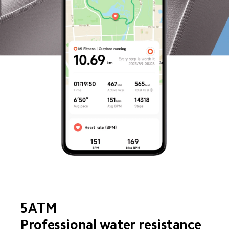
5ATM
Professional water resistance