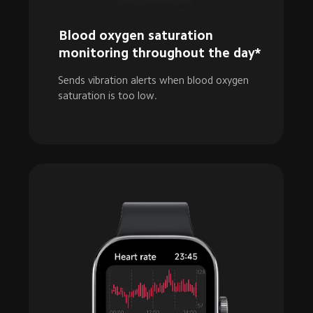
Blood oxygen saturation 
monitoring throughout the day*
Sends vibration alerts when blood oxygen 
saturation is too low.