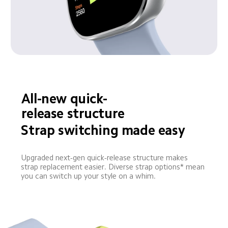
All-new quick-
release structure
Strap switching made easy
Upgraded next-gen quick-release structure makes 
strap replacement easier. Diverse strap options* mean 
you can switch up your style on a whim.