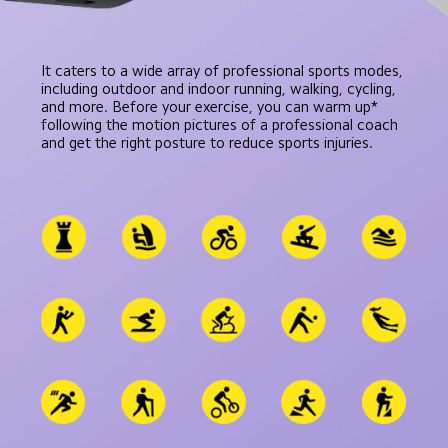
It caters to a wide array of professional sports modes, 
including outdoor and indoor running, walking, cycling, 
and more. Before your exercise, you can warm up* 
following the motion pictures of a professional coach 
and get the right posture to reduce sports injuries.