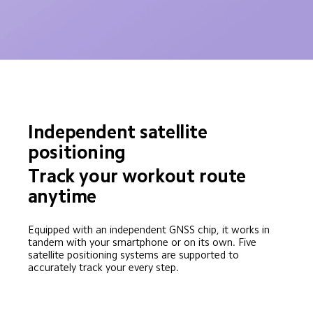
Independent satellite 
positioning
Track your workout route 
anytime
Equipped with an independent GNSS chip, it works in 
tandem with your smartphone or on its own. Five 
satellite positioning systems are supported to 
accurately track your every step.