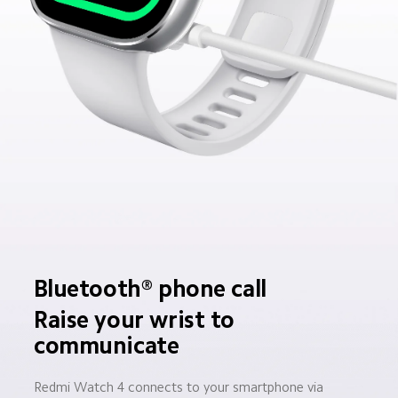
Bluetooth® phone call
Raise your wrist to 
communicate
Redmi Watch 4 connects to your smartphone via 