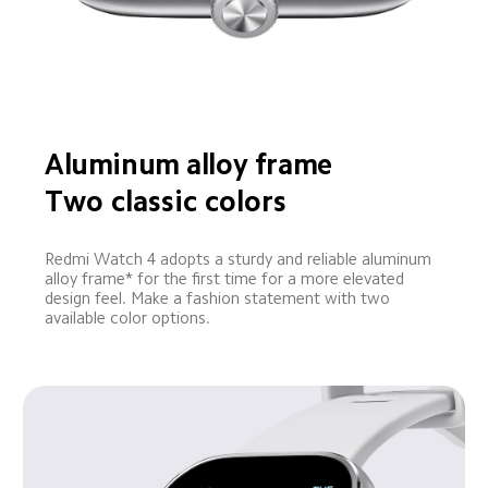
Aluminum alloy frame
Two classic colors
Redmi Watch 4 adopts a sturdy and reliable aluminum 
alloy frame* for the first time for a more elevated 
design feel. Make a fashion statement with two 
available color options.