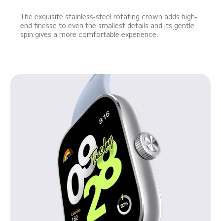
The exquisite stainless-steel rotating crown adds high-
end finesse to even the smallest details and its gentle 
spin gives a more comfortable experience.