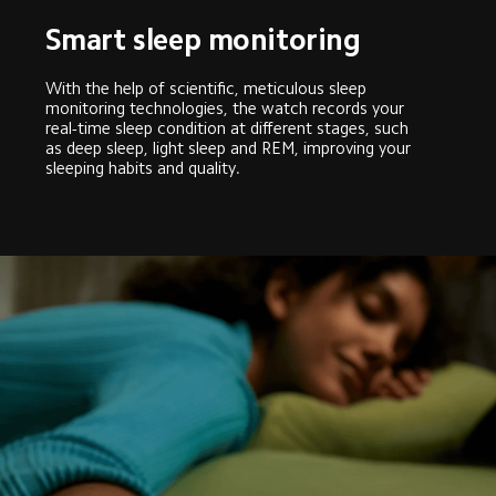
Smart sleep monitoring
With the help of scientific, meticulous sleep 
monitoring technologies, the watch records your 
real-time sleep condition at different stages, such 
as deep sleep, light sleep and REM, improving your 
sleeping habits and quality.