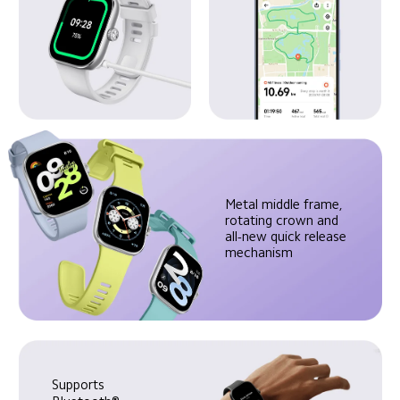
Metal middle frame, 
rotating crown and 
all-new quick release 
mechanism
Supports 