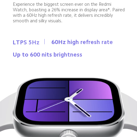
Experience the biggest screen ever on the Redmi 
Watch, boasting a 26% increase in display area*. Paired 
with a 60Hz high refresh rate, it delivers incredibly 
smooth and silky visuals.
60Hz high refresh rate
LTPS 5Hz
Up to 600 nits brightness