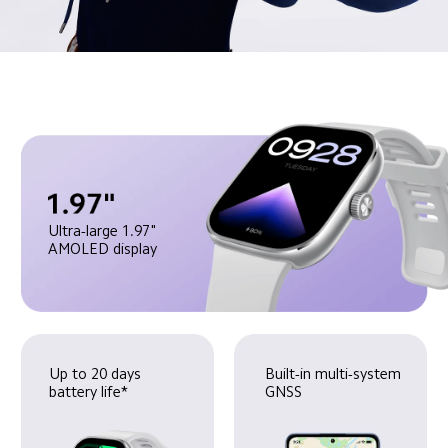
Ultra-large 1.97" 
AMOLED display
Up to 20 days 
Built-in multi-system 
battery life*
GNSS