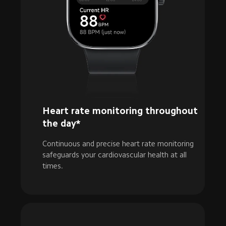
Heart rate monitoring throughout 
the day*
Continuous and precise heart rate monitoring 
safeguards your cardiovascular health at all 
times.