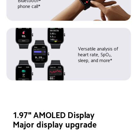
Bluetooth® 
phone call*
Versatile analysis of 
heart rate, SpO₂, 
sleep, and more*
1.97" AMOLED Display
Major display upgrade