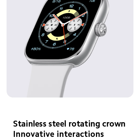
Stainless steel rotating crown
Innovative interactions