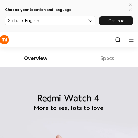
Choose your location and language
Global / English
Continue
Overview
Specs
More to see, lots to love