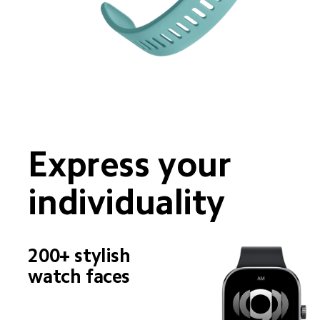
Express your 
individuality
200+ stylish 
watch faces