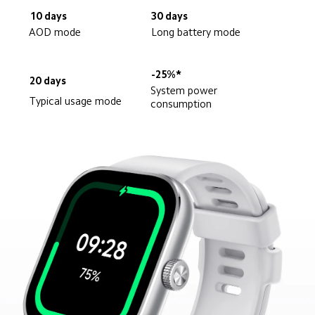
10 days
30 days
AOD mode
Long battery mode
-25%*
20 days
System power 
Typical usage mode
consumption