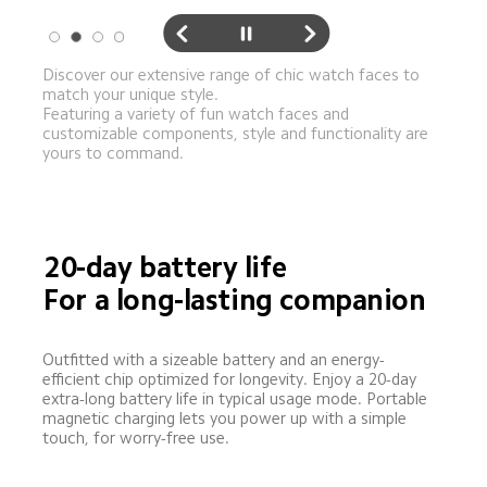
Discover our extensive range of chic watch faces to 
match your unique style. 

Featuring a variety of fun watch faces and 
customizable components, style and functionality are 
yours to command.
20-day battery life
For a long-lasting companion
Outfitted with a sizeable battery and an energy-
efficient chip optimized for longevity. Enjoy a 20-day 
extra-long battery life in typical usage mode. Portable 
magnetic charging lets you power up with a simple 
touch, for worry-free use.