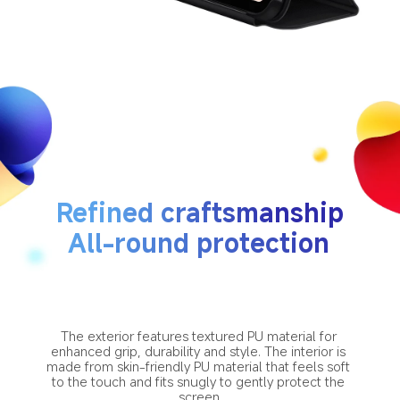
Refined craftsmanship
All-round protection
The exterior features textured PU material for 
enhanced grip, durability and style. The interior is 
made from skin-friendly PU material that feels soft 
to the touch and fits snugly to gently protect the 
screen.