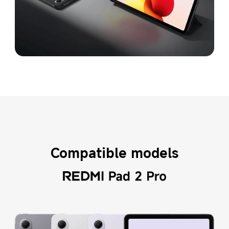
Compatible models