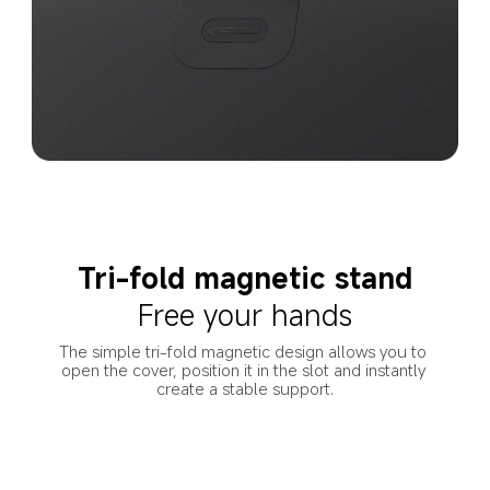
Tri-fold magnetic stand
Free your hands
The simple tri-fold magnetic design allows you to 
open the cover, position it in the slot and instantly 
create a stable support.