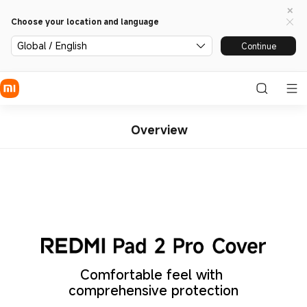
Choose your location and language
Global / English
Continue
Overview
Comfortable feel with 
comprehensive protection