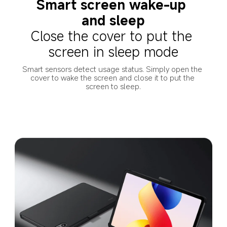
Smart screen wake-up 
and sleep
Close the cover to put the 
screen in sleep mode
Smart sensors detect usage status. Simply open the 
cover to wake the screen and close it to put the 
screen to sleep.