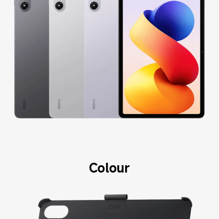
Colour