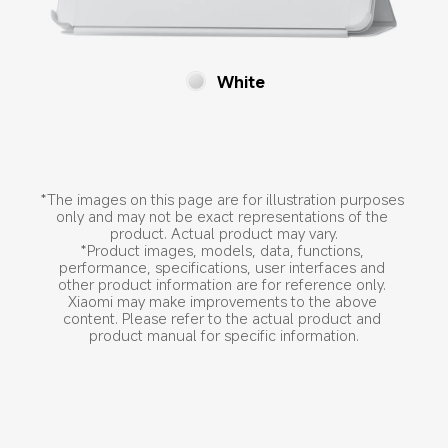
White
*The images on this page are for illustration purposes 
only and may not be exact representations of the 
product. Actual product may vary.
*Product images, models, data, functions, 
performance, specifications, user interfaces and 
other product information are for reference only. 
Xiaomi may make improvements to the above 
content. Please refer to the actual product and 
product manual for specific information.