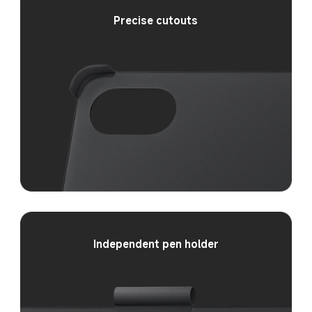
Precise cutouts
Independent pen holder