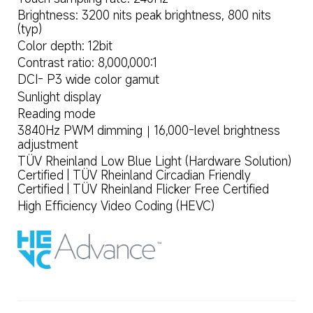
Brightness: 3200 nits peak brightness, 800 nits 
(typ)
Color depth: 12bit
Contrast ratio: 8,000,000:1
DCI- P3 wide color gamut
Sunlight display
Reading mode
3840Hz PWM dimming｜16,000-level brightness 
adjustment
TÜV Rheinland Low Blue Light (Hardware Solution) 
Certified | TÜV Rheinland Circadian Friendly 
Certified | TÜV Rheinland Flicker Free Certified
High Efficiency Video Coding (HEVC)