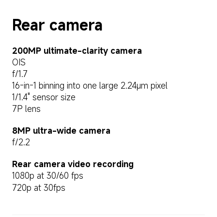
Rear camera
200MP ultimate-clarity camera
OIS
f/1.7
16-in-1 binning into one large 2.24μm pixel
1/1.4" sensor size
7P lens
8MP ultra-wide camera
f/2.2
Rear camera video recording
1080p at 30/60 fps
720p at 30fps