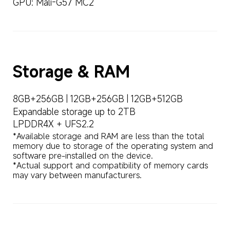
GPU: Mali-G57 MC2
Storage & RAM
8GB+256GB | 12GB+256GB | 12GB+512GB
Expandable storage up to 2TB
LPDDR4X + UFS2.2
*Available storage and RAM are less than the total 
memory due to storage of the operating system and 
software pre-installed on the device.

*Actual support and compatibility of memory cards 
may vary between manufacturers.