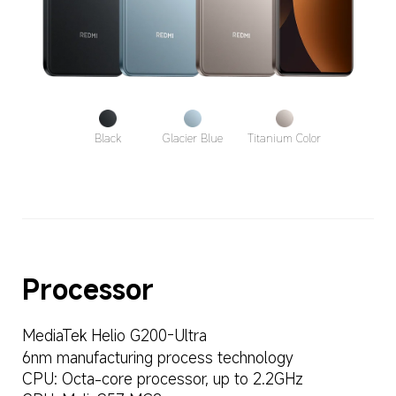
Black
Glacier Blue
Titanium Color
Processor
MediaTek Helio G200-Ultra
6nm manufacturing process technology
CPU: Octa-core processor, up to 2.2GHz