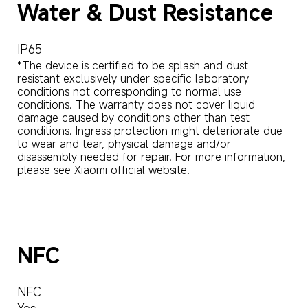
Water & Dust Resistance
IP65
*The device is certified to be splash and dust 
resistant exclusively under specific laboratory 
conditions not corresponding to normal use 
conditions. The warranty does not cover liquid 
damage caused by conditions other than test 
conditions. Ingress protection might deteriorate due 
to wear and tear, physical damage and/or 
disassembly needed for repair. For more information, 
please see Xiaomi official website.
NFC
NFC