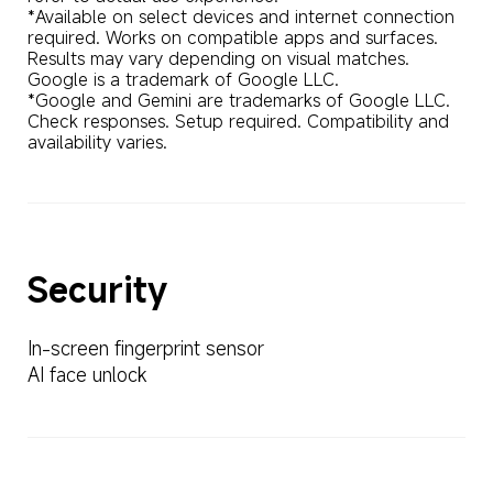
*Available on select devices and internet connection 
required. Works on compatible apps and surfaces. 
Results may vary depending on visual matches. 
Google is a trademark of Google LLC.

*Google and Gemini are trademarks of Google LLC. 
Check responses. Setup required. Compatibility and 
availability varies.
Security
In-screen fingerprint sensor
AI face unlock