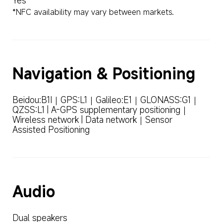
Yes
*NFC availability may vary between markets.
Navigation & Positioning
Beidou:B1I｜GPS:L1｜Galileo:E1｜GLONASS:G1｜
QZSS:L1 | A-GPS supplementary positioning｜
Wireless network | Data network｜Sensor 
Assisted Positioning
Audio
Dual speakers