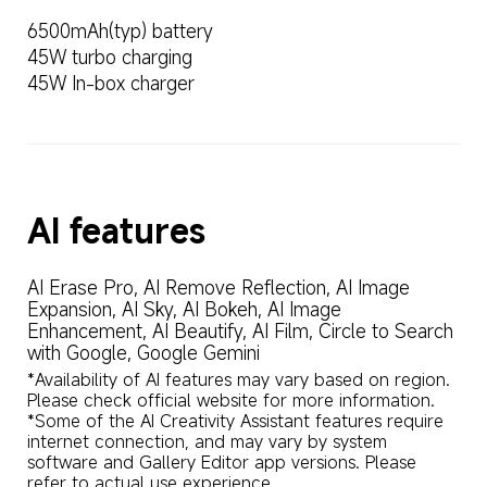
6500mAh(typ) battery
45W turbo charging
45W In-box charger
AI features
AI Erase Pro, AI Remove Reflection, AI Image 
Expansion, AI Sky, AI Bokeh, AI Image 
Enhancement, AI Beautify, AI Film, Circle to Search 
with Google, Google Gemini
*Availability of AI features may vary based on region. 
Please check official website for more information.

*Some of the AI Creativity Assistant features require 
internet connection, and may vary by system 
software and Gallery Editor app versions. Please 
refer to actual use experience.
