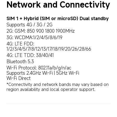
Network and Connectivity
SIM 1 + Hybrid (SIM or microSD) Dual standby
Supports 4G / 3G / 2G
2G: GSM: 850 900 1800 1900MHz
3G: WCDMA:1/2/4/5/8/6/19
4G: LTE FDD: 
1/2/3/4/5/7/8/12/13/17/18/19/20/26/28/66
4G: LTE TDD: 38/40/41
Bluetooth 5.3
Wi-Fi Protocol: 802.11a/b/g/n/ac

Supports 2.4GHz Wi-Fi | 5GHz Wi-Fi

Wi-Fi Direct
*Connectivity and network bands may vary based on 
region availability and local operator support.