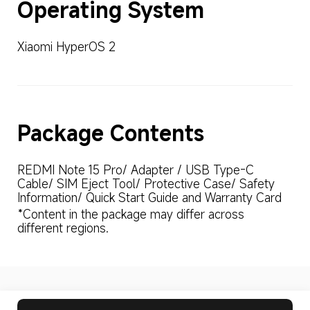
Operating System
Xiaomi HyperOS 2
Package Contents
REDMI Note 15 Pro/ Adapter / USB Type-C 
Cable/ SIM Eject Tool/ Protective Case/ Safety 
Information/ Quick Start Guide and Warranty Card
*Content in the package may differ across 
different regions.
Drag down to fresh