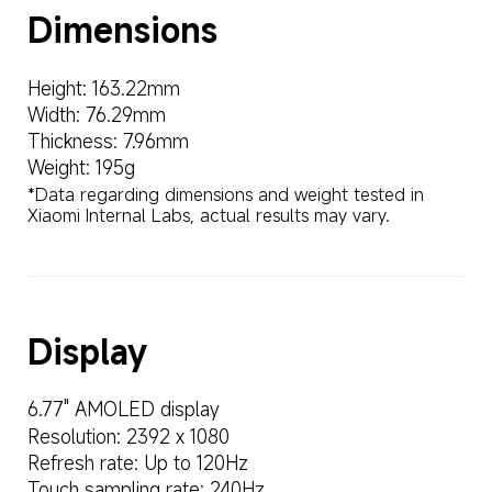
Dimensions
Height: 163.22mm
Width: 76.29mm
Thickness: 7.96mm
Weight: 195g
*Data regarding dimensions and weight tested in 
Xiaomi Internal Labs, actual results may vary.
Display
6.77" AMOLED display
Resolution: 2392 x 1080
Refresh rate: Up to 120Hz
Touch sampling rate: 240Hz