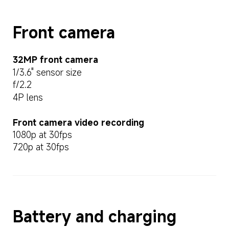
Front camera
32MP front camera
1/3.6" sensor size
f/2.2
4P lens
Front camera video recording
1080p at 30fps
720p at 30fps
Battery and charging