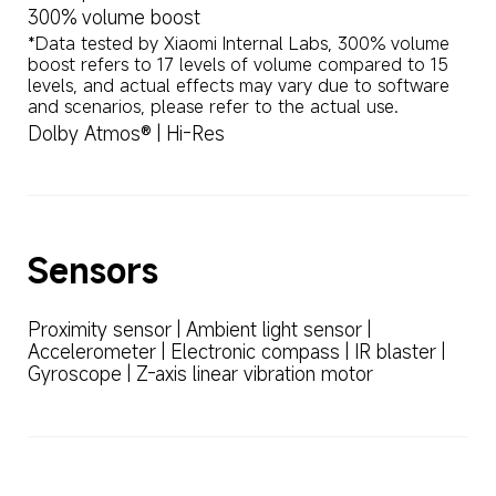
300% volume boost
*Data tested by Xiaomi Internal Labs, 300% volume 
boost refers to 17 levels of volume compared to 15 
levels, and actual effects may vary due to software 
and scenarios, please refer to the actual use.
Dolby Atmos® | Hi-Res
Sensors
Proximity sensor | Ambient light sensor | 
Accelerometer | Electronic compass | IR blaster | 
Gyroscope | Z-axis linear vibration motor