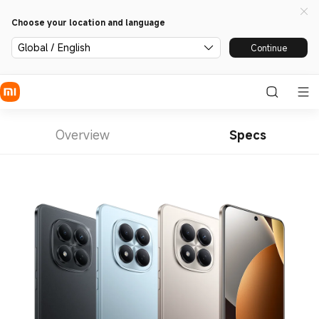
Choose your location and language
Global / English
Continue
Overview
Specs