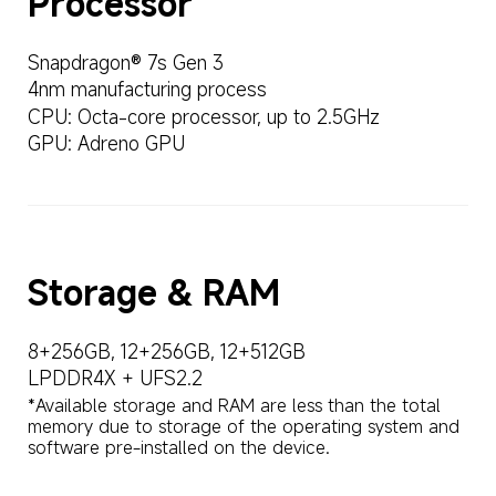
Snapdragon® 7s Gen 3
4nm manufacturing process
CPU: Octa-core processor, up to 2.5GHz
GPU: Adreno GPU
Storage & RAM
8+256GB, 12+256GB, 12+512GB
LPDDR4X + UFS2.2
*Available storage and RAM are less than the total 
memory due to storage of the operating system and 
software pre-installed on the device.