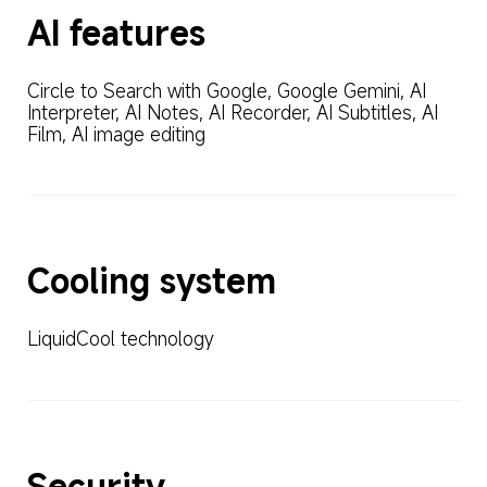
AI features
Circle to Search with Google, Google Gemini, AI 
Interpreter, AI Notes, AI Recorder, AI Subtitles, AI 
Film, AI image editing
Cooling system
LiquidCool technology
Security