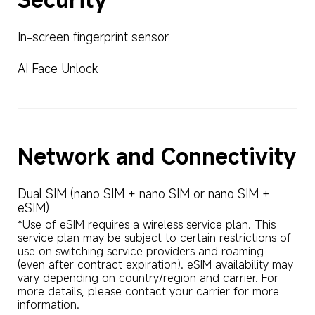
In-screen fingerprint sensor
AI Face Unlock
Network and Connectivity
Dual SIM (nano SIM + nano SIM or nano SIM + 
eSIM)
*Use of eSIM requires a wireless service plan. This 
service plan may be subject to certain restrictions of 
use on switching service providers and roaming 
(even after contract expiration). eSIM availability may 
vary depending on country/region and carrier. For 
more details, please contact your carrier for more 
information.