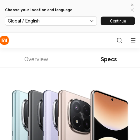
Choose your location and language
Global / English
Continue
Overview
Specs