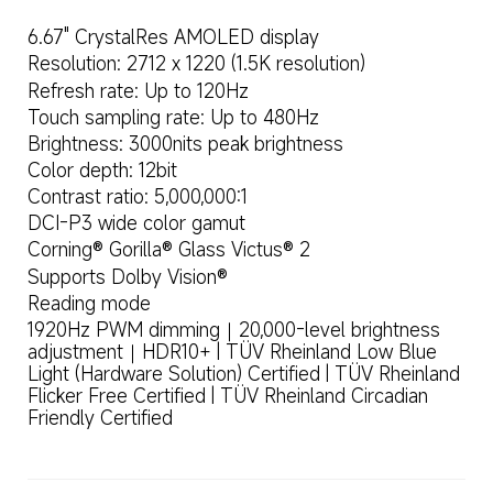
6.67" CrystalRes AMOLED display
Resolution: 2712 x 1220 (1.5K resolution)
Refresh rate: Up to 120Hz
Touch sampling rate: Up to 480Hz
Brightness: 3000nits peak brightness
Color depth: 12bit
Contrast ratio: 5,000,000:1
DCI-P3 wide color gamut
Corning® Gorilla® Glass Victus® 2
Supports Dolby Vision®
Reading mode
1920Hz PWM dimming｜20,000-level brightness 
adjustment｜HDR10+ | TÜV Rheinland Low Blue 
Light (Hardware Solution) Certified | TÜV Rheinland 
Flicker Free Certified | TÜV Rheinland Circadian 
Friendly Certified