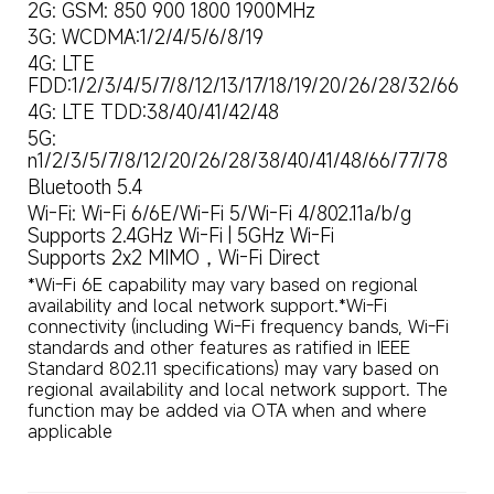
2G: GSM: 850 900 1800 1900MHz
3G: WCDMA:1/2/4/5/6/8/19
4G: LTE 
FDD:1/2/3/4/5/7/8/12/13/17/18/19/20/26/28/32/66
4G: LTE TDD:38/40/41/42/48
5G: 
n1/2/3/5/7/8/12/20/26/28/38/40/41/48/66/77/78
Bluetooth 5.4
Wi-Fi: Wi-Fi 6/6E/Wi-Fi 5/Wi-Fi 4/802.11a/b/g

Supports 2.4GHz Wi-Fi | 5GHz Wi-Fi

Supports 2x2 MIMO，Wi-Fi Direct
*Wi-Fi 6E capability may vary based on regional 
availability and local network support.*Wi-Fi 
connectivity (including Wi-Fi frequency bands, Wi-Fi 
standards and other features as ratified in IEEE 
Standard 802.11 specifications) may vary based on 
regional availability and local network support. The 
function may be added via OTA when and where 
applicable