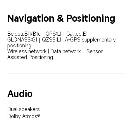
Navigation & Positioning
Beidou:B1I/B1c｜GPS:L1｜Galileo:E1

GLONASS:G1｜QZSS:L1 | A-GPS supplementary 
positioning

Wireless network | Data network|｜Sensor 
Assisted Positioning
Audio
Dual speakers
Dolby Atmos®