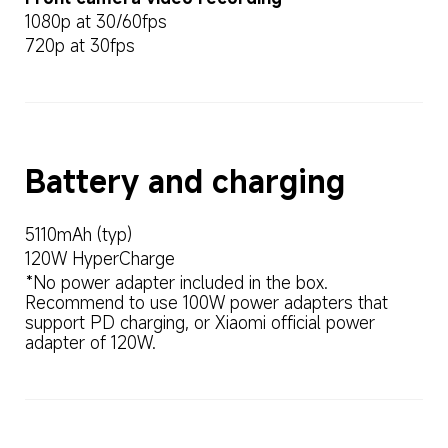
1080p at 30/60fps
720p at 30fps
Battery and charging
5110mAh (typ)
120W HyperCharge
*No power adapter included in the box. 
Recommend to use 100W power adapters that 
support PD charging, or Xiaomi official power 
adapter of 120W.