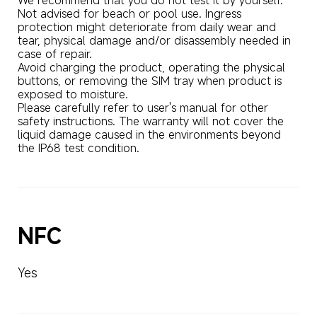
Not advised for beach or pool use. Ingress 
protection might deteriorate from daily wear and 
tear, physical damage and/or disassembly needed in 
case of repair. 

Avoid charging the product, operating the physical 
buttons, or removing the SIM tray when product is 
exposed to moisture. 

Please carefully refer to user's manual for other 
safety instructions. The warranty will not cover the 
liquid damage caused in the environments beyond 
the IP68 test condition.
NFC
Yes