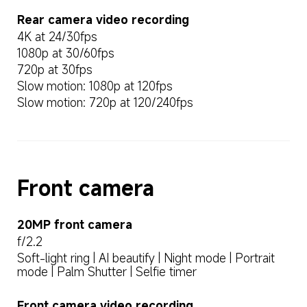
Rear camera video recording
4K at 24/30fps
1080p at 30/60fps
720p at 30fps
Slow motion: 1080p at 120fps
Slow motion: 720p at 120/240fps
Front camera
20MP front camera
f/2.2
Soft-light ring | AI beautify | Night mode | Portrait 
mode | Palm Shutter | Selfie timer
Front camera video recording