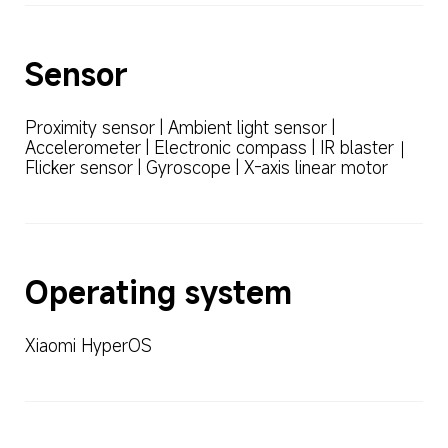
Sensor
Proximity sensor | Ambient light sensor | 
Accelerometer | Electronic compass | IR blaster｜
Flicker sensor | Gyroscope | X-axis linear motor
Operating system
Xiaomi HyperOS