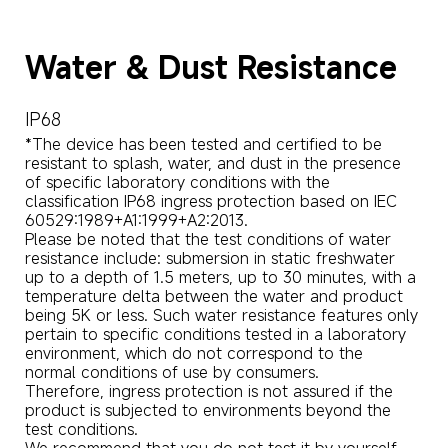
Water & Dust Resistance
IP68
*The device has been tested and certified to be 
resistant to splash, water, and dust in the presence 
of specific laboratory conditions with the 
classification IP68 ingress protection based on IEC 
60529:1989+A1:1999+A2:2013. 

Please be noted that the test conditions of water 
resistance include: submersion in static freshwater 
up to a depth of 1.5 meters, up to 30 minutes, with a 
temperature delta between the water and product 
being 5K or less. Such water resistance features only 
pertain to specific conditions tested in a laboratory 
environment, which do not correspond to the 
normal conditions of use by consumers. 

Therefore, ingress protection is not assured if the 
product is subjected to environments beyond the 
test conditions. 

We recommend that you do not test it by yourself. 