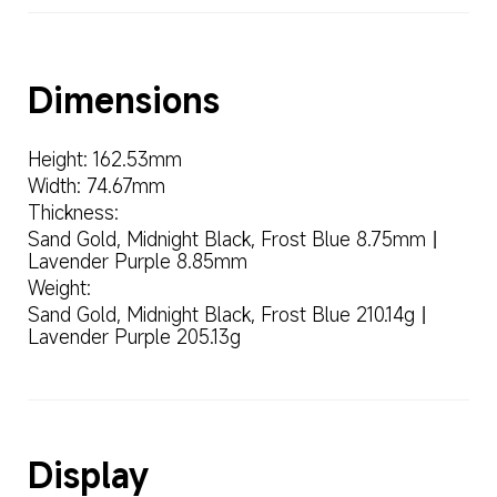
Height: 162.53mm
Width: 74.67mm
Thickness:
Sand Gold, Midnight Black, Frost Blue 8.75mm丨
Lavender Purple 8.85mm
Weight:
Sand Gold, Midnight Black, Frost Blue 210.14g丨
Lavender Purple 205.13g
Display