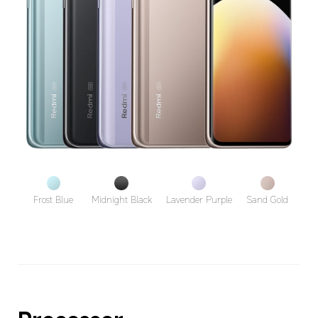
Frost Blue
Midnight Black
Lavender Purple
Sand Gold