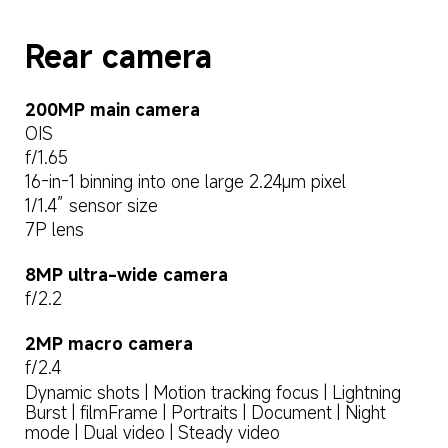
Rear camera
OIS
f/1.65
16-in-1 binning into one large 2.24μm pixel
1/1.4” sensor size
7P lens
8MP ultra-wide camera
f/2.2
2MP macro camera
f/2.4
Dynamic shots | Motion tracking focus | Lightning 
Burst | filmFrame | Portraits | Document | Night 
mode | Dual video | Steady video