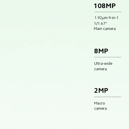
108MP
1.92μm 9-in-1
1/1.67"
Main camera
8MP
Ultra-wide
camera
2MP
Macro 
camera