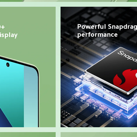
Powerful Snapdrag
+ 
performance
splay