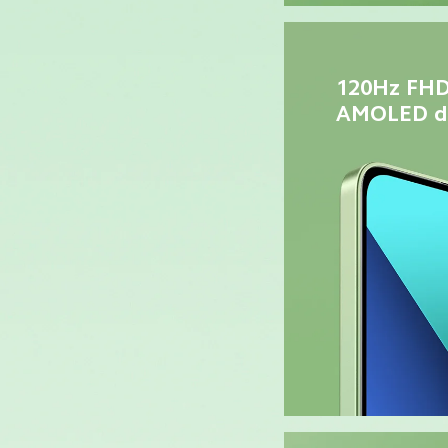
120Hz FHD
AMOLED di