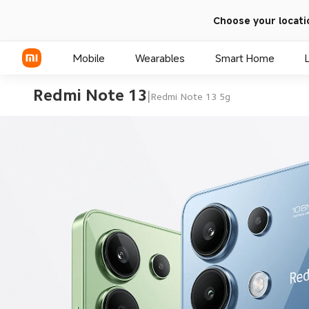
Choose your locati
Mobile
Wearables
Smart Home
Redmi Note 13
|
Redmi Note 13 5g
Xiaomi Series
REDMI Series
POCO Phones