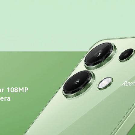
ar 108MP 
mera