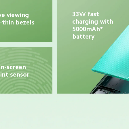
33W fast 
e viewing 
charging with 
-thin bezels
5000mAh* 
battery
in-screen 
int sensor