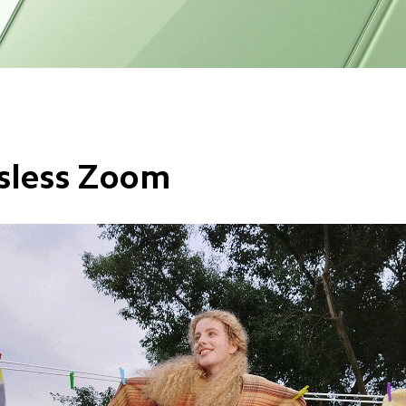
sless Zoom