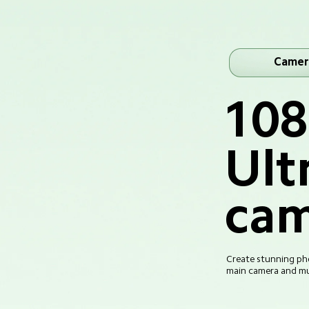
Camer
10
Ult
cam
Create stunning pho
main camera and mul