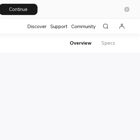
Continue
Discover
Support
Community
Overview
Specs