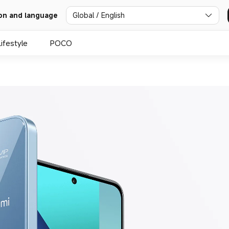
Global / English
on and language
Lifestyle
POCO