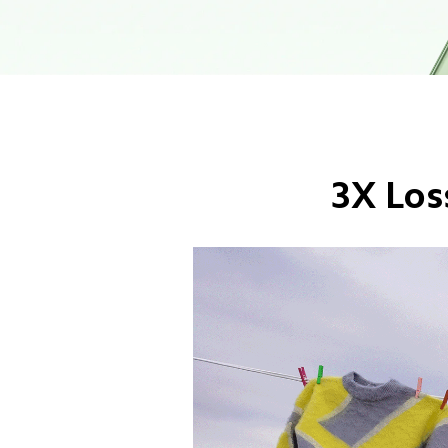
3X Los