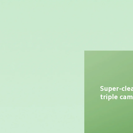
Super-cle
triple ca