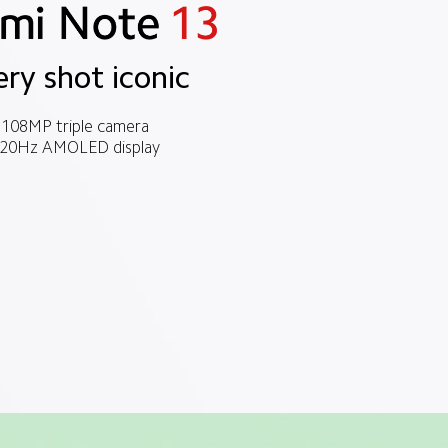
ery shot iconic
108MP triple camera
20Hz AMOLED display