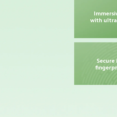
Immersiv
with ultra
Secure 
fingerpr