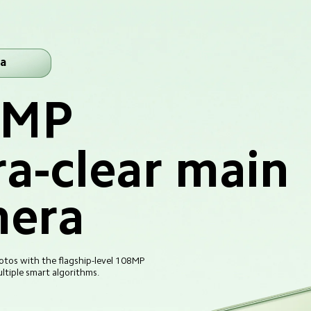
a
8MP
ra-clear main 
era
tos with the flagship-level 108MP 
tiple smart algorithms.