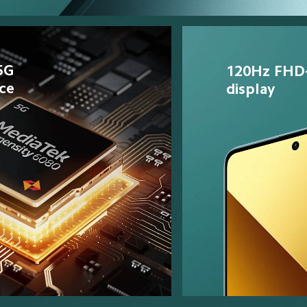
5G 
120Hz FHD
ce
display