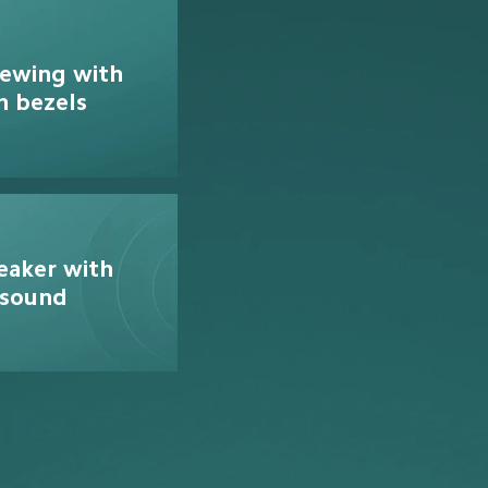
iewing with 
n bezels
eaker with 
 sound