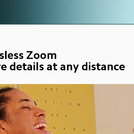
sless Zoom
e details at any distance