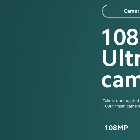
Camer
10
Ult
cam
Take stunning photos
108MP main camera 
108MP