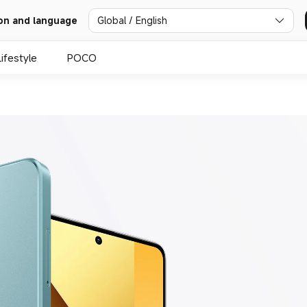
Global / English
on and language
Lifestyle
POCO