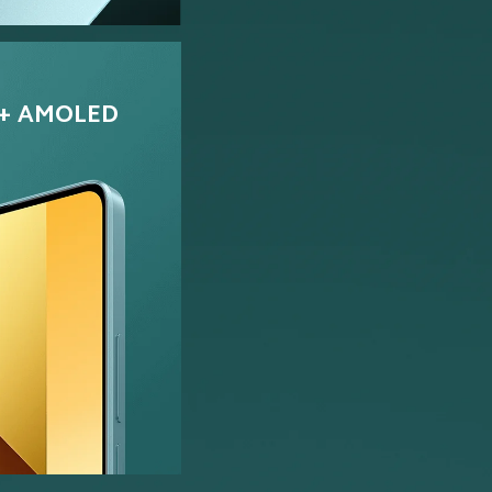
+ AMOLED 