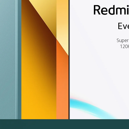
Ev
Super
120