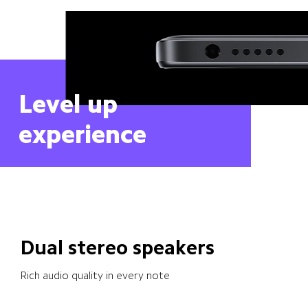
Level up 
experience
Dual stereo speakers
Rich audio quality in every note