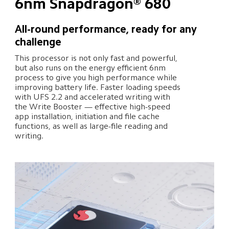
6nm Snapdragon® 680
All-round performance, ready for any 
challenge
This processor is not only fast and powerful, 
but also runs on the energy efficient 6nm 
process to give you high performance while 
improving battery life. Faster loading speeds 
with UFS 2.2 and accelerated writing with 
the Write Booster — effective high-speed 
app installation, initiation and file cache 
functions, as well as large-file reading and 
writing.