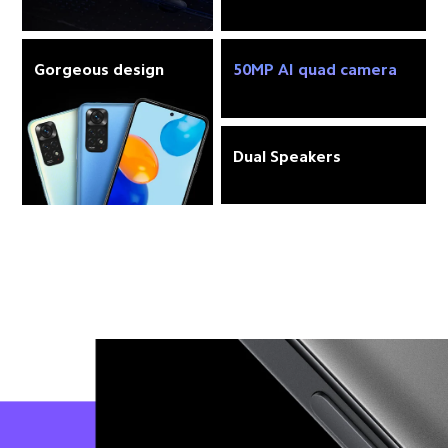
Gorgeous design
50MP AI quad camera
Dual Speakers