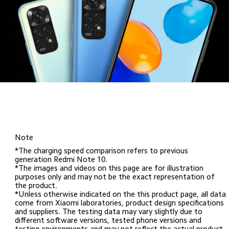
Note
*The charging speed comparison refers to previous 
generation Redmi Note 10. 

*The images and videos on this page are for illustration 
purposes only and may not be the exact representation of 
the product.

*Unless otherwise indicated on the this product page, all data 
come from Xiaomi laboratories, product design specifications 
and suppliers. The testing data may vary slightly due to 
different software versions, tested phone versions and 
testing environments and may not reflect the actual product.
