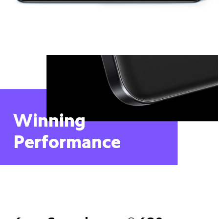
Winning 
Performance