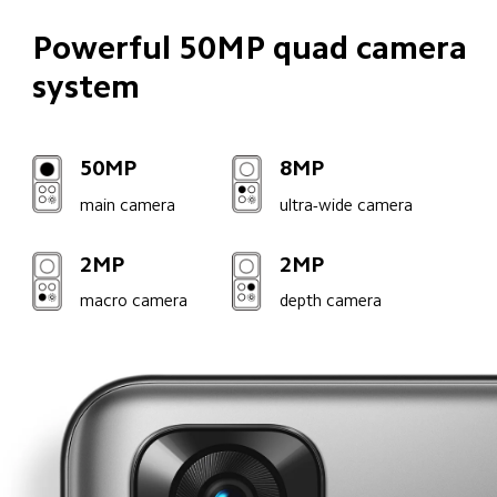
Powerful 50MP quad camera 
system
50MP
8MP
main camera
ultra-wide camera
2MP
2MP
macro camera
depth camera