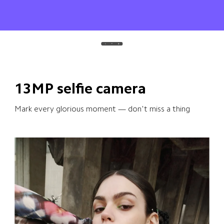
13MP selfie camera
Mark every glorious moment — don't miss a thing