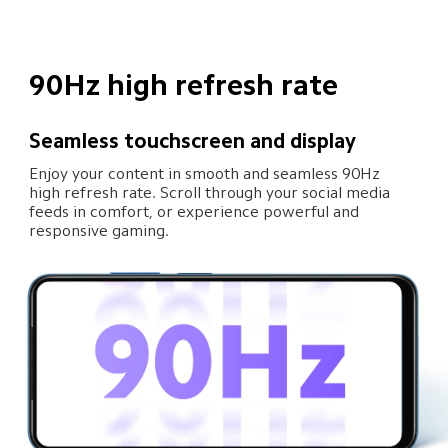
90Hz high refresh rate
Seamless touchscreen and display
Enjoy your content in smooth and seamless 90Hz 
high refresh rate. Scroll through your social media 
feeds in comfort, or experience powerful and 
responsive gaming.