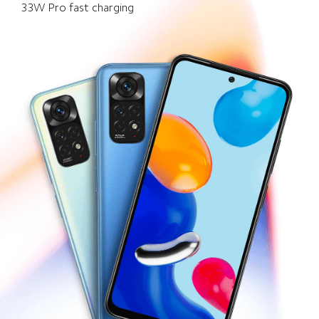
33W Pro fast charging