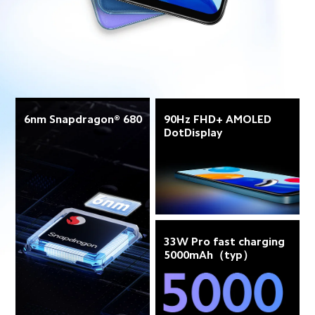
6nm Snapdragon® 680
90Hz FHD+ AMOLED 
DotDisplay
33W Pro fast charging 
5000mAh（typ）