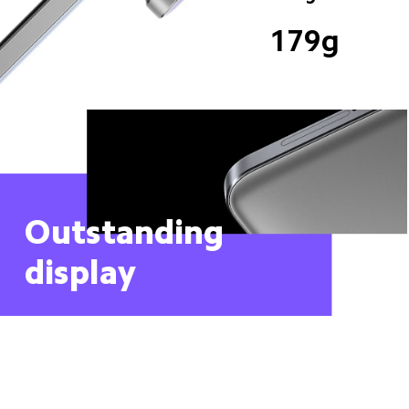
179g
Outstanding 
display