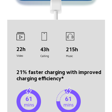
22h
43h
215h
Video
Calling
Music
21% faster charging with improved 
charging efficiency*
61
61
mins
mins