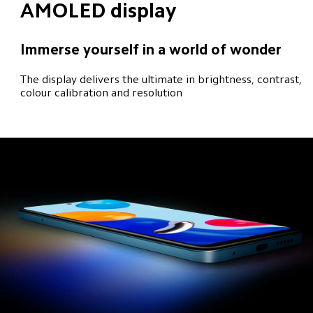
AMOLED display
Immerse yourself in a world of wonder
The display delivers the ultimate in brightness, contrast, 
colour calibration and resolution