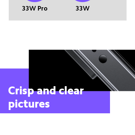
33W Pro
33W
Crisp and clear 
pictures