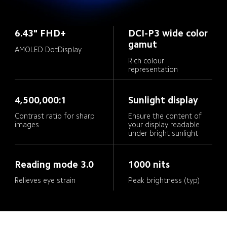
6.43" FHD+
DCI-P3 wide color 
gamut
AMOLED DotDisplay
Rich colour 
representation
4,500,000:1
Sunlight display
Contrast ratio for sharp 
Ensure the content of 
your display readable 
under bright sunlight
Reading mode 3.0
1000 nits
Relieves eye strain
Peak brightness (typ)