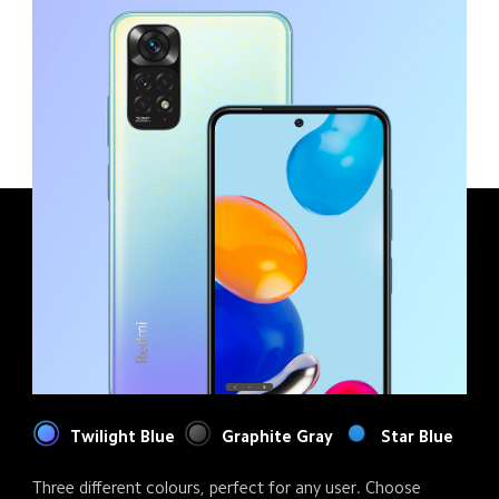
Twilight Blue
Graphite Gray
Star Blue
Three different colours, perfect for any user. Choose 