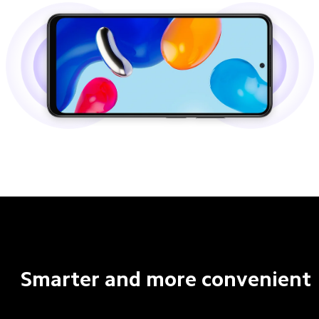
Smarter and more convenient