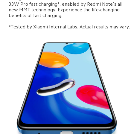
33W Pro fast charging*, enabled by Redmi Note's all 
new MMT technology. Experience the life-changing 
benefits of fast charging.

*Tested by Xiaomi Internal Labs. Actual results may vary.