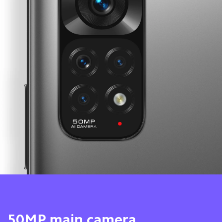
8MP ultra-wide camera 