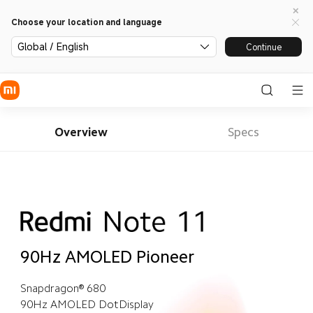
Choose your location and language
Global / English
Continue
Overview
Specs
90Hz AMOLED Pioneer
Snapdragon® 680
90Hz AMOLED DotDisplay