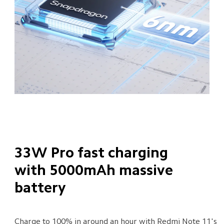
33W Pro fast charging 
with 5000mAh massive 
battery
Charge to 100% in around an hour with Redmi Note 11's 