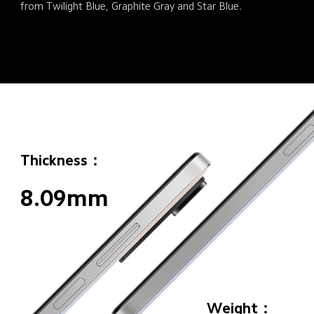
from Twilight Blue, Graphite Gray and Star Blue.
Thickness：
8.09mm
Weight：