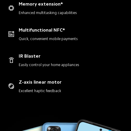
Memory extension*
Enhanced multitasking capabilities
Multifunctional NFC*
Quick, convenient mobile payments
IR Blaster
Easily control your home appliances
Z-axis linear motor
Excellent haptic feedback