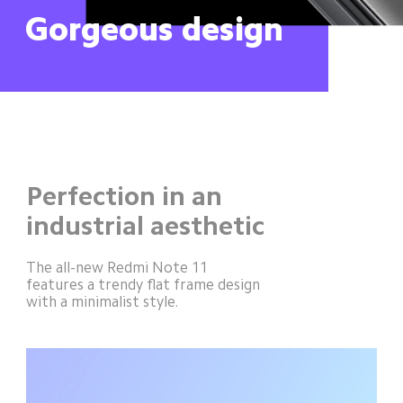
Gorgeous design
Perfection in an 
industrial aesthetic
The all-new Redmi Note 11 
features a trendy flat frame design 
with a minimalist style.