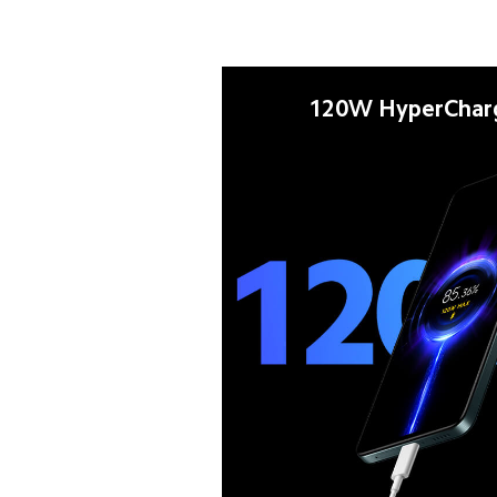
120W HyperChar