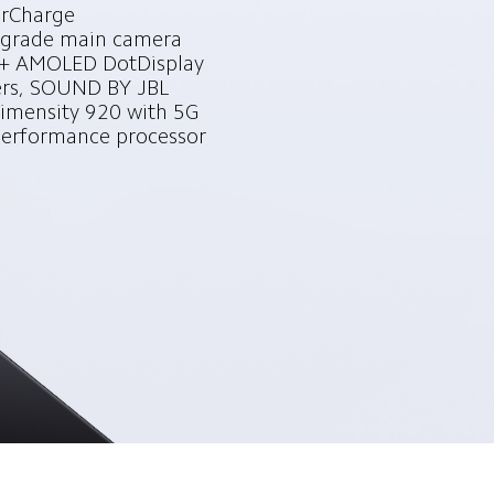
Charge

grade main camera

 AMOLED DotDisplay

rs, SOUND BY JBL

mensity 920 with 5G

performance processor