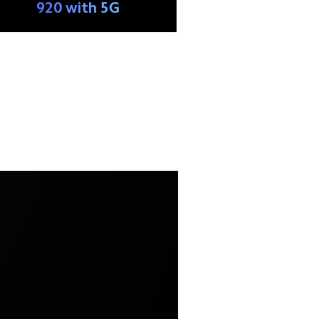
920 with 5G