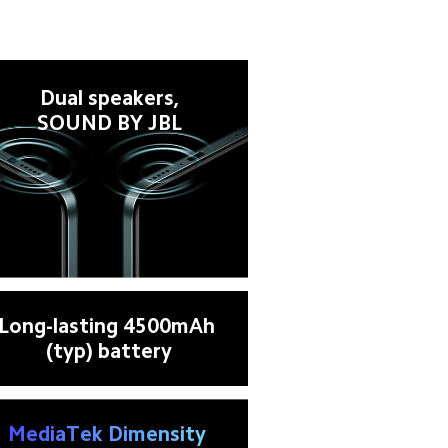
Dual speakers,

SOUND BY JBL
Long-lasting 4500mAh 
(typ) battery
MediaTek Dimensity 