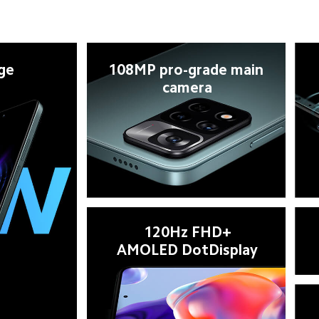
ge
108MP pro-grade main 
camera
120Hz FHD+

AMOLED DotDisplay