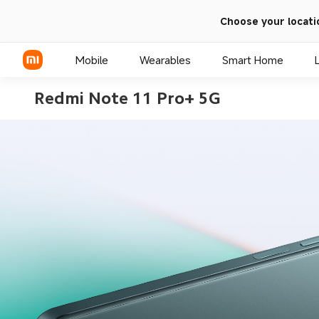
Choose your locati
Mobile
Wearables
Smart Home
Redmi Note 11 Pro+ 5G
Xiaomi Series
REDMI Series
POCO Phones