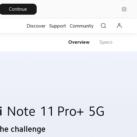
Continue
Discover
Support
Community
Overview
Specs
the challenge