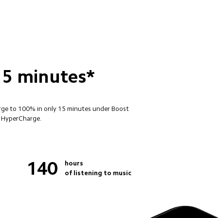
15 minutes*
arge to 100% in only 15 minutes under Boost 
W HyperCharge.
140
hours

of listening to music