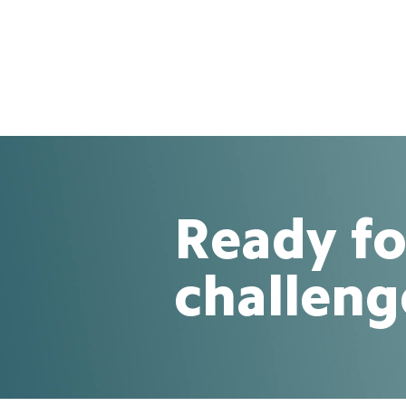
Ready fo
challeng