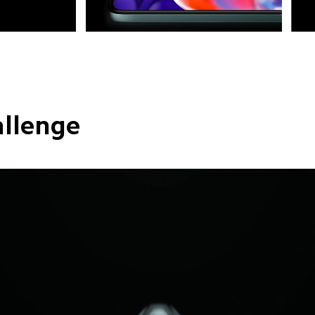
allenge