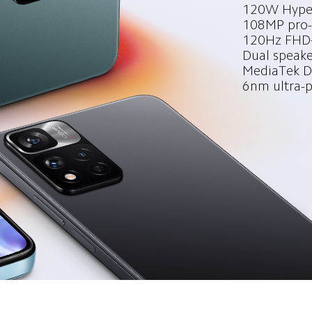
120W Hyper
108MP pro-
120Hz FHD+
Dual speake
MediaTek Di
6nm ultra-