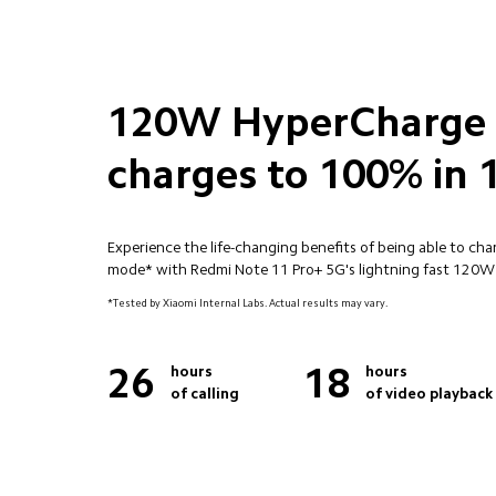
120W HyperCharge

charges to 100% in 
Experience the life-changing benefits of being able to ch
mode* with Redmi Note 11 Pro+ 5G's lightning fast 120
*Tested by Xiaomi Internal Labs. Actual results may vary.
26
18
hours 

hours 

of calling
of video playback