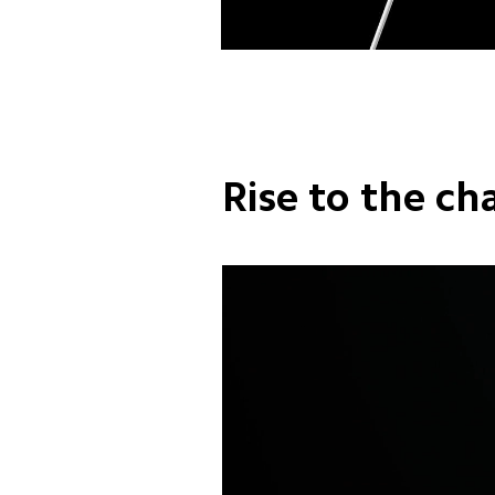
Rise to the ch