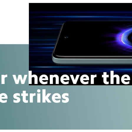
r whenever the
e strikes