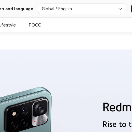
Global / English
on and language
Lifestyle
POCO
Rise to 