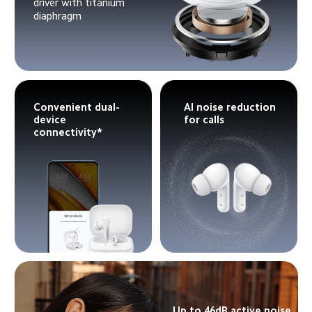
driver with titanium 
diaphragm
Convenient dual-
AI noise reduction 
device 
for calls
connectivity*
Up to 46dB active noise 