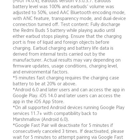
(MIUI 14.0.4), earbuds version V3.0.3.7. Earbuds' 
battery level was 100% and earbuds' volume was 
adjusted to 50%, used AAC Bluetooth encoding mode, 
with ANC feature, transparency mode, and dual-device 
connection turned off. Test content: Fully discharge 
the Redmi Buds 5 battery while playing audio until 
either earbud stops playing. Ensure that the charging 
port is free of liquid and foreign objects before 
charging. Earbud charging and battery life data is 
derived from internal tests carried out by the 
manufacturer. Actual results may vary depending on 
firmware updates, usage conditions, charging level, 
and environmental factors.
*5 minutes fast charging requires the charging case 
battery to be at 20% or above.
*Android 6.0 and later users and can access the app in 
Google Play. iOS 14.0 and later users can access the 
app in the iOS App Store.
*On all supported Android devices running Google Play 
services 11.7+ with compatibility back to 
Marshmallow (Android 6.0).
*Google Fast Pair will deactivate for 5 minutes if 
consecutively canceled 3 times. If deactivated, please 
wait for 5 minutes to attempt pairing via Google Fast 