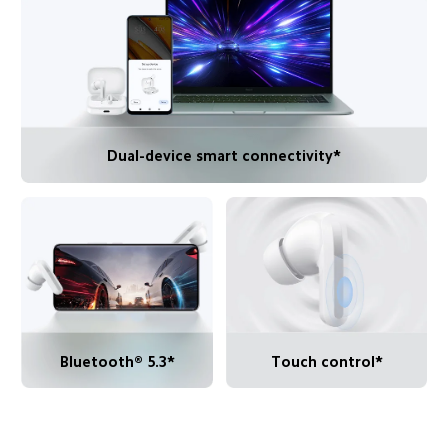
Dual-device smart connectivity*
Bluetooth® 5.3*
Touch control*