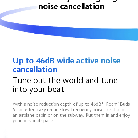
noise cancellation
Up to 46dB wide active noise 
cancellation
Tune out the world and tune 
into your beat
With a noise reduction depth of up to 46dB*, Redmi Buds 
5 can effectively reduce low-frequency noise like that in 
an airplane cabin or on the subway. Put them in and enjoy 
your personal space.