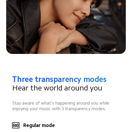
Three transparency modes
Hear the world around you
Stay aware of what's happening around you while 
enjoying your music with 3 transparency modes.
Regular mode