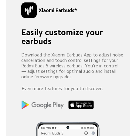
Xiaomi Earbuds*
Easily customize your 
earbuds
Download the Xiaomi Earbuds App to adjust noise 
cancellation and touch control settings for your 
Redmi Buds 5 wireless earbuds. You're in control 
— adjust settings for optimal audio and install 
online firmware upgrades.
Even more features for you to discover.