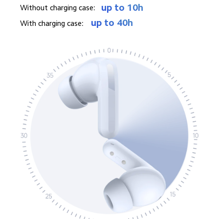
up to 10h
Without charging case: 
up to 40h
With charging case: 