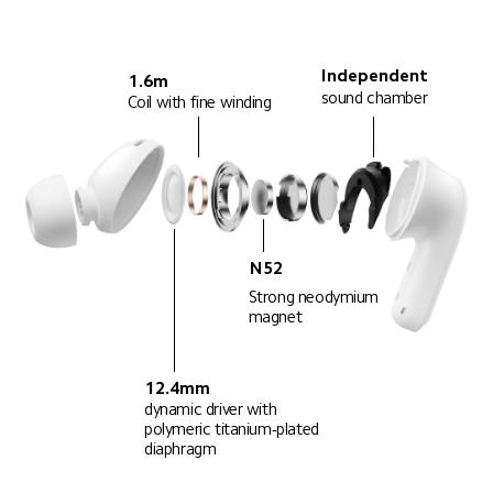
Independent
1.6m
sound chamber
Coil with fine winding
N52
Strong neodymium 
magnet
12.4mm
dynamic driver with 
polymeric titanium-plated 
diaphragm