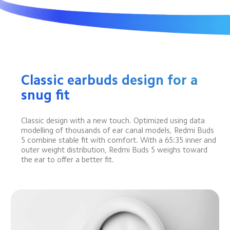
Classic earbuds design for a 
snug fit
Classic design with a new touch. Optimized using data 
modelling of thousands of ear canal models, Redmi Buds 
5 combine stable fit with comfort. With a 65:35 inner and 
outer weight distribution, Redmi Buds 5 weighs toward 
the ear to offer a better fit.