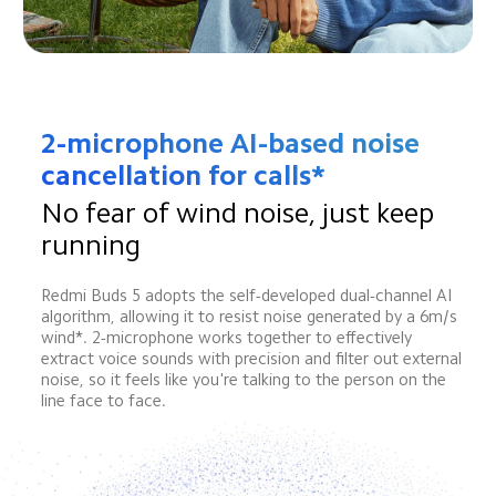
2-microphone AI-based noise 
cancellation for calls*
No fear of wind noise, just keep 
running
Redmi Buds 5 adopts the self-developed dual-channel AI 
algorithm, allowing it to resist noise generated by a 6m/s 
wind*. 2-microphone works together to effectively 
extract voice sounds with precision and filter out external 
noise, so it feels like you're talking to the person on the 
line face to face.