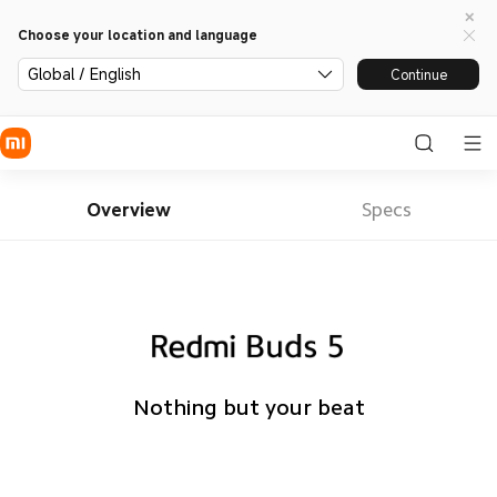
Choose your location and language
Global / English
Continue
Overview
Specs
Nothing but your beat