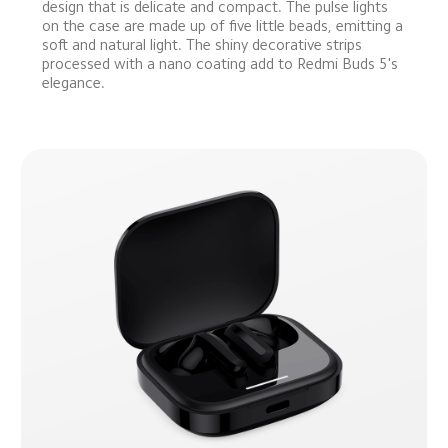
design that is delicate and compact. The pulse lights 
on the case are made up of five little beads, emitting a 
soft and natural light. The shiny decorative strips 
processed with a nano coating add to Redmi Buds 5's 
elegance.