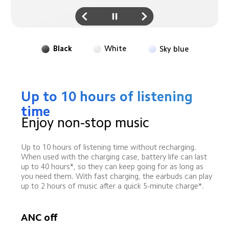
Black
White
Sky blue
Up to 10 hours of listening 
time
Enjoy non-stop music
Up to 10 hours of listening time without recharging. 
When used with the charging case, battery life can last 
up to 40 hours*, so they can keep going for as long as 
you need them. With fast charging, the earbuds can play 
up to 2 hours of music after a quick 5-minute charge*.
ANC off