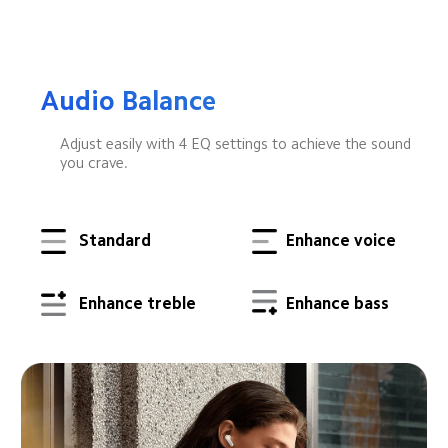
Audio Balance
Adjust easily with 4 EQ settings to achieve the sound 
you crave.
Standard
Enhance voice
Enhance treble
Enhance bass