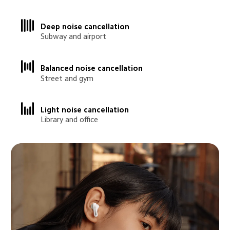
Deep noise cancellation
Subway and airport
Balanced noise cancellation
Street and gym
Light noise cancellation
Library and office