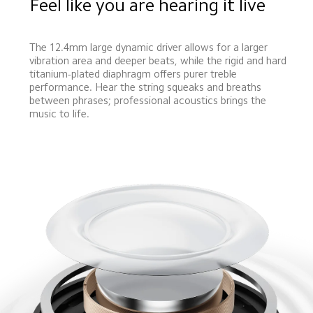
Feel like you are hearing it live
The 12.4mm large dynamic driver allows for a larger 
vibration area and deeper beats, while the rigid and hard 
titanium-plated diaphragm offers purer treble 
performance. Hear the string squeaks and breaths 
between phrases; professional acoustics brings the 
music to life.