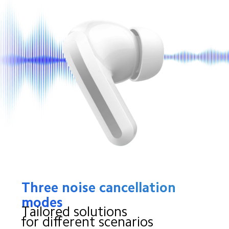
Three noise cancellation 
modes
Tailored solutions
for different scenarios