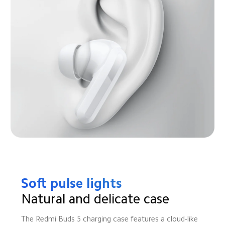
Soft pulse lights
Natural and delicate case
The Redmi Buds 5 charging case features a cloud-like 