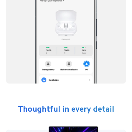
Thoughtful in every detail