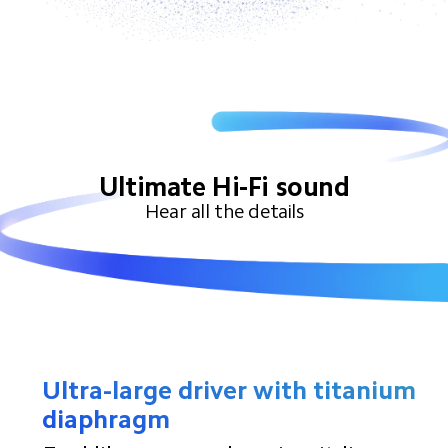
Ultimate Hi-Fi sound
Hear all the details
Ultra-large driver with titanium 
diaphragm