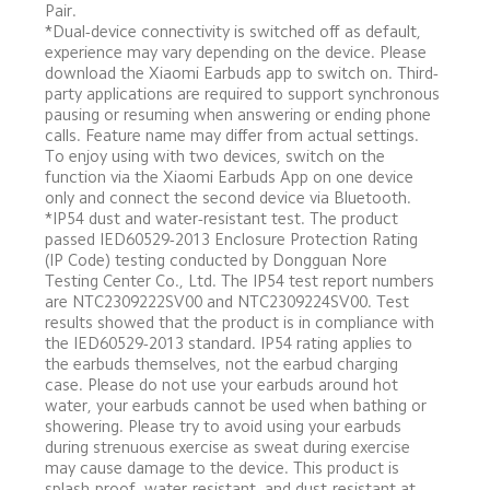
Pair.
*Dual-device connectivity is switched off as default, 
experience may vary depending on the device. Please 
download the Xiaomi Earbuds app to switch on. Third-
party applications are required to support synchronous 
pausing or resuming when answering or ending phone 
calls. Feature name may differ from actual settings. 
To enjoy using with two devices, switch on the 
function via the Xiaomi Earbuds App on one device 
only and connect the second device via Bluetooth.
*IP54 dust and water-resistant test. The product 
passed IED60529-2013 Enclosure Protection Rating 
(IP Code) testing conducted by Dongguan Nore 
Testing Center Co., Ltd. The IP54 test report numbers 
are NTC2309222SV00 and NTC2309224SV00. Test 
results showed that the product is in compliance with 
the IED60529-2013 standard. IP54 rating applies to 
the earbuds themselves, not the earbud charging 
case. Please do not use your earbuds around hot 
water, your earbuds cannot be used when bathing or 
showering. Please try to avoid using your earbuds 
during strenuous exercise as sweat during exercise 
may cause damage to the device. This product is 
splash-proof, water-resistant, and dust-resistant at 