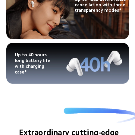
cancellation with three 
transparency modes*
Up to 40 hours 
long battery life 
with charging 
case*
Extraordinary cutting-edge 