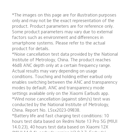
*The images on this page are for illustration purposes 
only and may not be the exact representation of the 
product. Product parameters are for reference only. 
Some product parameters may vary due to external 
factors such as environment and differences in 
smartphone systems. Please refer to the actual 
product for details.
*Noise cancellation test data provided by the National 
Institute of Metrology, China. The product reaches 
46dB ANC depth only at a certain frequency range. 
Actual results may vary depending on usage 
conditions. Touching and holding either earbud only 
enables switching between the ANC and transparency 
modes by default. ANC and transparency mode 
settings available only on the Xiaomi Earbuds app.
*Wind noise cancellation (against ≤6m/s) test was 
conducted by the National Institute of Metrology, 
China. Report No. LSsx2023-09838.
*Battery life and fast charging test conditions: 10 
hours test data based on Redmi Note 13 Pro 5G (MIUI 
14.0.23), 40 hours test data based on Xiaomi 12X 