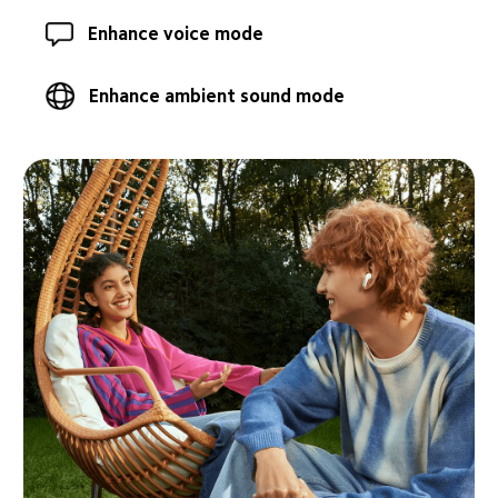
Enhance voice mode
Enhance ambient sound mode