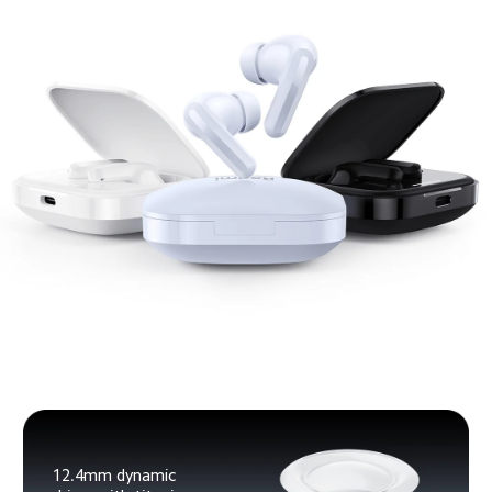
12.4mm dynamic 