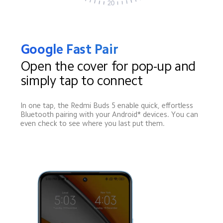
Google Fast Pair
Open the cover for pop-up and 
simply tap to connect
In one tap, the Redmi Buds 5 enable quick, effortless 
Bluetooth pairing with your Android* devices. You can 
even check to see where you last put them.