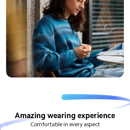
Amazing wearing experience
Comfortable in every aspect