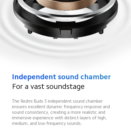
Independent sound chamber
For a vast soundstage
The Redmi Buds 5 independent sound chamber 
ensures excellent dynamic frequency response and 
sound consistency, creating a more realistic and 
immersive experience with distinct layers of high, 
medium, and low-frequency sounds.