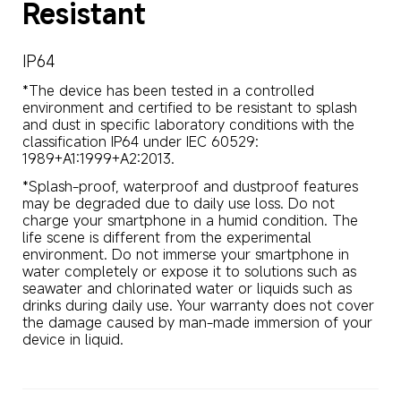
Resistant
IP64
*The device has been tested in a controlled 
environment and certified to be resistant to splash 
and dust in specific laboratory conditions with the 
classification IP64 under IEC 60529: 
1989+A1:1999+A2:2013.
*Splash-proof, waterproof and dustproof features 
may be degraded due to daily use loss. Do not 
charge your smartphone in a humid condition. The 
life scene is different from the experimental 
environment. Do not immerse your smartphone in 
water completely or expose it to solutions such as 
seawater and chlorinated water or liquids such as 
drinks during daily use. Your warranty does not cover 
the damage caused by man-made immersion of your 
device in liquid.