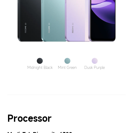
Midnight Black
Mint Green
Dusk Purple
Processor