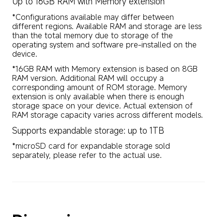
Up to 16GB RAM with Memory extension
*Configurations available may differ between 
different regions. Available RAM and storage are less 
than the total memory due to storage of the 
operating system and software pre-installed on the 
device.
*16GB RAM with Memory extension is based on 8GB 
RAM version. Additional RAM will occupy a 
corresponding amount of ROM storage. Memory 
extension is only available when there is enough 
storage space on your device. Actual extension of 
RAM storage capacity varies across different models.
Supports expandable storage: up to 1TB
*microSD card for expandable storage sold 
separately, please refer to the actual use.