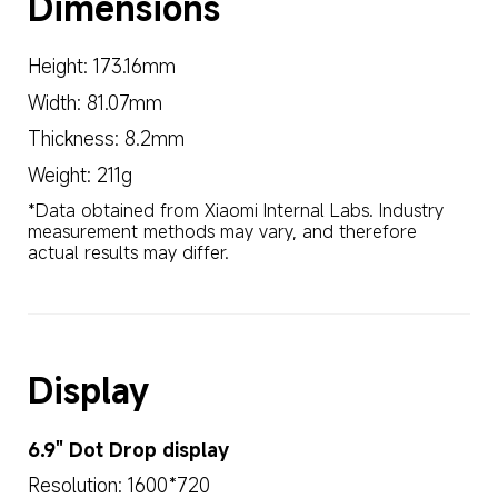
Dimensions
Height: 173.16mm
Width: 81.07mm
Thickness: 8.2mm
Weight: 211g
*Data obtained from Xiaomi Internal Labs. Industry 
measurement methods may vary, and therefore 
actual results may differ.
Display
6.9" Dot Drop display
Resolution: 1600*720