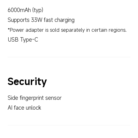
6000mAh (typ)
Supports 33W fast charging
*Power adapter is sold separately in certain regions.
USB Type-C
Security
Side fingerprint sensor
AI face unlock