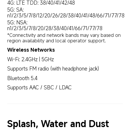
4G: LTE TDD: 38/40/41/42/48
5G: SA: 
n1/2/3/5/7/8/12/20/26/28/38/40/41/48/66/71/77/78
5G: NSA: 
n1/2/3/5/7/8/20/28/38/40/41/66/71/77/78
*Connectivity and network bands may vary based on 
region availability and local operator support.
Wireless Networks
Wi-Fi: 2.4GHz | 5GHz
Supports FM radio (with headphone jack)
Bluetooth 5.4
Supports AAC / SBC / LDAC
Splash, Water and Dust 