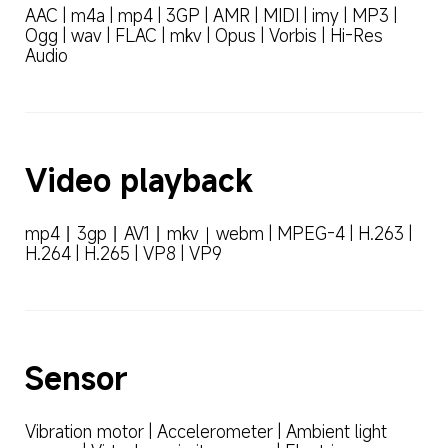
AAC | m4a | mp4 | 3GP | AMR | MIDI | imy | MP3 | 
Ogg | wav | FLAC | mkv | Opus | Vorbis | Hi-Res 
Audio
Video playback
mp4丨3gp丨AV1丨mkv｜webm | MPEG-4 | H.263 | 
H.264 | H.265 | VP8 | VP9
Sensor
Vibration motor | Accelerometer | Ambient light 