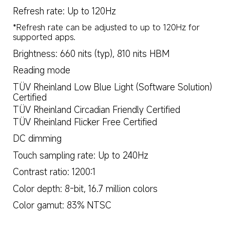
Refresh rate: Up to 120Hz
*Refresh rate can be adjusted to up to 120Hz for 
supported apps.
Brightness: 660 nits (typ), 810 nits HBM
Reading mode
TÜV Rheinland Low Blue Light (Software Solution) 
Certified
TÜV Rheinland Circadian Friendly Certified
TÜV Rheinland Flicker Free Certified
DC dimming
Touch sampling rate: Up to 240Hz
Contrast ratio: 1200:1
Color depth: 8-bit, 16.7 million colors
Color gamut: 83% NTSC