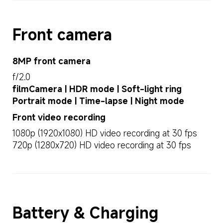
Front camera
8MP front camera
f/2.0
filmCamera | HDR mode | Soft-light ring
Portrait mode | Time-lapse | Night mode
Front video recording
1080p (1920x1080) HD video recording at 30 fps
720p (1280x720) HD video recording at 30 fps
Battery & Charging