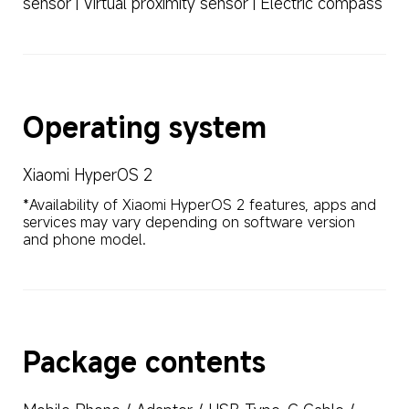
sensor | Virtual proximity sensor | Electric compass
Operating system
Xiaomi HyperOS 2
*Availability of Xiaomi HyperOS 2 features, apps and 
services may vary depending on software version 
and phone model.
Package contents