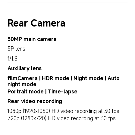
Rear Camera
50MP main camera
5P lens
f/1.8
Auxiliary lens
filmCamera | HDR mode | Night mode | Auto 
night mode
Portrait mode | Time-lapse
Rear video recording
1080p (1920x1080) HD video recording at 30 fps
720p (1280x720) HD video recording at 30 fps