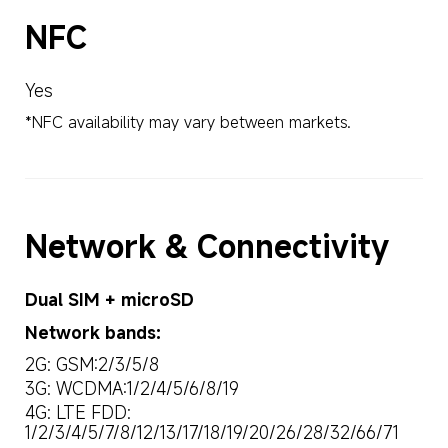
NFC
Yes
*NFC availability may vary between markets.
Network & Connectivity
Dual SIM + microSD
Network bands:
2G: GSM:2/3/5/8
3G: WCDMA:1/2/4/5/6/8/19
4G: LTE FDD: 
1/2/3/4/5/7/8/12/13/17/18/19/20/26/28/32/66/71