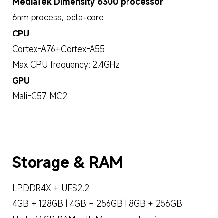
MediaTek Dimensity 6300 processor
6nm process, octa-core
CPU
Cortex-A76+Cortex-A55
Max CPU frequency: 2.4GHz
GPU
Mali-G57 MC2
Storage & RAM
LPDDR4X + UFS2.2
4GB + 128GB | 4GB + 256GB | 8GB + 256GB