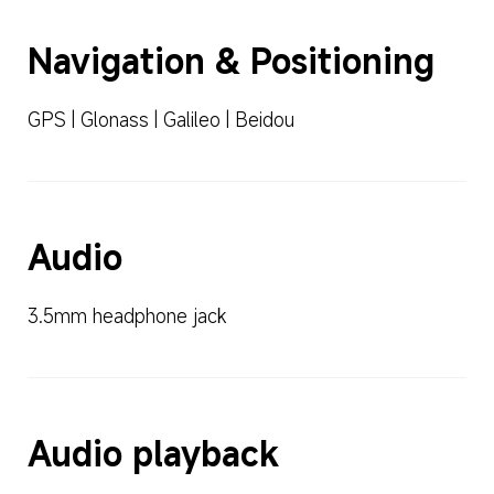
Navigation & Positioning
GPS | Glonass | Galileo | Beidou
Audio
3.5mm headphone jack
Audio playback