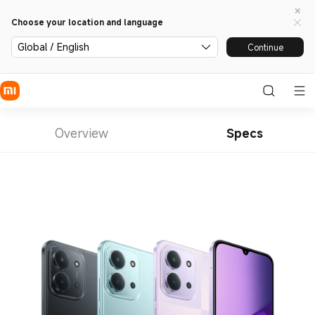
Choose your location and language
Global / English
Continue
Overview
Specs