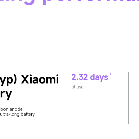
yp) Xiaomi 
1
2.32 days
of use
ry
rbon anode 
ultra-long battery 