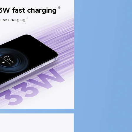
3W fast charging
5
6
erse charging