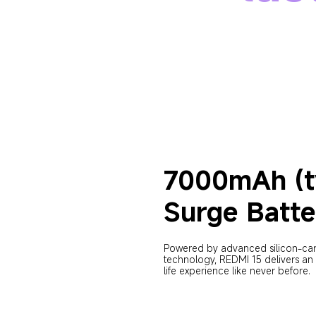
7000mAh (t
Surge Batte
Powered by advanced silicon-ca
technology, REDMI 15 delivers an 
life experience like never before.