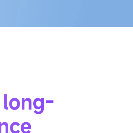
 long-
ance