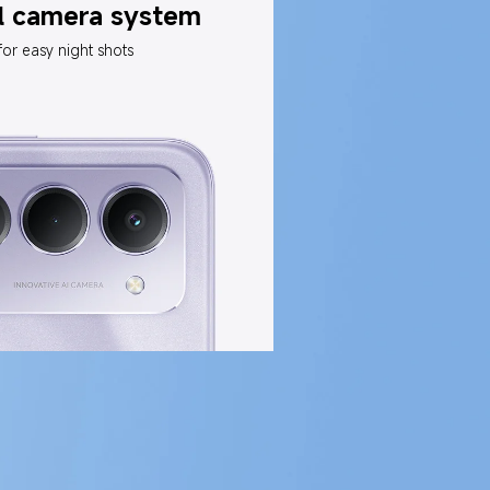
l camera system
for easy night shots