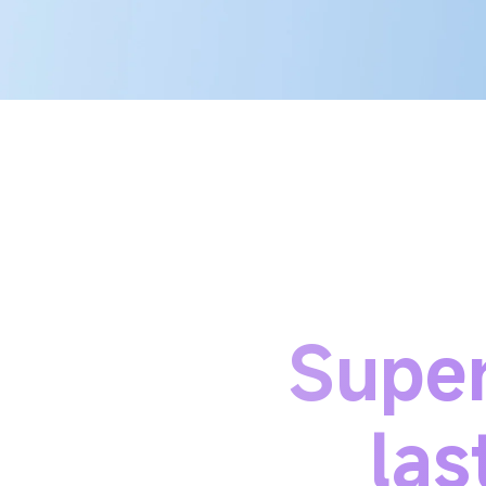
Super
las