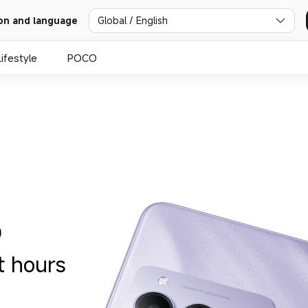
Global / English
on and language
Lifestyle
POCO
t hours