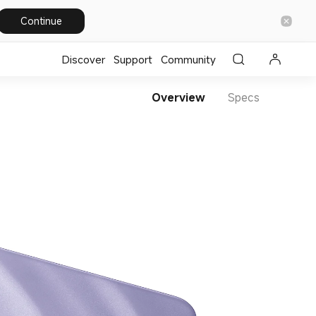
Continue
Discover
Support
Community
Overview
Specs