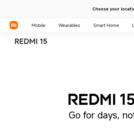
Choose your locati
Mobile
Wearables
Smart Home
REDMI 15
Xiaomi Series
REDMI Series
POCO Phones
Go for days, no