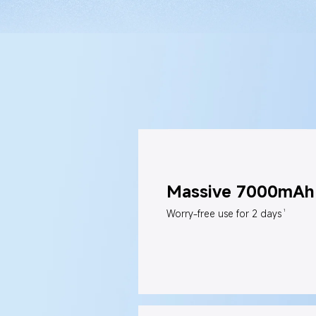
Massive 7000mAh 
1
Worry-free use for 2 days