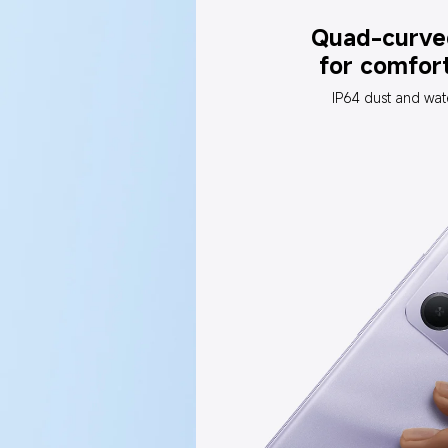
Quad-curve
for comfor
IP64 dust and wat