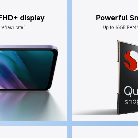
 FHD+ display
Powerful S
2
refresh rate
Up to 16GB RAM 