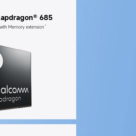
napdragon® 685
3
with Memory extension