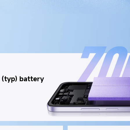
(typ) battery