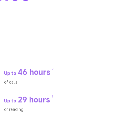
7
46 hours
Up to
of calls
7
29 hours
Up to
of reading