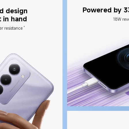
Powered by 3
d design 
t in hand
18W rev
4
er resistance