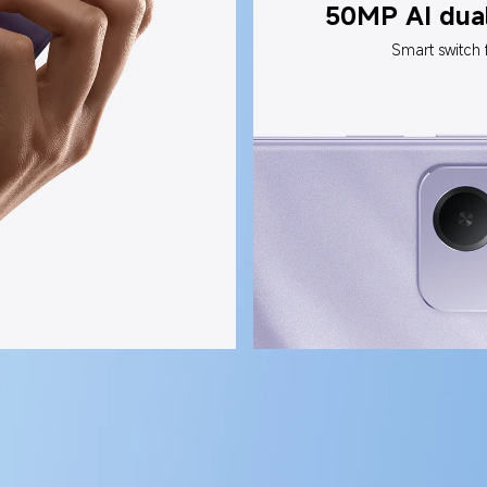
50MP AI dua
Smart switch 