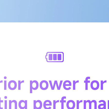
ior power for
ting perform