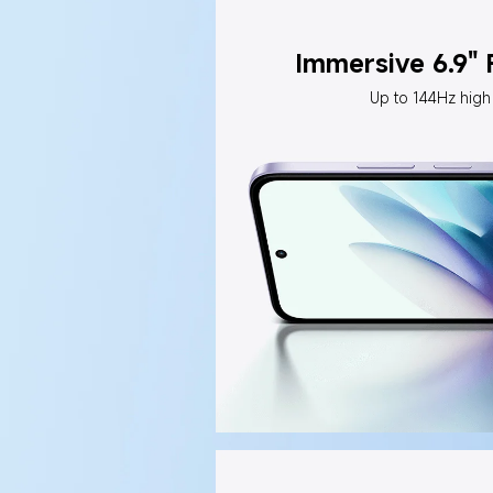
Immersive 6.9"
Up to 144Hz high 