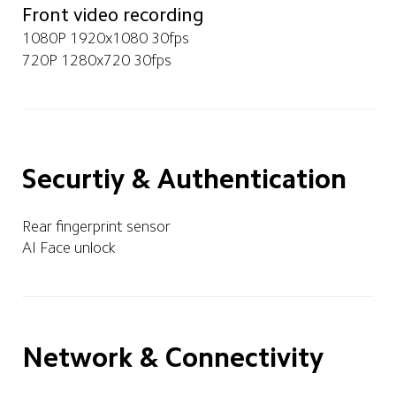
Front video recording
1080P 1920x1080 30fps
720P 1280x720 30fps
Securtiy & Authentication
Rear fingerprint sensor
AI Face unlock
Network & Connectivity