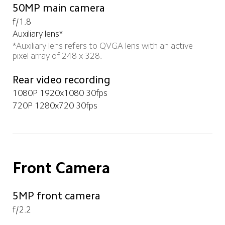
50MP main camera
f/1.8
Auxiliary lens*
*Auxiliary lens refers to QVGA lens with an active 
pixel array of 248 x 328. 
Rear video recording
1080P 1920x1080 30fps
720P 1280x720 30fps
Front Camera
5MP front camera
f/2.2