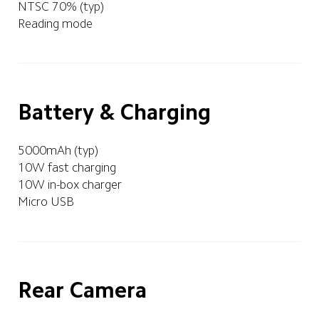
NTSC 70% (typ)
Reading mode 
Battery & Charging
5000mAh (typ)
10W fast charging
10W in-box charger
Micro USB
Rear Camera