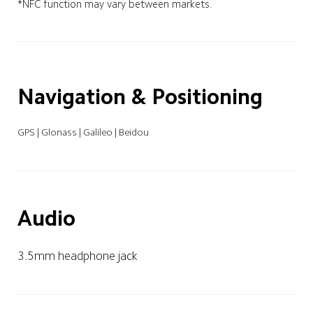
*NFC function may vary between markets.
Navigation & Positioning
GPS | Glonass | Galileo | Beidou
Audio
3.5mm headphone jack