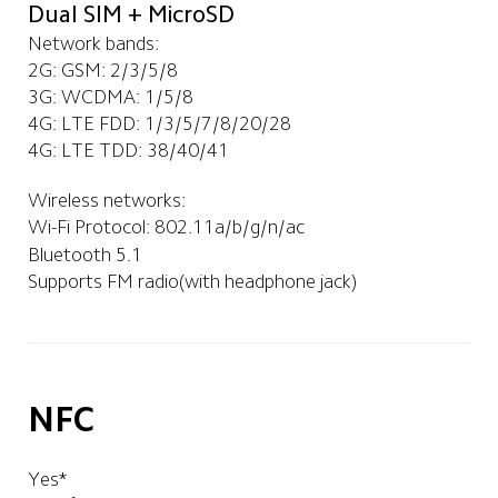
Dual SIM + MicroSD
Network bands:
2G: GSM: 2/3/5/8
3G: WCDMA: 1/5/8
4G: LTE FDD: 1/3/5/7/8/20/28
4G: LTE TDD: 38/40/41
Wireless networks:
Wi-Fi Protocol: 802.11a/b/g/n/ac
Bluetooth 5.1
Supports FM radio(with headphone jack)
NFC
Yes*