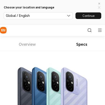
Choose your location and language
Global / English
Continue
Overview
Specs