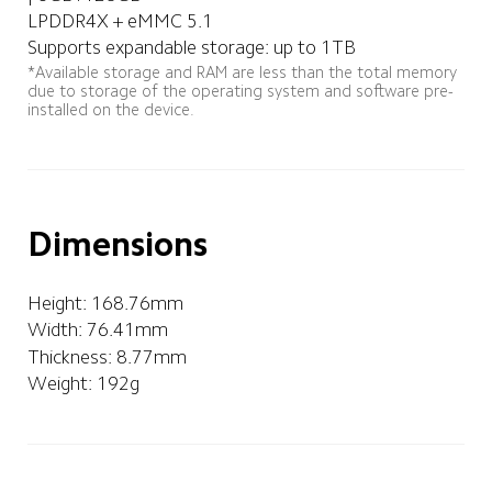
LPDDR4X + eMMC 5.1
Supports expandable storage: up to 1TB
*Available storage and RAM are less than the total memory 
due to storage of the operating system and software pre-
installed on the device.
Dimensions
Height: 168.76mm   
Width: 76.41mm
Thickness: 8.77mm
Weight: 192g