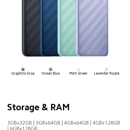
Graphite Gray
Ocean Blue
Mint Green
Lavender Purple
Storage & RAM
3GB+32GB | 3GB+64GB | 4GB+64GB | 4GB+128GB 
| 6GB+128GB