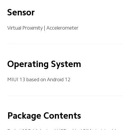
Sensor
Virtual Proximity | Accelerometer 
Operating System
MIUI 13 based on Android 12
Package Contents