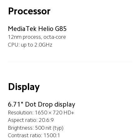
Processor
MediaTek Helio G85
12nm process, octa-core
CPU: up to 2.0GHz
Display
6.71" Dot Drop display
Resolution: 1650 × 720 HD+
Aspect ratio: 20.6:9
Brightness: 500 nit (typ)
Contrast ratio: 1500:1