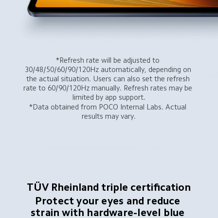
*Refresh rate will be adjusted to 
30/48/50/60/90/120Hz automatically, depending on 
the actual situation. Users can also set the refresh 
rate to 60/90/120Hz manually. Refresh rates may be 
limited by app support.
*Data obtained from POCO Internal Labs. Actual 
results may vary.
TÜV Rheinland triple certification
Protect your eyes and reduce 
strain with hardware-level blue 