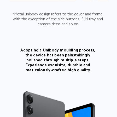
*Metal unibody design refers to the cover and frame, 
with the exception of the side buttons, SIM tray and 
camera deco and so on.
Adopting a Unibody moulding process, 
the device has been painstakingly 
polished through multiple steps. 
Experience exquisite, durable and 
meticulously-crafted high quality.