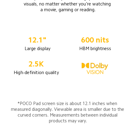
visuals, no matter whether you're watching 
a movie, gaming or reading.
12.1"
600 nits
Large display
HBM brightness
2.5K
High-definition quality
*POCO Pad screen size is about 12.1 inches when 
measured diagonally. Viewable area is smaller due to the 
curved corners. Measurements between individual 
products may vary.