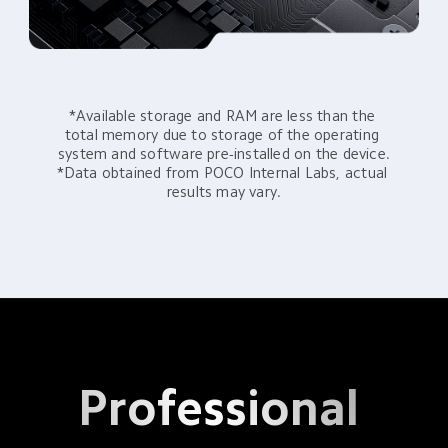
*Available storage and RAM are less than the 
total memory due to storage of the operating 
system and software pre-installed on the device.

*Data obtained from POCO Internal Labs, actual 
results may vary.
Professional 