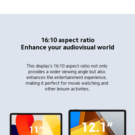
16:10 aspect ratio
Enhance your audiovisual world
This display's 16:10 aspect ratio not only 
provides a wider viewing angle but also 
enhances the entertainment experience, 
making it perfect for movie watching and 
other leisure activities.