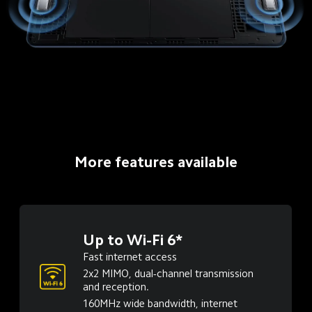
More features available
Up to Wi-Fi 6*
Fast internet access
2x2 MIMO, dual-channel transmission 
and reception.
160MHz wide bandwidth, internet 