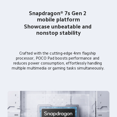
Snapdragon® 7s Gen 2 
mobile platform
Showcase unbeatable and 
nonstop stability
Crafted with the cutting-edge 4nm flagship 
processor, POCO Pad boosts performance and 
reduces power consumption, effortlessly handling 
multiple multimedia or gaming tasks simultaneously.