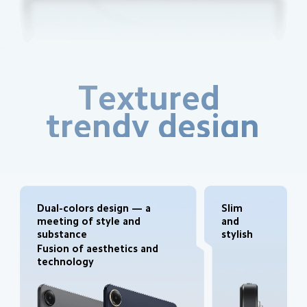
Textured 
trendy design
Dual-colors design — a 
Slim 
meeting of style and 
and 
substance
stylish
Fusion of aesthetics and 
technology