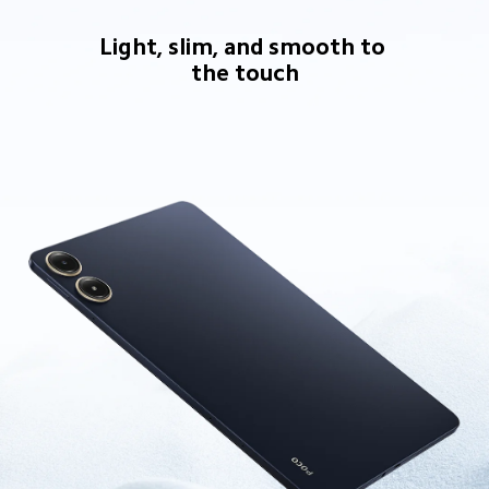
Light, slim, and smooth to 
the touch