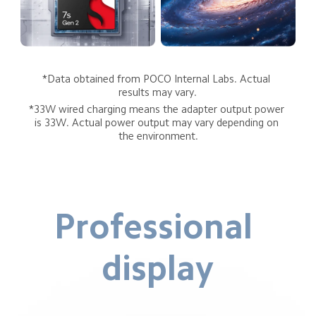
*Data obtained from POCO Internal Labs. Actual 
results may vary.
*33W wired charging means the adapter output power 
is 33W. Actual power output may vary depending on 
the environment.
Professional 
display