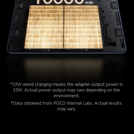
*33W wired charging means the adapter output power is 
33W. Actual power output may vary depending on the 
environment.
*Data obtained from POCO Internal Labs. Actual results 
may vary.