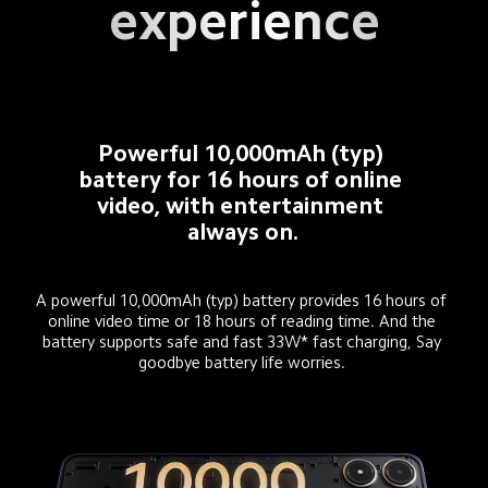
experience
Powerful 10,000mAh (typ) 
battery for 16 hours of online 
video, with entertainment 
always on.
A powerful 10,000mAh (typ) battery provides 16 hours of 
online video time or 18 hours of reading time. And the 
battery supports safe and fast 33W* fast charging, Say 
goodbye battery life worries. 