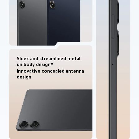
Sleek and streamlined metal 
unibody design*
Innovative concealed antenna 
design