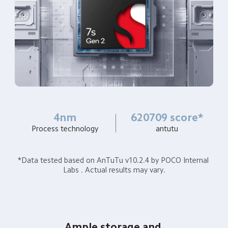
4nm
620709 score*
Process technology
antutu
*Data tested based on AnTuTu v10.2.4 by POCO Internal 
Labs . Actual results may vary.
Ample storage and 