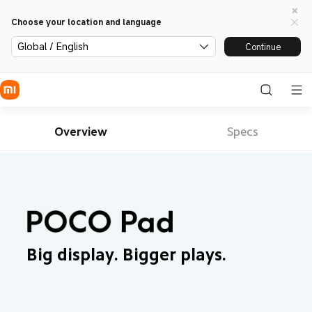
Choose your location and language
Global / English
Continue
Overview
Specs
Big display. Bigger plays.