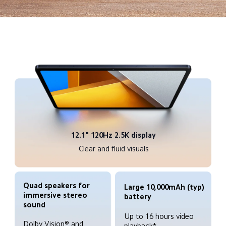
12.1" 120Hz 2.5K display
Clear and fluid visuals
Quad speakers for 
Large 10,000mAh (typ) 
immersive stereo 
battery
Up to 16 hours video 
Dolby Vision® and 
playback*