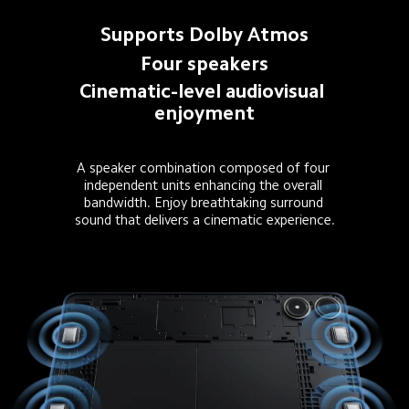
Supports Dolby Atmos
Four speakers
Cinematic-level audiovisual 
enjoyment
A speaker combination composed of four 
independent units enhancing the overall 
bandwidth. Enjoy breathtaking surround 
sound that delivers a cinematic experience.