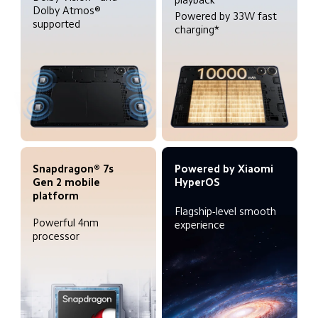
Dolby Atmos® 
Powered by 33W fast 
supported
charging*
Snapdragon® 7s 
Powered by Xiaomi 
Gen 2 mobile 
HyperOS
platform
Flagship-level smooth 
Powerful 4nm 
experience
processor