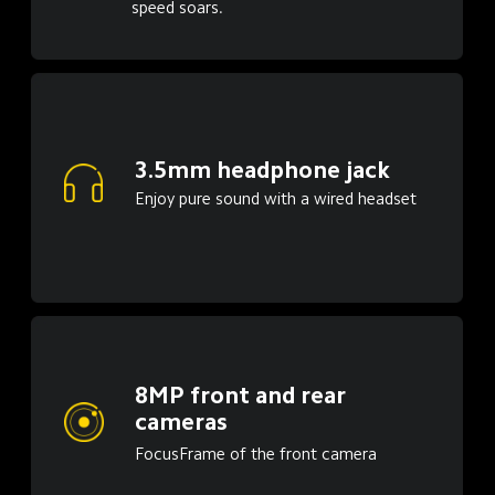
speed soars.
3.5mm headphone jack
Enjoy pure sound with a wired headset
8MP front and rear 
cameras
FocusFrame of the front camera