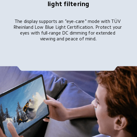
light filtering
The display supports an "eye-care" mode with TÜV 
Rheinland Low Blue Light Certification. Protect your 
eyes with full-range DC dimming for extended 
viewing and peace of mind.