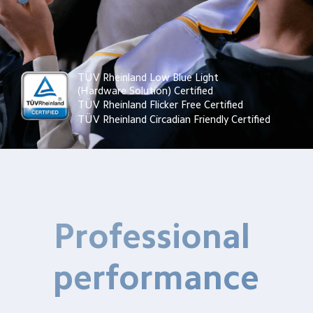
TÜV Rheinland Low Blue Light 
(Hardware Solution) Certified
TÜV Rheinland Flicker Free Certified
TÜV Rheinland Circadian Friendly Certified
Professional 
performance