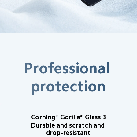
Professional 
protection
Corning® Gorilla® Glass 3
Durable and scratch and 
drop-resistant