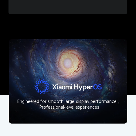
Engineered for smooth large-display performance，
Professional-level experiences