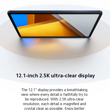
12.1-inch 2.5K ultra-clear display
The 12.1" display provides a breathtaking 
view where every detail is faithfully try to 
be reproduced. With 2.5K ultra-clear 
resolution, each detail is magnified and 
crystal clear as possible. Enjoy better 