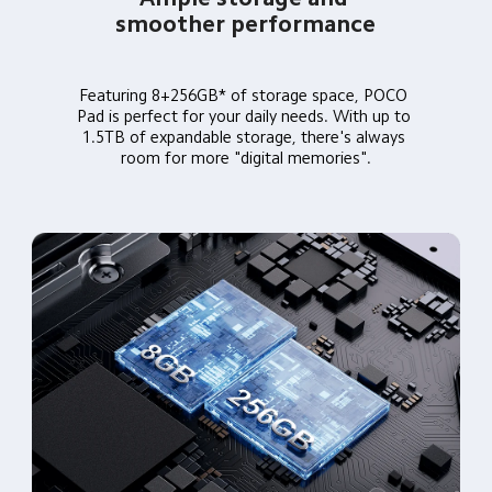
smoother performance
Featuring 8+256GB* of storage space, POCO 
Pad is perfect for your daily needs. With up to 
1.5TB of expandable storage, there's always 
room for more "digital memories".