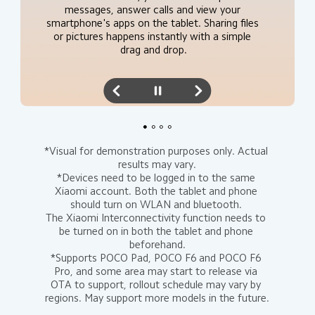
same device*.
messages, answer calls and view your 
insert them into note content*.
smartphone's apps on the tablet. Sharing files 
or pictures happens instantly with a simple 
drag and drop.
*Visual for demonstration purposes only. Actual 
results may vary.

*Devices need to be logged in to the same 
Xiaomi account. Both the tablet and phone 
should turn on WLAN and bluetooth. 

The Xiaomi Interconnectivity function needs to 
be turned on in both the tablet and phone 
beforehand.

*Supports POCO Pad, POCO F6 and POCO F6 
Pro, and some area may start to release via 
OTA to support, rollout schedule may vary by 
regions. May support more models in the future.