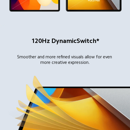
120Hz DynamicSwitch*
Smoother and more refined visuals allow for even 
more creative expression.