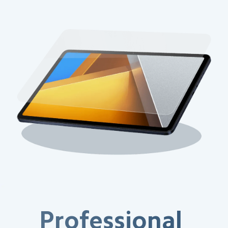
Professional 