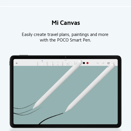
Mi Canvas
Easily create travel plans, paintings and more 
with the POCO Smart Pen.