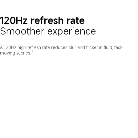
120Hz refresh rate
Smoother experience
A 120Hz high refresh rate reduces blur and flicker in fluid, fast-
2
moving scenes.