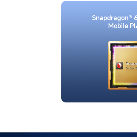
Snapdragon® 6
Mobile P