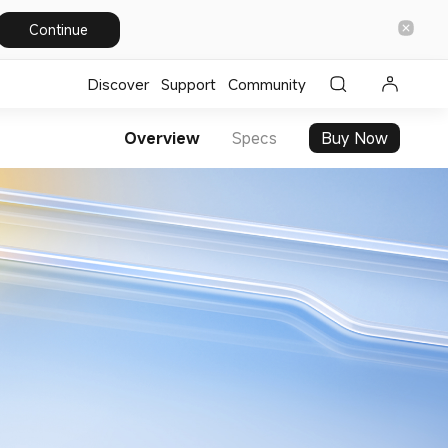
Continue
Discover
Support
Community
Overview
Specs
Buy Now