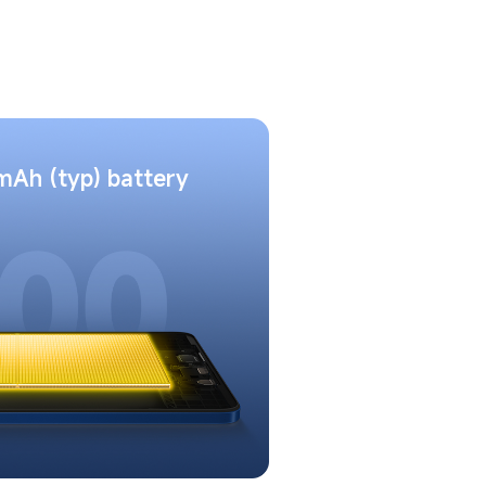
Ah (typ) battery