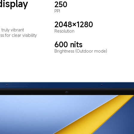
display
250
PPI
2048×1280
truly vibrant 
Resolution
for clear visibility 
600 nits
Brightness (Outdoor mode)