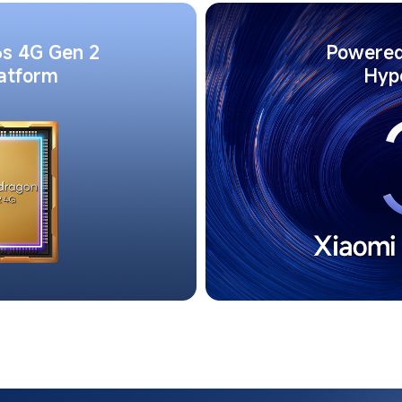
s 4G Gen 2 
Powered
latform
Hyp