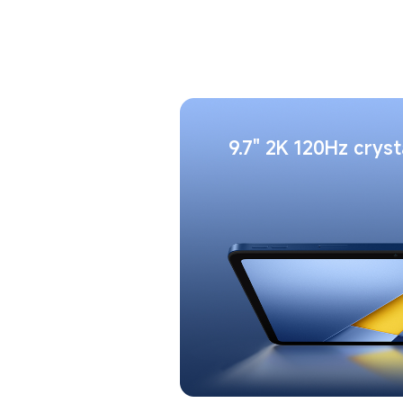
9.7" 2K 120Hz cryst