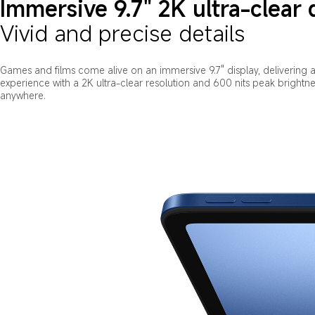
Immersive 9.7" 2K ultra-clear 
Vivid and precise details
Games and films come alive on an immersive 9.7" display, delivering a 
experience with a 2K ultra-clear resolution and 600 nits peak brightness 
anywhere.