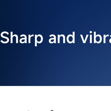
Sharp and vibr