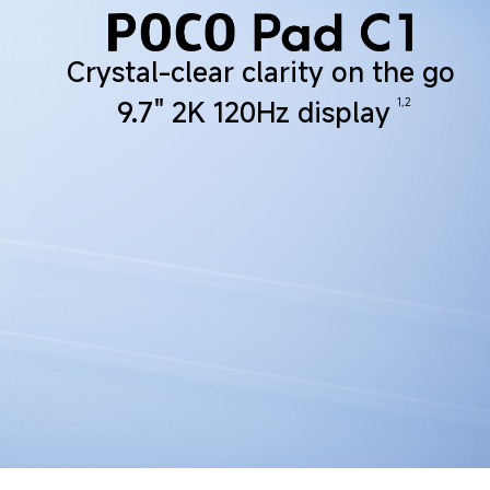
Crystal-clear clarity on the go
1,2
9.7" 2K 120Hz display