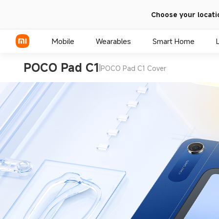
Choose your locati
Mobile
Wearables
Smart Home
POCO Pad C1
|
POCO Pad C1 Cover
Xiaomi Series
REDMI Series
POCO Phones