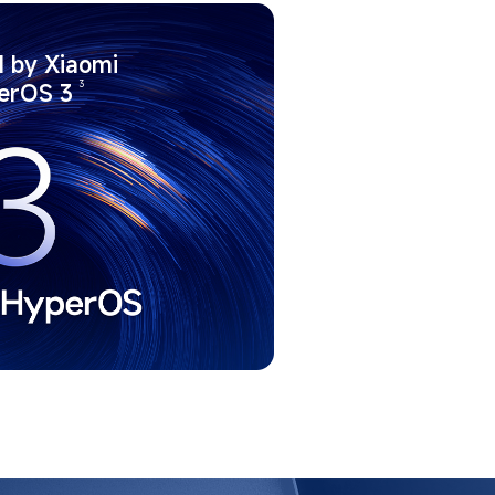
 by Xiaomi 
3
erOS 3