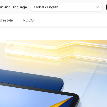
Global / English
on and language
Lifestyle
POCO