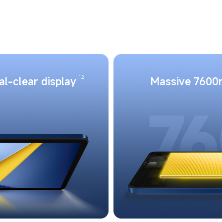
1,2
al-clear display
Massive 7600m