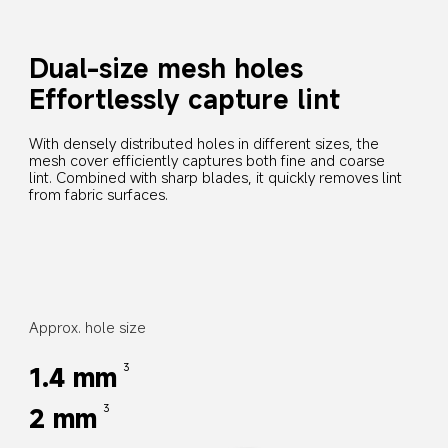
Dual-size mesh holes
Effortlessly capture lint
With densely distributed holes in different sizes, the 
mesh cover efficiently captures both fine and coarse 
lint. Combined with sharp blades, it quickly removes lint 
from fabric surfaces.
Approx. hole size
1.4 mm
3
2 mm
3