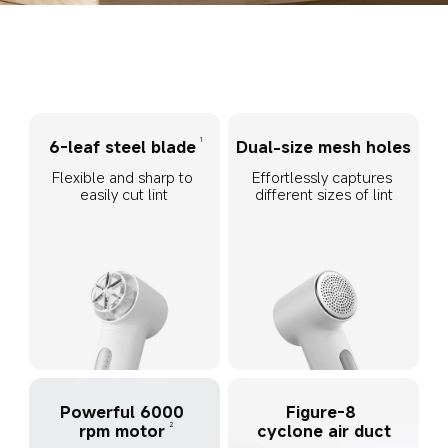
1
6-leaf steel blade
Dual-size mesh holes
Flexible and sharp to 
Effortlessly captures 
easily cut lint
different sizes of lint
Powerful 6000 
Figure-8 
2
rpm motor
cyclone air duct