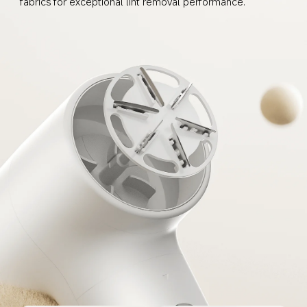
fabrics for exceptional lint removal performance.