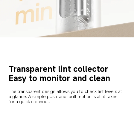
Transparent lint collector
Easy to monitor and clean
The transparent design allows you to check lint levels at 
a glance. A simple push-and-pull motion is all it takes 
for a quick cleanout.