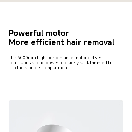
Powerful motor
More efficient hair removal
The 6000rpm high-performance motor delivers 
continuous strong power to quickly suck trimmed lint 
into the storage compartment.
2