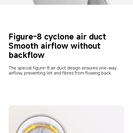
Figure-8 cyclone air duct
Smooth airflow without 
backflow
The special figure-8 air duct design ensures one-way 
airflow, preventing lint and fibres from flowing back.