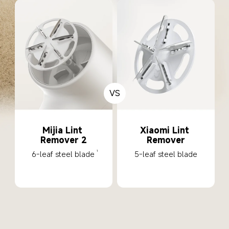
VS
Mijia Lint 
Xiaomi Lint 
Remover 2
Remover
6-leaf steel blade
5-leaf steel blade
1