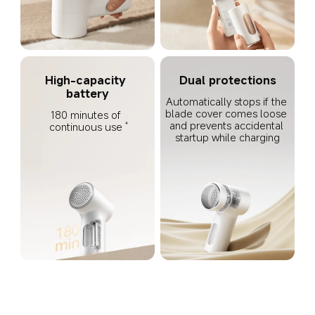
High-capacity 
Dual protections
battery
Automatically stops if the 
blade cover comes loose 
180 minutes of 
and prevents accidental 
continuous use
4
startup while charging