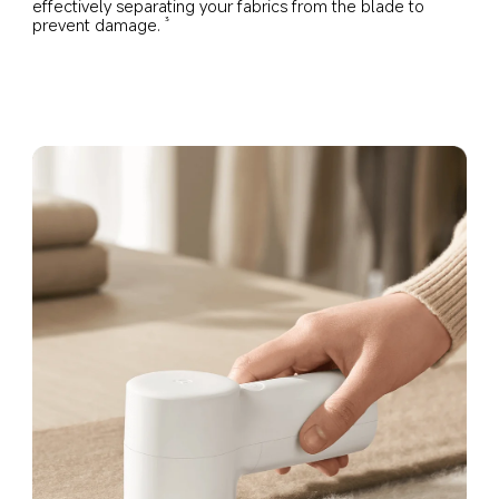
effectively separating your fabrics from the blade to 
prevent damage.
3