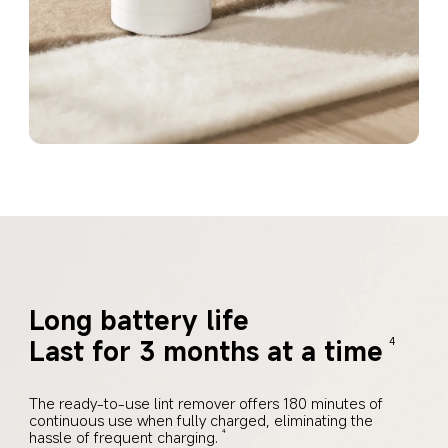
Long battery life
Last for 3 months at a time
4
The ready-to-use lint remover offers 180 minutes of 
continuous use when fully charged, eliminating the 
hassle of frequent charging.
4