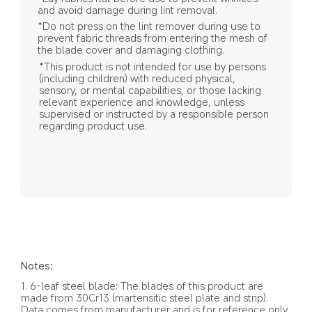
and avoid damage during lint removal.
*Do not press on the lint remover during use to 
prevent fabric threads from entering the mesh of 
the blade cover and damaging clothing.
*This product is not intended for use by persons 
(including children) with reduced physical, 
sensory, or mental capabilities, or those lacking 
relevant experience and knowledge, unless 
supervised or instructed by a responsible person 
regarding product use.
Notes:
1. 6-leaf steel blade: The blades of this product are 
made from 30Cr13 (martensitic steel plate and strip). 
Data comes from manufacturer and is for reference only.