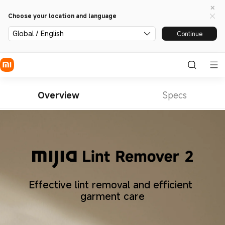
Choose your location and language
Global / English
Continue
Overview
Specs
Effective lint removal and efficient 
garment care