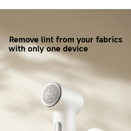
Remove lint from your fabrics
with only one device