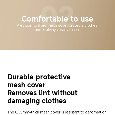
Comfortable to use
Precision-crafted mesh cover protects clothes 
and is always ready to use
Durable protective 
mesh cover
Removes lint without 
damaging clothes
The 0.35mm-thick mesh cover is resistant to deformation, 