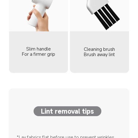
Slim handle
Cleaning brush
For a firmer grip
Brush away lint
Lint removal tips
*Lay fabrics flat before use to prevent wrinkles 