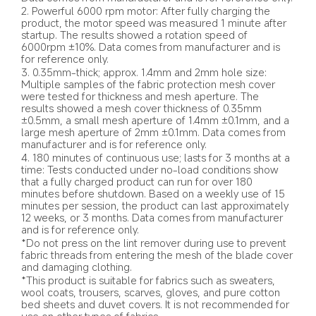
2. Powerful 6000 rpm motor: After fully charging the 
product, the motor speed was measured 1 minute after 
startup. The results showed a rotation speed of 
6000rpm ±10%. Data comes from manufacturer and is 
for reference only.
3. 0.35mm-thick; approx. 1.4mm and 2mm hole size: 
Multiple samples of the fabric protection mesh cover 
were tested for thickness and mesh aperture. The 
results showed a mesh cover thickness of 0.35mm 
±0.5mm, a small mesh aperture of 1.4mm ±0.1mm, and a 
large mesh aperture of 2mm ±0.1mm. Data comes from 
manufacturer and is for reference only.
4. 180 minutes of continuous use; lasts for 3 months at a 
time: Tests conducted under no-load conditions show 
that a fully charged product can run for over 180 
minutes before shutdown. Based on a weekly use of 15 
minutes per session, the product can last approximately 
12 weeks, or 3 months. Data comes from manufacturer 
and is for reference only.
*Do not press on the lint remover during use to prevent 
fabric threads from entering the mesh of the blade cover 
and damaging clothing.
*This product is suitable for fabrics such as sweaters, 
wool coats, trousers, scarves, gloves, and pure cotton 
bed sheets and duvet covers. It is not recommended for 