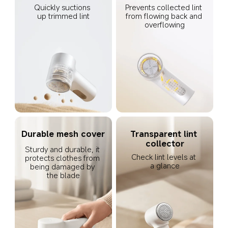
Quickly suctions 
Prevents collected lint 
up trimmed lint
from flowing back and 
overflowing
Durable mesh cover
Transparent lint 
collector
Sturdy and durable, it 
Check lint levels at 
protects clothes from 
a glance
being damaged by 
the blade