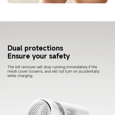
Dual protections
Ensure your safety
The lint remover will stop running immediately if the 
mesh cover loosens, and will not turn on accidentally 
while charging.