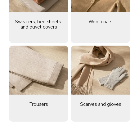
Sweaters, bed sheets 
Wool coats
and duvet covers
Trousers
Scarves and gloves