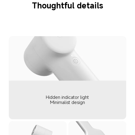
Thoughtful details
Hidden indicator light
Minimalist design