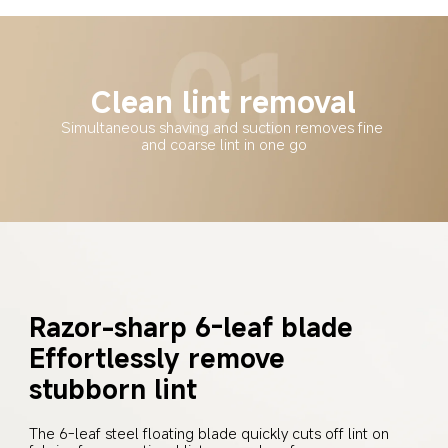
Clean lint removal
Simultaneous shaving and suction removes fine 
and coarse lint in one go
Razor-sharp 6-leaf blade
Effortlessly remove 
stubborn lint
The 6-leaf steel floating blade quickly cuts off lint on 