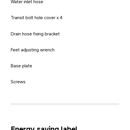
Water inlet hose
Transit bolt hole cover x 4
Drain hose fixing bracket
Feet adjusting wrench
Base plate
Screws
Energy saving label