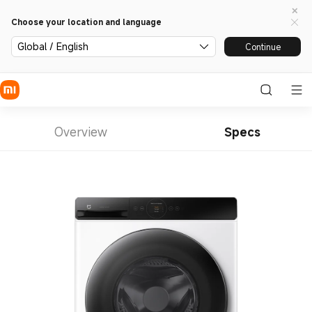
Choose your location and language
Global / English
Continue
Overview
Specs