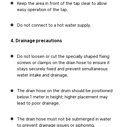
Keep the area in front of the tap clear to allow 
easy operation of the tap.
Do not connect to a hot water supply.
4. Drainage precautions
Do not loosen or cut the specially shaped fixing 
screws or clamps on the drain hose to ensure it 
stays securely fixed and prevent simultaneous 
water intake and drainage.
The drain hose on the drum should be positioned 
below 1 meter in height; higher placement may 
lead to poor drainage.
The drain hose must not be submerged in water 
to prevent drainage issues or siphoning.