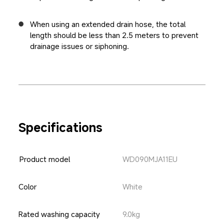
When using an extended drain hose, the total 
length should be less than 2.5 meters to prevent 
drainage issues or siphoning.
Specifications
Product model
WD090MJA11EU
White
Color
Rated washing capacity
9.0kg