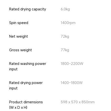
Rated drying capacity
6.0kg
Spin speed
1400rpm
Net weight
72kg
Gross weight
77kg
Rated washing power 
1800-2200W
input
Rated drying power 
1400-1800W
input
Product dimensions 
598 x 570 x 850mm
(W x D x H)