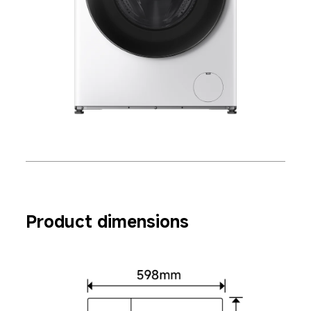
Product dimensions