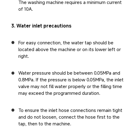
The washing machine requires a minimum current 
of 10A.
3. Water inlet precautions
For easy connection, the water tap should be 
located above the machine or on its lower left or 
right.
Water pressure should be between 0.05MPa and 
0.8MPa. If the pressure is below 0.05MPa, the inlet 
valve may not fill water properly or the filling time 
may exceed the programmed duration.
To ensure the inlet hose connections remain tight 
and do not loosen, connect the hose first to the 
tap, then to the machine.