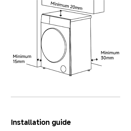
Installation guide