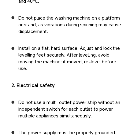
and 40°C.
Do not place the washing machine on a platform 
or stand, as vibrations during spinning may cause 
displacement.
Install on a flat, hard surface. Adjust and lock the 
levelling feet securely. After levelling, avoid 
moving the machine; if moved, re-level before 
use.
2. Electrical safety
Do not use a multi-outlet power strip without an 
independent switch for each outlet to power 
multiple appliances simultaneously.
The power supply must be properly grounded. 