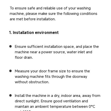
To ensure safe and reliable use of your washing 
machine, please make sure the following conditions 
are met before installation.
1. Installation environment
Ensure sufficient installation space, and place the 
machine near a power source, water inlet and 
floor drain.
Measure your door frame size to ensure the 
washing machine fits through the doorway 
without obstruction.
Install the machine in a dry, indoor area, away from 
direct sunlight. Ensure good ventilation and 
maintain an ambient temperature between 0°C 