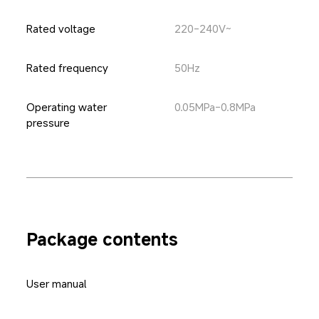
Rated voltage
220-240V~
Rated frequency
50Hz
Operating water 
0.05MPa-0.8MPa
pressure
Package contents
User manual