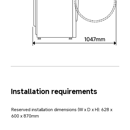
Installation requirements
Reserved installation dimensions (W x D x H): 628 x 
600 x 870mm