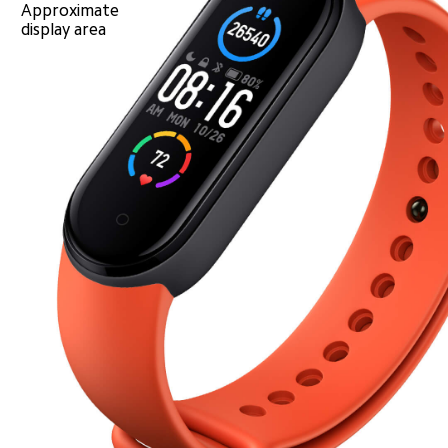
Approximate 
display area