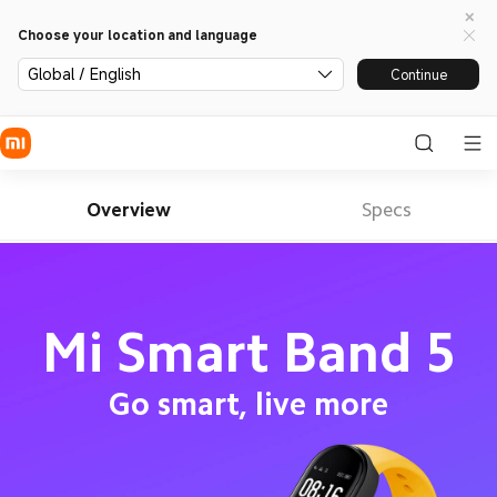
Choose your location and language
Global / English
Continue
Overview
Specs
Mi Smart Band 5
Go smart, live more