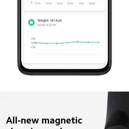
All-new magnetic 