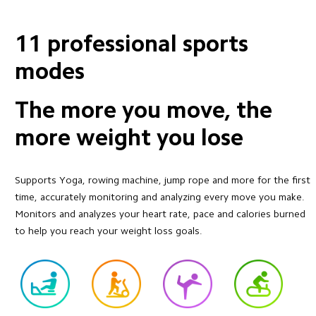
11 professional sports 
modes
The more you move, the 
more weight you lose
Supports Yoga, rowing machine, jump rope and more for the first 
time, accurately monitoring and analyzing every move you make. 
Monitors and analyzes your heart rate, pace and calories burned 
to help you reach your weight loss goals.