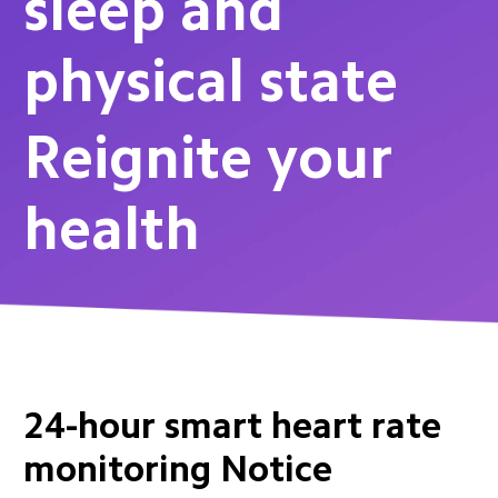
sleep and 
physical state
Reignite your 
health
24-hour smart heart rate 
monitoring Notice 