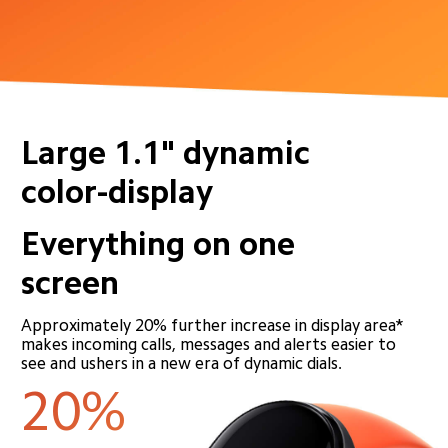
Large 1.1" dynamic 
color-display
Everything on one 
screen
Approximately 20% further increase in display area* 
makes incoming calls, messages and alerts easier to 
see and ushers in a new era of dynamic dials.
20%