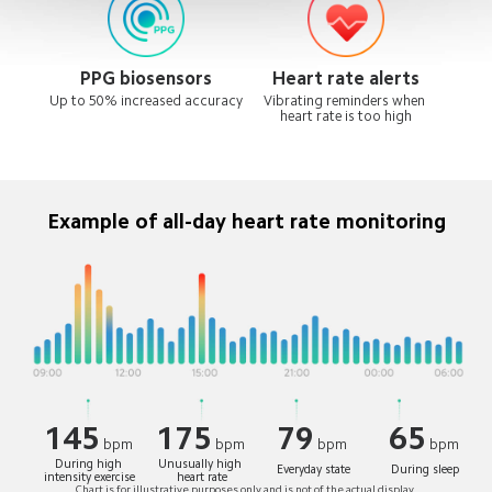
PPG biosensors
Heart rate alerts
Up to 50% increased accuracy
Vibrating reminders when 
heart rate is too high
Example of all-day heart rate monitoring
145
175
79
65
bpm
bpm
bpm
bpm
During high 
Unusually high 
Everyday state
During sleep
intensity exercise
heart rate
Chart is for illustrative purposes only and is not of the actual display.