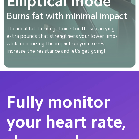
Elliptical mode
Burns fat with minimal impact
The ideal fat-burning choice for those carrying 
extra pounds that strengthens your lower limbs 
while minimizing the impact on your knees. 
Increase the resistance and let’s get going!
Fully monitor 
your heart rate, 