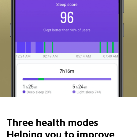
Three health modes 
Helping you to improve 