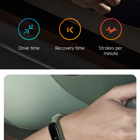
Drive time
Recovery time
Strokes per 
minute