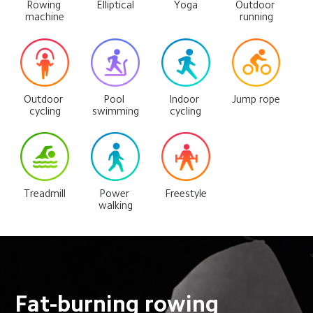
Rowing 
Elliptical
Yoga
Outdoor 
machine
running
Outdoor 
Pool 
Indoor 
Jump rope
cycling
swimming
cycling
Treadmill
Power 
Freestyle
walking
Fat-burning rowing 