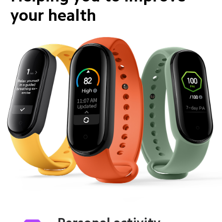
your health