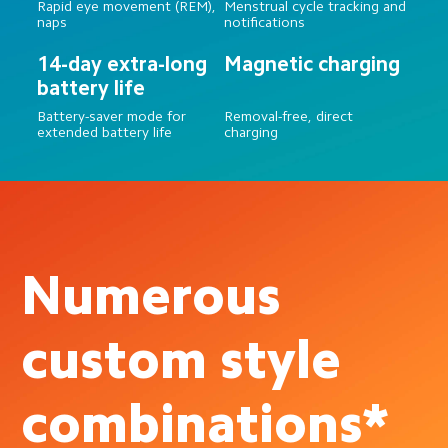
Rapid eye movement (REM), 
Menstrual cycle tracking and 
naps
notifications
14-day extra-long 
Magnetic charging
battery life
Battery-saver mode for 
Removal-free, direct 
extended battery life
charging
Numerous 
custom style 
combinations*