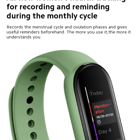
for recording and reminding 
during the monthly cycle
Records the menstrual cycle and ovulation phases and gives 
useful reminders beforehand. The more you use it,the more it 
understands you.