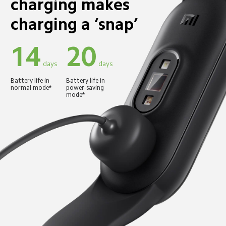
charging makes 
charging a ‘snap’
14
20
 days
 days
Battery life in 
Battery life in 
normal mode*
power-saving 
mode*