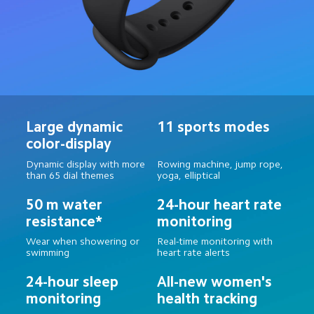
Large dynamic 
11 sports modes
color-display
Dynamic display with more 
Rowing machine, jump rope, 
than 65 dial themes
yoga, elliptical
50 m water 
24-hour heart rate 
resistance*
monitoring
Wear when showering or 
Real-time monitoring with 
swimming
heart rate alerts
24-hour sleep 
All-new women's 
monitoring
health tracking