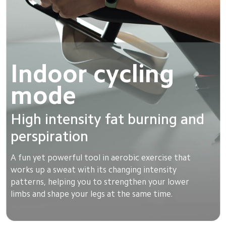
Indoor cycling 
mode
High intensity fat burning and 
perspiration
A fun yet powerful tool in aerobic exercise that 
works up a sweat with its changing intensity 
patterns, helping you to strengthen your lower 
limbs and shape your legs at the same time.