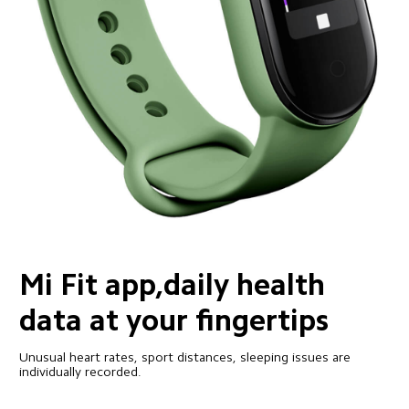
Mi Fit app,daily health 
data at your fingertips
Unusual heart rates, sport distances, sleeping issues are 
individually recorded.