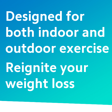
Designed for 
both indoor and 
outdoor exercise
Reignite your 
weight loss