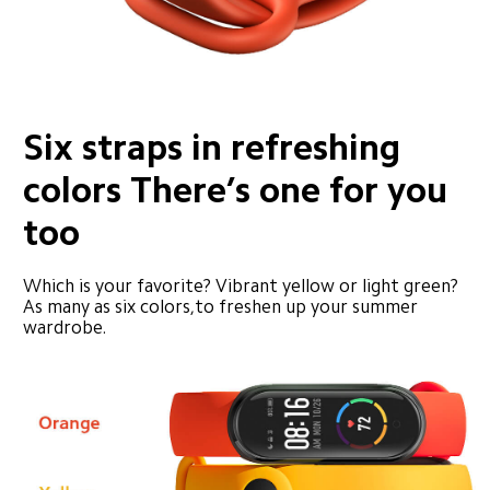
Six straps in refreshing 
colors There’s one for you 
too
Which is your favorite? Vibrant yellow or light green? 
As many as six colors,to freshen up your summer 
wardrobe.