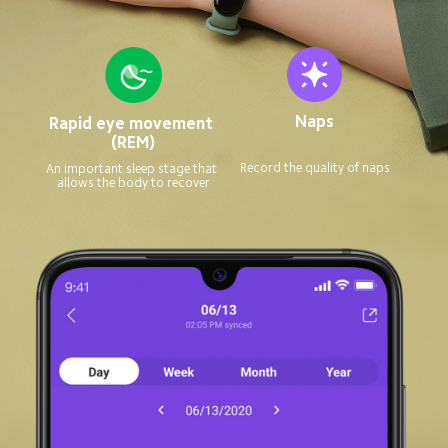
Naps
Rapid eye movement 
(REM)
Record the quality of naps
An important sleep stage that 
allows the body to recover