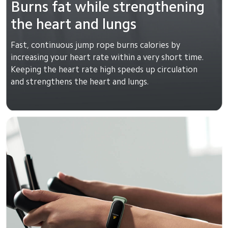
Burns fat while strengthening 
the heart and lungs
Fast, continuous jump rope burns calories by 
increasing your heart rate within a very short time. 
Keeping the heart rate high speeds up circulation 
and strengthens the heart and lungs.