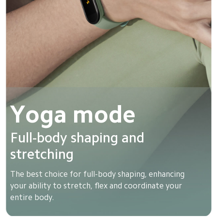
Yoga mode
Full-body shaping and 
stretching
The best choice for full-body shaping, enhancing 
your ability to stretch, flex and coordinate your 
entire body.