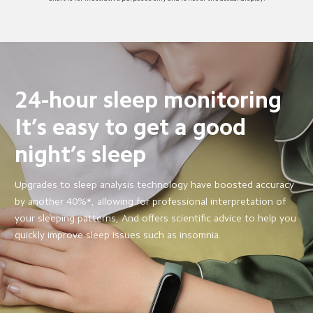
24-hour sleep monitoring
It’s easy to get a good 
night’s sleep
Upgrades to sleep analysis technology have boosted accuracy 
by another 40%*, allowing for professional interpretation of 
your sleeping patterns, And offers scientific advice to help you 
quickly improve sleep issues such as insomnia.