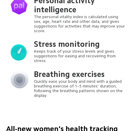
Personal activity 
intelligence
The personal vitality index is calculated using 
sex, age, heart rate and other data, and gives 
suggestions for activities that may improve your 
score.
Stress monitoring
Keeps track of your stress levels and gives 
suggestions for easing and recovering from 
stress.
Breathing exercises
Quickly ease your body and mind with a guided 
breathing exercise of 1–5 minutes’ duration, 
following the breathing patterns shown on the 
display.
All-new women's health tracking 