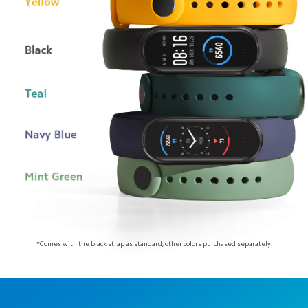
*Comes with the black strap as standard, other colors purchased separately.