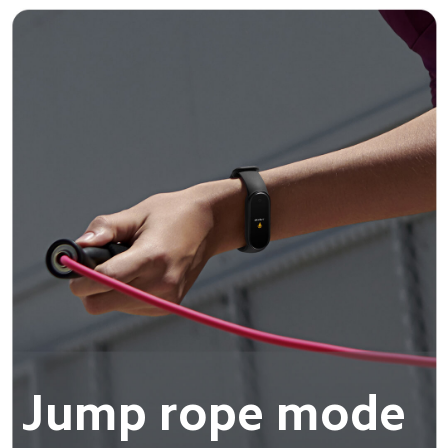
Jump rope mode