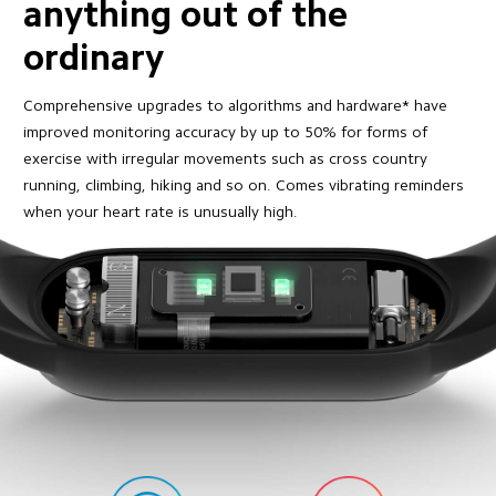
anything out of the 
ordinary
Comprehensive upgrades to algorithms and hardware* have 
improved monitoring accuracy by up to 50% for forms of 
exercise with irregular movements such as cross country 
running, climbing, hiking and so on. Comes vibrating reminders 
when your heart rate is unusually high.