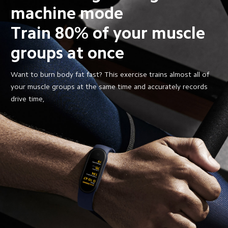
machine mode
Train 80% of your muscle 
groups at once
Want to burn body fat fast? This exercise trains almost all of 
your muscle groups at the same time and accurately records 
drive time,