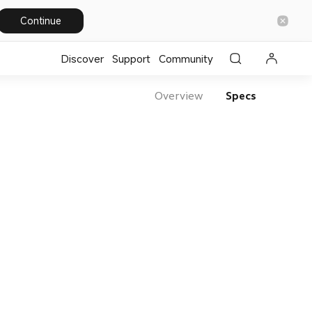
Continue
Discover
Support
Community
Overview
Specs