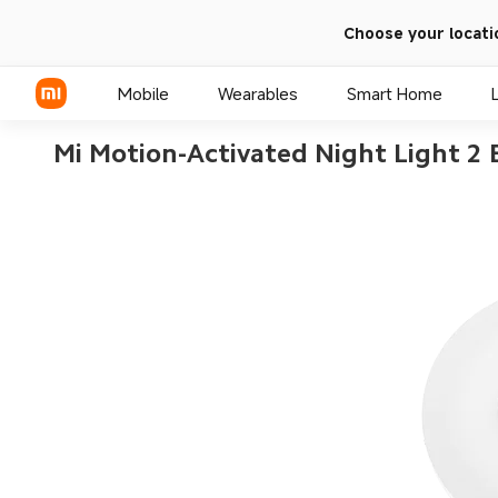
Choose your locati
Mobile
Wearables
Smart Home
Mi Motion-Activated Night Light 2
Xiaomi Series
REDMI Series
POCO Phones