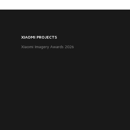
XIAOMI PROJECTS
Xiaomi Imagery Awards 2026