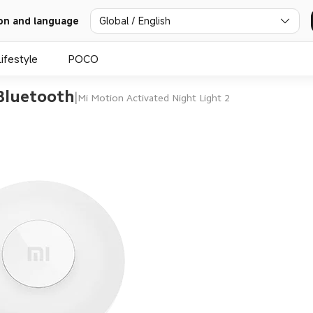
Global / English
on and language
Lifestyle
POCO
 Bluetooth
|
Mi Motion Activated Night Light 2