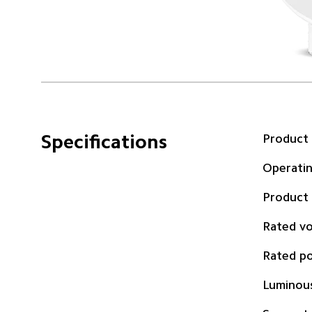
Specifications
Product
Operati
Product
Rated vo
Rated p
Luminous