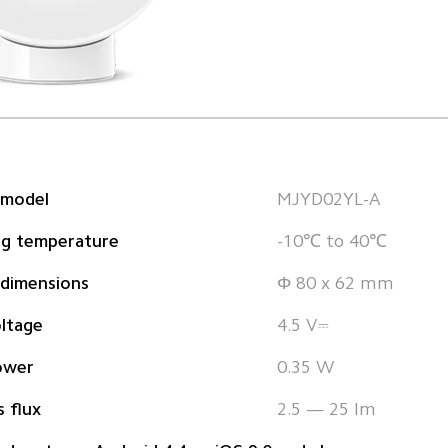
 model
MJYD02YL-A  
ng temperature
-10℃ to 40℃
 dimensions
Φ 80 x 62 mm
ltage
4.5 V⎓
ower
0.35 W
 flux
2.5 — 25 lm