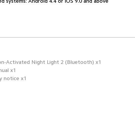
d systems: Android 4.4 or iOS 9.0 and above
n-Activated Night Light 2 (Bluetooth) x1
ual x1
 notice x1