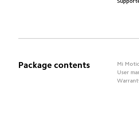
Supporte
Package contents
Mi Motio
User man
Warranty