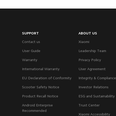
SUPPORT
ABOUT US
Contact us
Xiaomi
User Guide
Leadership Team
Warranty
Privacy Policy
International Warranty
User Agreement
EU Declaration of Conformity
Integrity & Compliance
Scooter Safety Notice
Investor Relations
Product Recall Notice
ESG and Sustainability
Android Enterprise
Trust Center
Recommended
Xiaomi Accessibility