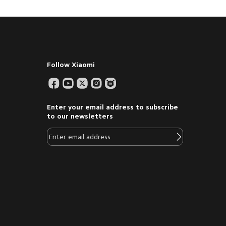
Follow Xiaomi
Enter your email address to subscribe
to our newsletters