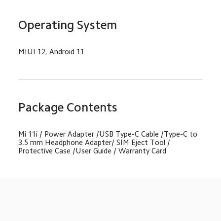
Operating System
MIUI 12, Android 11
Package Contents
Mi 11i / Power Adapter /USB Type-C Cable /Type-C to 
3.5 mm Headphone Adapter/ SIM Eject Tool / 
Protective Case /User Guide / Warranty Card
Drag down to fresh