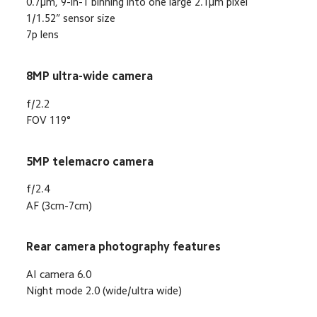
0.7μm, 9-in-1 binning into one large 2.1μm pixel
1/1.52” sensor size
7p lens
8MP ultra-wide camera
f/2.2
FOV 119°
5MP telemacro camera
f/2.4
AF (3cm-7cm)
Rear camera photography features
AI camera 6.0
Night mode 2.0 (wide/ultra wide)