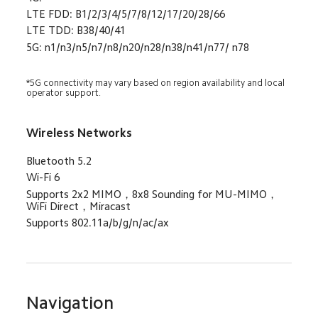
LTE FDD: B1/2/3/4/5/7/8/12/17/20/28/66
LTE TDD: B38/40/41
5G: n1/n3/n5/n7/n8/n20/n28/n38/n41/n77/ n78
*5G connectivity may vary based on region availability and local 
operator support.
Wireless Networks
Bluetooth 5.2
Wi-Fi 6
Supports 2x2 MIMO，8x8 Sounding for MU-MIMO，
WiFi Direct，Miracast
Supports 802.11a/b/g/n/ac/ax
Navigation