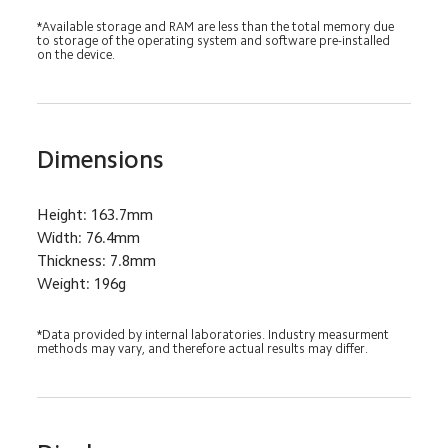
*Available storage and RAM are less than the total memory due 
to storage of the operating system and software pre-installed 
on the device.
Dimensions
Height: 163.7mm
Width: 76.4mm
Thickness: 7.8mm
Weight: 196g
*Data provided by internal laboratories. Industry measurment 
methods may vary, and therefore actual results may differ.