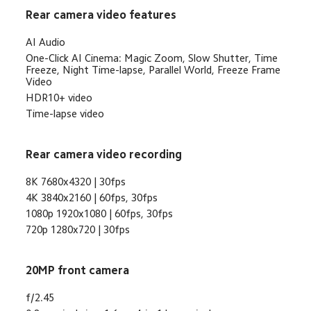
Rear camera video features
AI Audio
One-Click AI Cinema: Magic Zoom, Slow Shutter, Time 
Freeze, Night Time-lapse, Parallel World, Freeze Frame 
Video
HDR10+ video
Time-lapse video
Rear camera video recording
8K 7680x4320 | 30fps
4K 3840x2160 | 60fps, 30fps
1080p 1920x1080 | 60fps, 30fps
720p 1280x720 | 30fps
20MP front camera
f/2.45