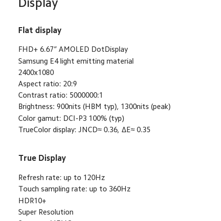
Display
Flat display
FHD+ 6.67“ AMOLED DotDisplay
Samsung E4 light emitting material
2400x1080
Aspect ratio: 20:9
Contrast ratio: 5000000:1
Brightness: 900nits (HBM typ), 1300nits (peak)
Color gamut: DCI-P3 100% (typ)
TrueColor display: JNCD≈ 0.36, ΔE≈ 0.35
True Display
Refresh rate: up to 120Hz
Touch sampling rate: up to 360Hz
HDR10+
Super Resolution