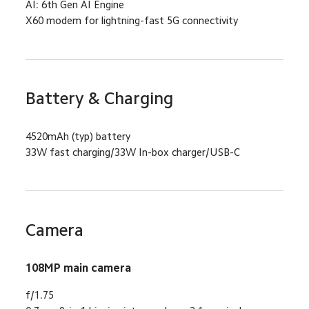
AI: 6th Gen AI Engine
X60 modem for lightning-fast 5G connectivity
Battery & Charging
4520mAh (typ) battery
33W fast charging/33W In-box charger/USB-C
Camera
108MP main camera
f/1.75