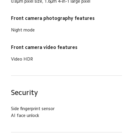
0.8μm pixel size, 1.6μm 4-in-1 large pixel
Front camera photography features
Night mode
Front camera video features
Video HDR
Security
Side fingerprint sensor
AI face unlock