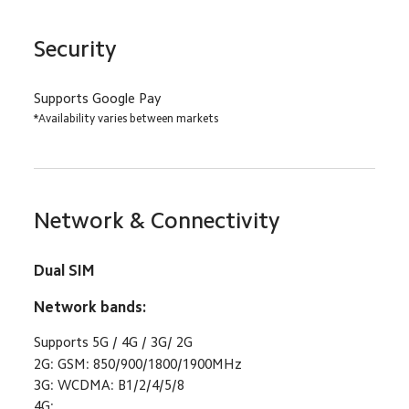
Security
Supports Google Pay
*Availability varies between markets
Network & Connectivity
Dual SIM
Network bands:
Supports 5G / 4G / 3G/ 2G
2G: GSM: 850/900/1800/1900MHz
3G: WCDMA: B1/2/4/5/8
4G: 