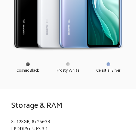
Cosmic Black
Frosty White
Celestial Silver
Storage & RAM
8+128GB, 8+256GB
LPDDR5+ UFS 3.1