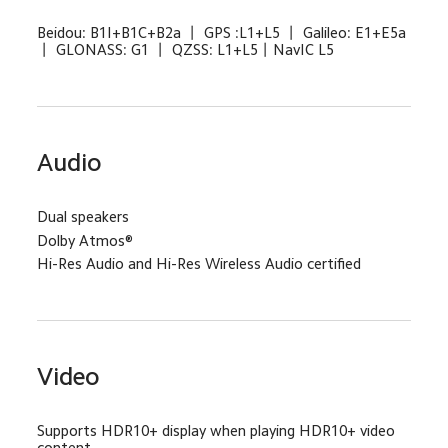
Beidou: B1I+B1C+B2a 丨 GPS :L1+L5 丨 Galileo: E1+E5a 
丨 GLONASS: G1 丨 QZSS: L1+L5丨NavIC L5
Audio
Dual speakers
Dolby Atmos®
Hi-Res Audio and Hi-Res Wireless Audio certified
Video
Supports HDR10+ display when playing HDR10+ video 
content