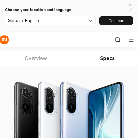
Choose your location and language
Global / English
Continue
Overview
Specs