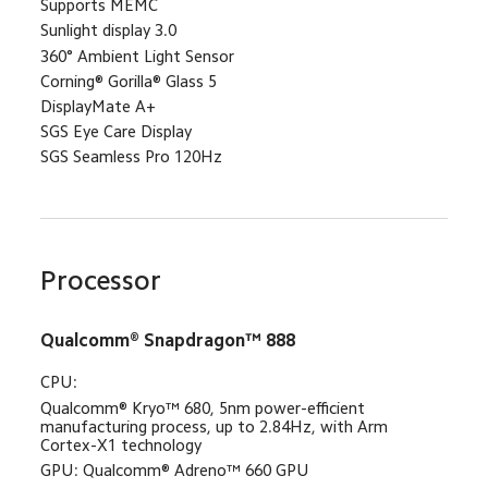
Supports MEMC
Sunlight display 3.0
360° Ambient Light Sensor
Corning® Gorilla® Glass 5
DisplayMate A+
SGS Eye Care Display
SGS Seamless Pro 120Hz
Processor
Qualcomm® Snapdragon™ 888
CPU: 
Qualcomm®️ Kryo™ 680, 5nm power-efficient 
manufacturing process, up to 2.84Hz, with Arm 
Cortex-X1 technology
GPU: Qualcomm® Adreno™ 660 GPU