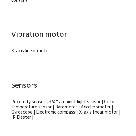
Vibration motor
X-axis linear motor
Sensors
Proximity sensor | 360° ambient light sensor | Color 
temperature sensor | Barometer | Accelerometer | 
Gyroscope | Electronic compass | X-axis linear motor | 
IR Blaster |