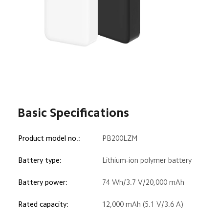
Basic Specifications
Product model no.:
PB200LZM
Battery type:
Lithium-ion polymer battery
Battery power:
74 Wh/3.7 V/20,000 mAh
Rated capacity:
12,000 mAh (5.1 V/3.6 A)