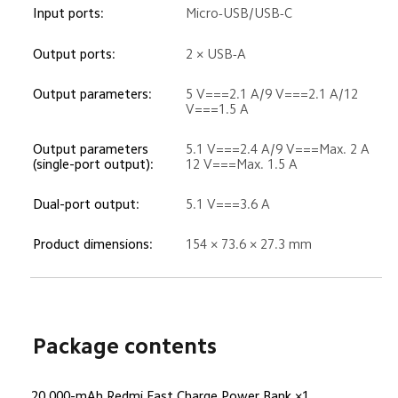
Input ports:
Micro-USB/USB-C
Output ports:
2 × USB-A
Output parameters:
5 V===2.1 A/9 V===2.1 A/12 
V===1.5 A
Output parameters 
5.1 V===2.4 A/9 V===Max. 2 A

(single-port output):
12 V===Max. 1.5 A
Dual-port output:
5.1 V===3.6 A
Product dimensions:
154 × 73.6 × 27.3 mm
Package contents
20,000-mAh Redmi Fast Charge Power Bank ×1