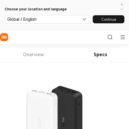
Choose your location and language
Global / English
Continue
Overview
Specs